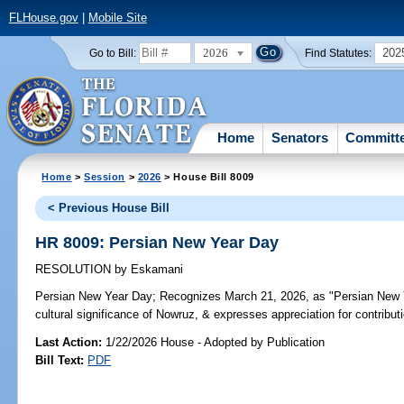
FLHouse.gov
|
Mobile Site
2026
202
Go to Bill:
Find Statutes:
Home
Senators
Committ
Home
>
Session
>
2026
> House Bill 8009
< Previous House Bill
HR 8009: Persian New Year Day
RESOLUTION
by
Eskamani
Persian New Year Day;
Recognizes March 21, 2026, as "Persian New Ye
cultural significance of Nowruz, & expresses appreciation for contribut
Last Action:
1/22/2026 House - Adopted by Publication
Bill Text:
PDF