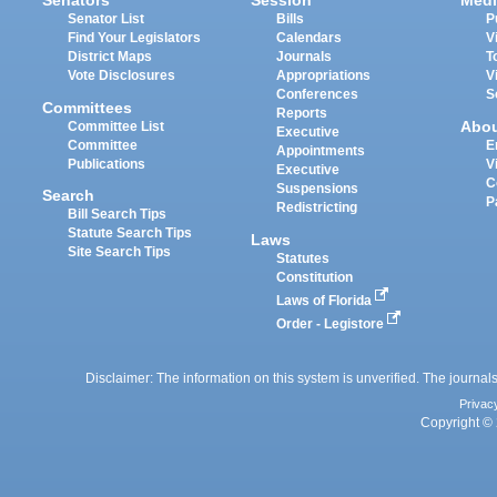
Senators
Session
Medi
Senator List
Bills
P
Find Your Legislators
Calendars
V
District Maps
Journals
T
Vote Disclosures
Appropriations
V
Conferences
S
Committees
Reports
Abo
Committee List
Executive
Committee
E
Appointments
Publications
V
Executive
C
Suspensions
Search
P
Redistricting
Bill Search Tips
Statute Search Tips
Laws
Site Search Tips
Statutes
Constitution
Laws of Florida
Order - Legistore
Disclaimer: The information on this system is unverified. The journals
Privac
Copyright © 