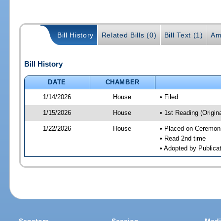
Bill History
Related Bills (0)
Bill Text (1)
Am
Bill History
DATE
CHAMBER
1/14/2026
House
• Filed
1/15/2026
House
• 1st Reading (Origina
1/22/2026
House
• Placed on Ceremonia
• Read 2nd time
• Adopted by Publicat