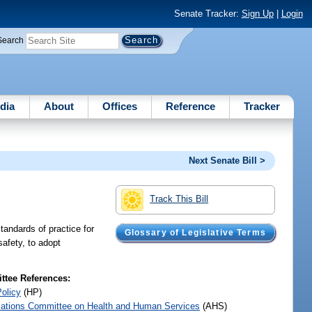
Senate Tracker:
Sign Up
|
Login
Search
dia
About
Offices
Reference
Tracker
Next Senate Bill >
Track This Bill
tandards of practice for
Glossary of Legislative Terms
safety, to adopt
tee References:
Policy
(HP)
iations Committee on Health and Human Services
(AHS)