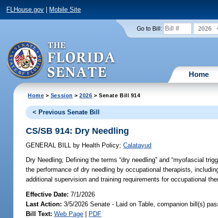
FLHouse.gov
|
Mobile Site
2026
Go to Bill:
Home
Home
>
Session
>
2026
> Senate Bill 914
< Previous Senate Bill
CS/SB 914: Dry Needling
GENERAL BILL
by
Health Policy
;
Calatayud
Dry Needling;
Defining the terms “dry needling” and “myofascial trig
the performance of dry needling by occupational therapists, including 
additional supervision and training requirements for occupational the
Effective Date:
7/1/2026
Last Action:
3/5/2026 Senate - Laid on Table, companion bill(s) pa
Bill Text:
Web Page
|
PDF