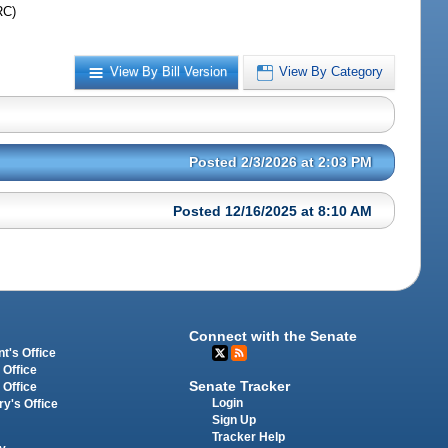
RC)
View By Bill Version
View By Category
Posted 2/3/2026 at 2:03 PM
Posted 12/16/2025 at 8:10 AM
Connect with the Senate
t's Office
 Office
Senate Tracker
 Office
Login
ry's Office
Sign Up
Tracker Help