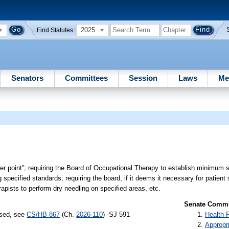
2025
Find Statutes:
Senators
Committees
Session
Laws
Me
ger point”; requiring the Board of Occupational Therapy to establish minimum s
specified standards; requiring the board, if it deems it necessary for patient 
rapists to perform dry needling on specified areas, etc.
Senate Commit
ssed, see
CS/HB 867
(Ch.
2026-110
) -SJ 591
Health 
Appropr