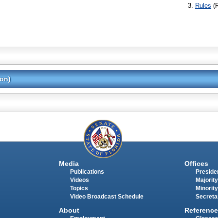
Rules
(
ion)
Media
Offices
Publications
Presiden
Videos
Majority
Topics
Minority
Video Broadcast Schedule
Secreta
About
Reference