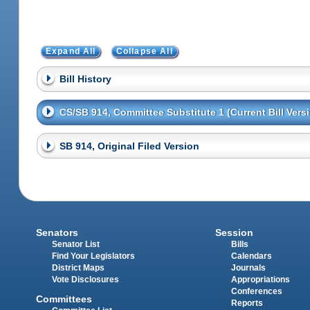
Expand All
Collapse All
Bill History
CS/SB 914, Committee Substitute 1 (Current Bill Vers
SB 914, Original Filed Version
Senators
Session
Senator List
Bills
Find Your Legislators
Calendars
District Maps
Journals
Vote Disclosures
Appropriations
Conferences
Committees
Reports