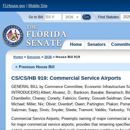
FLHouse.gov
|
Mobile Site
2026
202
Go to Bill:
Find Statutes:
Home
Senators
Committ
Home
>
Session
>
2026
> House Bill 919
< Previous House Bill
CS/CS/HB 919: Commercial Service Airports
GENERAL BILL
by
Commerce Committee
;
Economic Infrastructure 
INTRODUCERS)
Albert
;
Alvarez, D.
;
Bankson
;
Basabe
;
Benarroch
;
Bl
Chamberlin
;
Chaney
;
Conerly
;
Fabricio
;
Gentry
;
Gossett-Seidman
;
Gre
Michael
;
Miller
;
Nix
;
Oliver
;
Overdorf
;
Owen
;
Partington
;
Plakon
;
Porra
Salzman
;
Sapp
;
Sirois
;
Snyder
;
Steele
;
Tramont
;
Valdés
;
Yarkosky
;
Y
Commercial Service Airports;
Preempts naming of major commercial ser
for major commercial service airports; provides that renaming specified