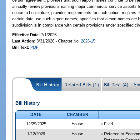
certain agreement; provides that such airport names continue to be va
annually review provisions naming major commercial service airports fo
notice to Legislature; provides requirements for such notice; requires 
certain date use such airport names; specifies that airport names are b
subdivision is in compliance with certain provisions under specified c
Effective Date:
7/1/2026
Last Action:
3/31/2026 - Chapter No.
2026-15
Bill Text:
PDF
Bill History
Related Bills (1)
Bill Text (4)
Am
Bill History
DATE
CHAMBER
12/29/2025
House
• Filed
1/12/2026
House
• Referred to Econom