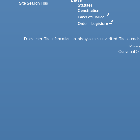
Site Search Tips
Statutes
Constitution
Laws of Florida
Order - Legistore
Disclaimer: The information on this system is unverified. The journals
Privac
Copyright © 