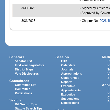
• Ordered enrolled
3/30/2026
• Signed by Officers
• Approved by Gover
3/31/2026
• Chapter No.
2026-1
Senators
Session
Medi
Senator List
Bills
P
Find Your Legislators
Calendars
V
District Maps
Journals
T
Vote Disclosures
Appropriations
V
Conferences
S
Committees
Reports
Abo
Committee List
Executive
Committee
E
Appointments
Publications
V
Executive
C
Suspensions
Search
P
Redistricting
Bill Search Tips
Statute Search Tips
Laws