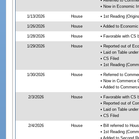
• Referred to Comme
• Now in Economic In
1/13/2026
House
• 1st Reading (Origina
1/26/2026
House
• Added to Economic
1/28/2026
House
• Favorable with CS 
1/29/2026
House
• Reported out of Ec
• Laid on Table under
• CS Filed
• 1st Reading (Commi
1/30/2026
House
• Referred to Comme
• Now in Commerce 
• Added to Commerc
2/3/2026
House
• Favorable with CS
• Reported out of C
• Laid on Table under
• CS Filed
2/4/2026
House
• Bill referred to Hou
• 1st Reading (Commi
• Added to Second R