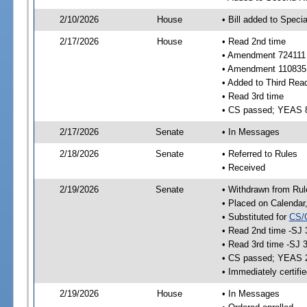
2/10/2026
House
• Bill added to Speci
2/17/2026
House
• Read 2nd time
• Amendment 724111 
• Amendment 110835 
• Added to Third Rea
• Read 3rd time
• CS passed; YEAS 
2/17/2026
Senate
• In Messages
2/18/2026
Senate
• Referred to Rules
• Received
2/19/2026
Senate
• Withdrawn from Rul
• Placed on Calendar
• Substituted for
CS/
• Read 2nd time -SJ 
• Read 3rd time -SJ 
• CS passed; YEAS 
• Immediately certifi
2/19/2026
House
• In Messages