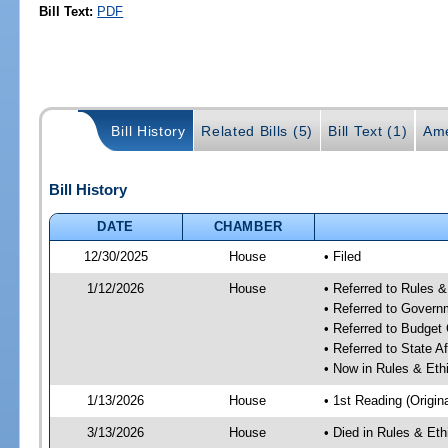
Bill Text:
PDF
Bill History
Related Bills (5)
Bill Text (1)
Ame
Bill History
DATE
CHAMBER
12/30/2025
House
• Filed
1/12/2026
House
• Referred to Rules 
• Referred to Gover
• Referred to Budget
• Referred to State A
• Now in Rules & Et
1/13/2026
House
• 1st Reading (Origina
3/13/2026
House
• Died in Rules & Et