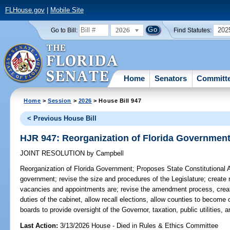
FLHouse.gov
|
Mobile Site
2026
202
Go to Bill:
Find Statutes:
Home
Senators
Committ
Home
>
Session
>
2026
> House Bill 947
< Previous House Bill
HJR 947: Reorganization of Florida Governmen
JOINT RESOLUTION
by
Campbell
Reorganization of Florida Government;
Proposes State Constitutional 
government; revise the size and procedures of the Legislature; create n
vacancies and appointments are; revise the amendment process, creat
duties of the cabinet, allow recall elections, allow counties to become
boards to provide oversight of the Governor, taxation, public utilities, a
Last Action:
3/13/2026 House - Died in Rules & Ethics Committee