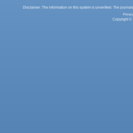
Disclaimer: The information on this system is unverified. The journals
Privac
Copyright © 