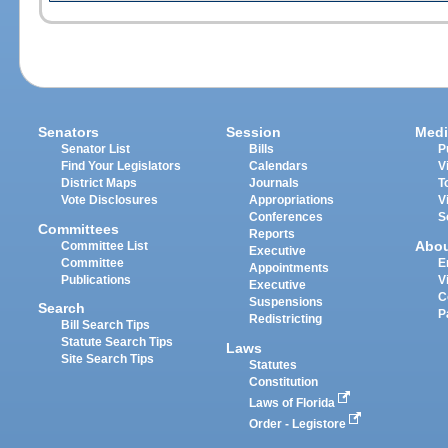
Senators
Session
Medi
Senator List
Bills
P
Find Your Legislators
Calendars
V
District Maps
Journals
T
Vote Disclosures
Appropriations
V
Conferences
S
Committees
Reports
Abo
Committee List
Executive
Committee
E
Appointments
Publications
V
Executive
C
Suspensions
Search
P
Redistricting
Bill Search Tips
Statute Search Tips
Laws
Site Search Tips
Statutes
Constitution
Laws of Florida
Order - Legistore