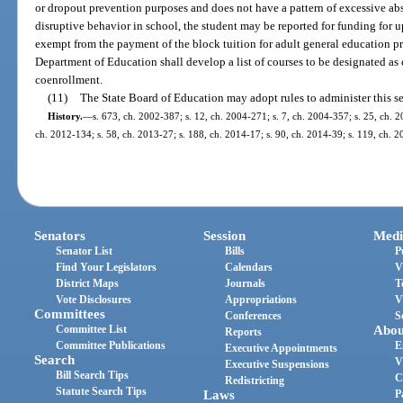
or dropout prevention purposes and does not have a pattern of excessive abs
disruptive behavior in school, the student may be reported for funding for up
exempt from the payment of the block tuition for adult general education p
Department of Education shall develop a list of courses to be designated as 
coenrollment.
(11)
The State Board of Education may adopt rules to administer this se
History.
—
s. 673, ch. 2002-387; s. 12, ch. 2004-271; s. 7, ch. 2004-357; s. 25, ch. 2
ch. 2012-134; s. 58, ch. 2013-27; s. 188, ch. 2014-17; s. 90, ch. 2014-39; s. 119, ch. 2
Senators
Session
Medi
Senator List
Bills
P
Find Your Legislators
Calendars
V
District Maps
Journals
T
Vote Disclosures
Appropriations
V
Committees
Conferences
S
Committee List
Abou
Reports
Committee Publications
E
Executive Appointments
Search
V
Executive Suspensions
Bill Search Tips
C
Redistricting
Statute Search Tips
Laws
P