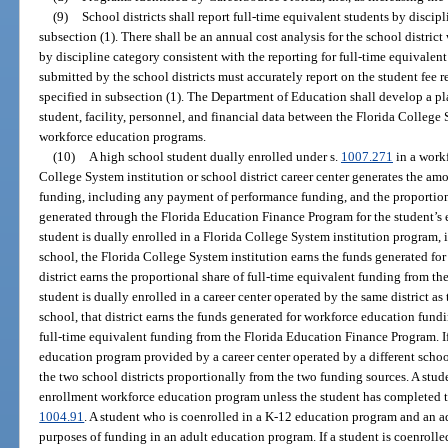
(9)
School districts shall report full-time equivalent students by discip
subsection (1). There shall be an annual cost analysis for the school distric
by discipline category consistent with the reporting for full-time equivalent
submitted by the school districts must accurately report on the student fee 
specified in subsection (1). The Department of Education shall develop a p
student, facility, personnel, and financial data between the Florida College 
workforce education programs.
(10)
A high school student dually enrolled under s.
1007.271
in a work
College System institution or school district career center generates the a
funding, including any payment of performance funding, and the proportiona
generated through the Florida Education Finance Program for the student’s e
student is dually enrolled in a Florida College System institution program,
school, the Florida College System institution earns the funds generated fo
district earns the proportional share of full-time equivalent funding from t
student is dually enrolled in a career center operated by the same district as
school, that district earns the funds generated for workforce education fund
full-time equivalent funding from the Florida Education Finance Program. If
education program provided by a career center operated by a different schoo
the two school districts proportionally from the two funding sources. A stud
enrollment workforce education program unless the student has completed th
1004.91
. A student who is coenrolled in a K-12 education program and an 
purposes of funding in an adult education program. If a student is coenrolled