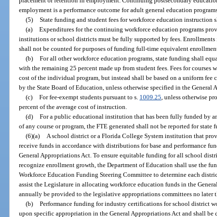
placement or retention in employment. Continuing postsecondary education a
employment is a performance outcome for adult general education programs
(5)
State funding and student fees for workforce education instruction s
(a)
Expenditures for the continuing workforce education programs prov
institutions or school districts must be fully supported by fees. Enrollment
shall not be counted for purposes of funding full-time equivalent enrollmen
(b)
For all other workforce education programs, state funding shall equa
with the remaining 25 percent made up from student fees. Fees for courses w
cost of the individual program, but instead shall be based on a uniform fee c
by the State Board of Education, unless otherwise specified in the General 
(c)
For fee-exempt students pursuant to s.
1009.25
, unless otherwise pr
percent of the average cost of instruction.
(d)
For a public educational institution that has been fully funded by an
of any course or program, the FTE generated shall not be reported for state 
(6)(a)
A school district or a Florida College System institution that pr
receive funds in accordance with distributions for base and performance fun
General Appropriations Act. To ensure equitable funding for all school dist
recognize enrollment growth, the Department of Education shall use the fu
Workforce Education Funding Steering Committee to determine each distric
assist the Legislature in allocating workforce education funds in the Gener
annually be provided to the legislative appropriations committees no later 
(b)
Performance funding for industry certifications for school district 
upon specific appropriation in the General Appropriations Act and shall be 