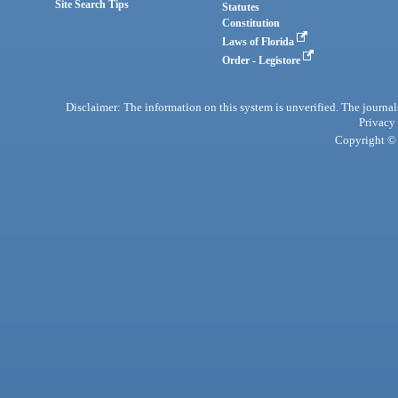
Site Search Tips
Statutes
Constitution
Laws of Florida
Order - Legistore
Disclaimer: The information on this system is unverified. The journals
Privacy
Copyright © 