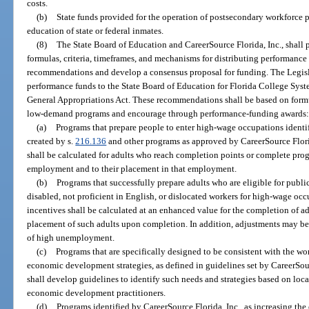
costs.
(b)
State funds provided for the operation of postsecondary workforce
education of state or federal inmates.
(8)
The State Board of Education and CareerSource Florida, Inc., shall
formulas, criteria, timeframes, and mechanisms for distributing performance
recommendations and develop a consensus proposal for funding. The Legisla
performance funds to the State Board of Education for Florida College Syste
General Appropriations Act. These recommendations shall be based on form
low-demand programs and encourage through performance-funding awards
(a)
Programs that prepare people to enter high-wage occupations ident
created by s.
216.136
and other programs as approved by CareerSource Flori
shall be calculated for adults who reach completion points or complete pro
employment and to their placement in that employment.
(b)
Programs that successfully prepare adults who are eligible for publ
disabled, not proficient in English, or dislocated workers for high-wage o
incentives shall be calculated at an enhanced value for the completion of ad
placement of such adults upon completion. In addition, adjustments may be
of high unemployment.
(c)
Programs that are specifically designed to be consistent with the wo
economic development strategies, as defined in guidelines set by CareerSour
shall develop guidelines to identify such needs and strategies based on loc
economic development practitioners.
(d)
Programs identified by CareerSource Florida, Inc., as increasing the 