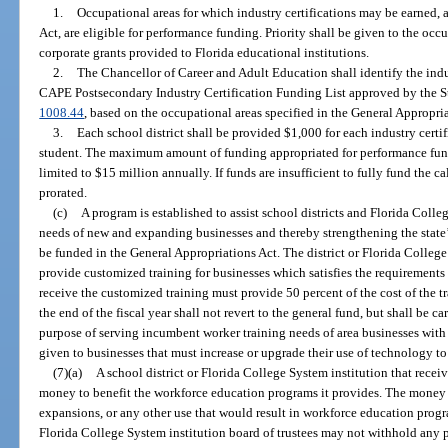
1.
Occupational areas for which industry certifications may be earned, 
Act, are eligible for performance funding. Priority shall be given to the occ
corporate grants provided to Florida educational institutions.
2.
The Chancellor of Career and Adult Education shall identify the indus
CAPE Postsecondary Industry Certification Funding List approved by the St
1008.44
, based on the occupational areas specified in the General Appropria
3.
Each school district shall be provided $1,000 for each industry cert
student. The maximum amount of funding appropriated for performance fund
limited to $15 million annually. If funds are insufficient to fully fund the c
prorated.
(c)
A program is established to assist school districts and Florida Colle
needs of new and expanding businesses and thereby strengthening the sta
be funded in the General Appropriations Act. The district or Florida College
provide customized training for businesses which satisfies the requirements 
receive the customized training must provide 50 percent of the cost of the 
the end of the fiscal year shall not revert to the general fund, but shall be ca
purpose of serving incumbent worker training needs of area businesses with 
given to businesses that must increase or upgrade their use of technology t
(7)(a)
A school district or Florida College System institution that rece
money to benefit the workforce education programs it provides. The mone
expansions, or any other use that would result in workforce education prog
Florida College System institution board of trustees may not withhold any p