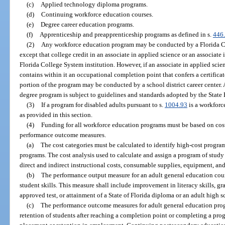
(c)
Applied technology diploma programs.
(d)
Continuing workforce education courses.
(e)
Degree career education programs.
(f)
Apprenticeship and preapprenticeship programs as defined in s.
446
(2)
Any workforce education program may be conducted by a Florida Coll
except that college credit in an associate in applied science or an associat
Florida College System institution. However, if an associate in applied scie
contains within it an occupational completion point that confers a certifica
portion of the program may be conducted by a school district career center. 
degree program is subject to guidelines and standards adopted by the State
(3)
If a program for disabled adults pursuant to s.
1004.93
is a workforc
as provided in this section.
(4)
Funding for all workforce education programs must be based on cos
performance outcome measures.
(a)
The cost categories must be calculated to identify high-cost progr
programs. The cost analysis used to calculate and assign a program of study 
direct and indirect instructional costs, consumable supplies, equipment, an
(b)
The performance output measure for an adult general education cou
student skills. This measure shall include improvement in literacy skills, 
approved test, or attainment of a State of Florida diploma or an adult high 
(c)
The performance outcome measures for adult general education pro
retention of students after reaching a completion point or completing a pro