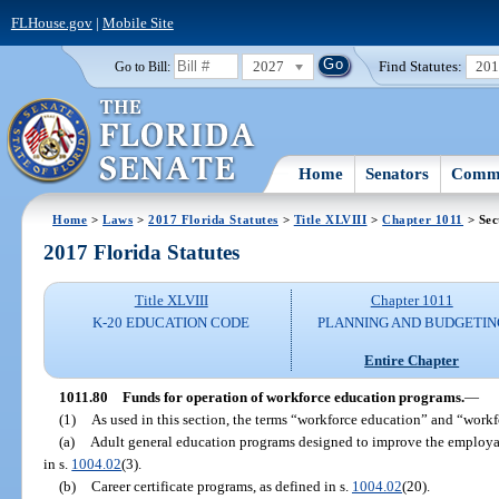
FLHouse.gov
|
Mobile Site
2027
Find Statutes:
20
Go to Bill:
Home
Senators
Commi
Home
>
Laws
>
2017 Florida Statutes
>
Title XLVIII
>
Chapter 1011
> Sec
2017 Florida Statutes
Title XLVIII
Chapter 1011
K-20 EDUCATION CODE
PLANNING AND BUDGETIN
Entire Chapter
1011.80
Funds for operation of workforce education programs.
—
(1)
As used in this section, the terms “workforce education” and “work
(a)
Adult general education programs designed to improve the employabil
in s.
1004.02
(3).
(b)
Career certificate programs, as defined in s.
1004.02
(20).