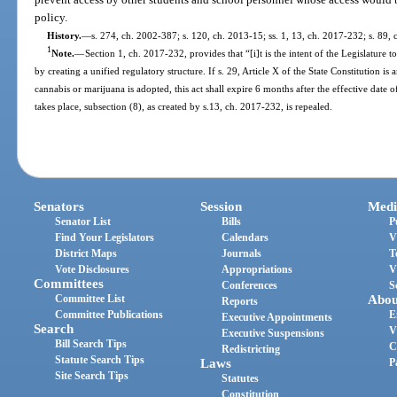
policy.
History.
—
s. 274, ch. 2002-387; s. 120, ch. 2013-15; ss. 1, 13, ch. 2017-232; s. 89,
1
Note.
—
Section 1, ch. 2017-232, provides that “[i]t is the intent of the Legislature t
by creating a unified regulatory structure. If s. 29, Article X of the State Constitution 
cannabis or marijuana is adopted, this act shall expire 6 months after the effective da
takes place, subsection (8), as created by s.13, ch. 2017-232, is repealed.
Senators
Session
Medi
Senator List
Bills
P
Find Your Legislators
Calendars
V
District Maps
Journals
T
Vote Disclosures
Appropriations
V
Committees
Conferences
S
Committee List
Abou
Reports
Committee Publications
E
Executive Appointments
Search
V
Executive Suspensions
Bill Search Tips
C
Redistricting
Statute Search Tips
Laws
P
Site Search Tips
Statutes
Constitution