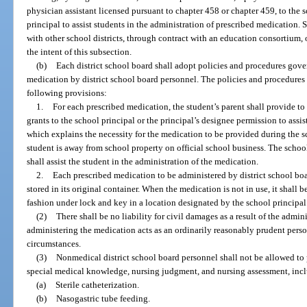
physician assistant licensed pursuant to chapter 458 or chapter 459, to the
principal to assist students in the administration of prescribed medication.
with other school districts, through contract with an education consortium,
the intent of this subsection.
(b)
Each district school board shall adopt policies and procedures gove
medication by district school board personnel. The policies and procedures s
following provisions:
1.
For each prescribed medication, the student’s parent shall provide to
grants to the school principal or the principal’s designee permission to assi
which explains the necessity for the medication to be provided during the 
student is away from school property on official school business. The school
shall assist the student in the administration of the medication.
2.
Each prescribed medication to be administered by district school boa
stored in its original container. When the medication is not in use, it shall be
fashion under lock and key in a location designated by the school principal
(2)
There shall be no liability for civil damages as a result of the admi
administering the medication acts as an ordinarily reasonably prudent pers
circumstances.
(3)
Nonmedical district school board personnel shall not be allowed to 
special medical knowledge, nursing judgment, and nursing assessment, inclu
(a)
Sterile catheterization.
(b)
Nasogastric tube feeding.