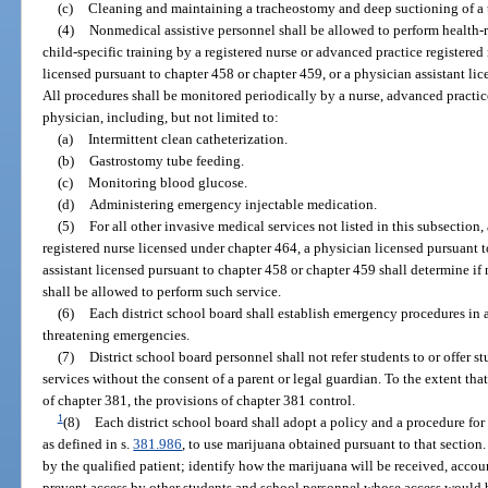
(c)
Cleaning and maintaining a tracheostomy and deep suctioning of a
(4)
Nonmedical assistive personnel shall be allowed to perform health-
child-specific training by a registered nurse or advanced practice registere
licensed pursuant to chapter 458 or chapter 459, or a physician assistant li
All procedures shall be monitored periodically by a nurse, advanced practice
physician, including, but not limited to:
(a)
Intermittent clean catheterization.
(b)
Gastrostomy tube feeding.
(c)
Monitoring blood glucose.
(d)
Administering emergency injectable medication.
(5)
For all other invasive medical services not listed in this subsection,
registered nurse licensed under chapter 464, a physician licensed pursuant t
assistant licensed pursuant to chapter 458 or chapter 459 shall determine i
shall be allowed to perform such service.
(6)
Each district school board shall establish emergency procedures in 
threatening emergencies.
(7)
District school board personnel shall not refer students to or offer st
services without the consent of a parent or legal guardian. To the extent tha
of chapter 381, the provisions of chapter 381 control.
1
(8)
Each district school board shall adopt a policy and a procedure for 
as defined in s.
381.986
, to use marijuana obtained pursuant to that section
by the qualified patient; identify how the marijuana will be received, accoun
prevent access by other students and school personnel whose access would 