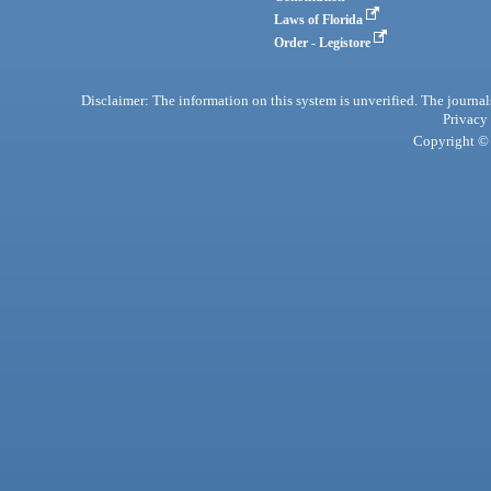
Laws of Florida
Order - Legistore
Disclaimer: The information on this system is unverified. The journals
Privacy
Copyright © 