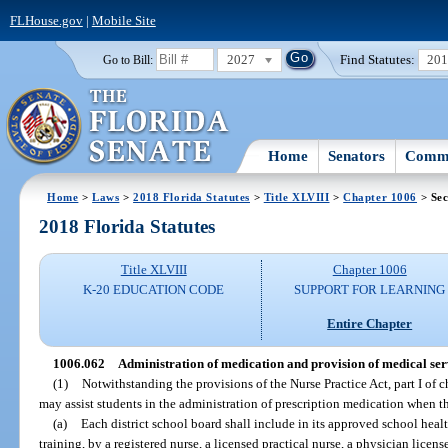
FLHouse.gov
|
Mobile Site
2027
Find Statutes:
20
Go to Bill:
Home
Senators
Commi
Home
>
Laws
>
2018 Florida Statutes
>
Title XLVIII
>
Chapter 1006
> Sec
2018 Florida Statutes
Title XLVIII
Chapter 1006
K-20 EDUCATION CODE
SUPPORT FOR LEARNING
Entire Chapter
1006.062
Administration of medication and provision of medical serv
(1)
Notwithstanding the provisions of the Nurse Practice Act, part I of c
may assist students in the administration of prescription medication when 
(a)
Each district school board shall include in its approved school heal
training, by a registered nurse, a licensed practical nurse, a physician licen