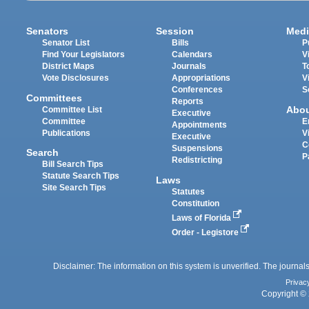
Senators
Session
Medi
Senator List
Bills
P
Find Your Legislators
Calendars
V
District Maps
Journals
T
Vote Disclosures
Appropriations
V
Conferences
S
Committees
Reports
Abo
Committee List
Executive
Committee
E
Appointments
Publications
V
Executive
C
Suspensions
Search
P
Redistricting
Bill Search Tips
Statute Search Tips
Laws
Site Search Tips
Statutes
Constitution
Laws of Florida
Order - Legistore
Disclaimer: The information on this system is unverified. The journals
Privac
Copyright © 