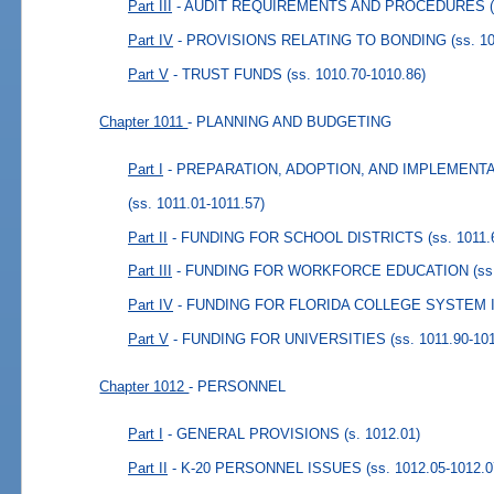
Part III
- AUDIT REQUIREMENTS AND PROCEDURES
Part IV
- PROVISIONS RELATING TO BONDING
(ss. 1
Part V
- TRUST FUNDS
(ss. 1010.70-1010.86)
Chapter 1011
- PLANNING AND BUDGETING
Part I
- PREPARATION, ADOPTION, AND IMPLEMENT
(ss. 1011.01-1011.57)
Part II
- FUNDING FOR SCHOOL DISTRICTS
(ss. 1011.
Part III
- FUNDING FOR WORKFORCE EDUCATION
(ss
Part IV
- FUNDING FOR FLORIDA COLLEGE SYSTEM 
Part V
- FUNDING FOR UNIVERSITIES
(ss. 1011.90-10
Chapter 1012
- PERSONNEL
Part I
- GENERAL PROVISIONS
(s. 1012.01)
Part II
- K-20 PERSONNEL ISSUES
(ss. 1012.05-1012.0