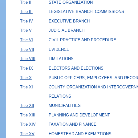
Title II
STATE ORGANIZATION
Title III
LEGISLATIVE BRANCH; COMMISSIONS
Title IV
EXECUTIVE BRANCH
Title V
JUDICIAL BRANCH
Title VI
CIVIL PRACTICE AND PROCEDURE
Title VII
EVIDENCE
Title VIII
LIMITATIONS
Title IX
ELECTORS AND ELECTIONS
Title X
PUBLIC OFFICERS, EMPLOYEES, AND RECO
Title XI
COUNTY ORGANIZATION AND INTERGOVERN
RELATIONS
Title XII
MUNICIPALITIES
Title XIII
PLANNING AND DEVELOPMENT
Title XIV
TAXATION AND FINANCE
Title XV
HOMESTEAD AND EXEMPTIONS