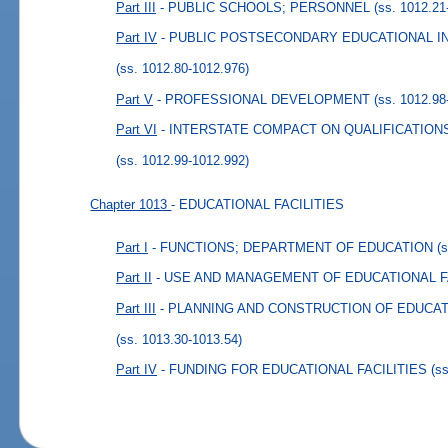
Part III
- PUBLIC SCHOOLS; PERSONNEL
(ss. 1012.21
Part IV
- PUBLIC POSTSECONDARY EDUCATIONAL I
(ss. 1012.80-1012.976)
Part V
- PROFESSIONAL DEVELOPMENT
(ss. 1012.98
Part VI
- INTERSTATE COMPACT ON QUALIFICATIO
(ss. 1012.99-1012.992)
Chapter 1013
- EDUCATIONAL FACILITIES
Part I
- FUNCTIONS; DEPARTMENT OF EDUCATION
(
Part II
- USE AND MANAGEMENT OF EDUCATIONAL F
Part III
- PLANNING AND CONSTRUCTION OF EDUCAT
(ss. 1013.30-1013.54)
Part IV
- FUNDING FOR EDUCATIONAL FACILITIES
(s