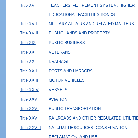
Title XVI
TEACHERS' RETIREMENT SYSTEM; HIGHER
EDUCATIONAL FACILITIES BONDS
Title XVII
MILITARY AFFAIRS AND RELATED MATTERS
Title XVIII
PUBLIC LANDS AND PROPERTY
Title XIX
PUBLIC BUSINESS
Title XX
VETERANS
Title XXI
DRAINAGE
Title XXII
PORTS AND HARBORS
Title XXIII
MOTOR VEHICLES
Title XXIV
VESSELS
Title XXV
AVIATION
Title XXVI
PUBLIC TRANSPORTATION
Title XXVII
RAILROADS AND OTHER REGULATED UTILITI
Title XXVIII
NATURAL RESOURCES; CONSERVATION,
RECLAMATION, AND USE