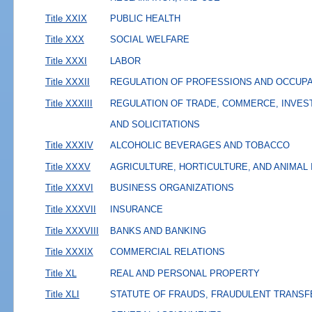
Title XXIX
PUBLIC HEALTH
Title XXX
SOCIAL WELFARE
Title XXXI
LABOR
Title XXXII
REGULATION OF PROFESSIONS AND OCCUP
Title XXXIII
REGULATION OF TRADE, COMMERCE, INVES
AND SOLICITATIONS
Title XXXIV
ALCOHOLIC BEVERAGES AND TOBACCO
Title XXXV
AGRICULTURE, HORTICULTURE, AND ANIMAL
Title XXXVI
BUSINESS ORGANIZATIONS
Title XXXVII
INSURANCE
Title XXXVIII
BANKS AND BANKING
Title XXXIX
COMMERCIAL RELATIONS
Title XL
REAL AND PERSONAL PROPERTY
Title XLI
STATUTE OF FRAUDS, FRAUDULENT TRANSF