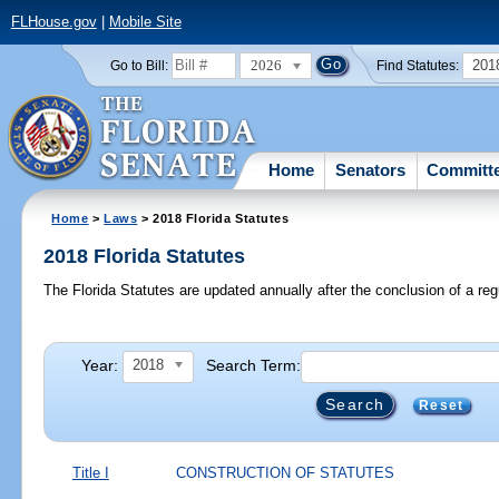
FLHouse.gov
|
Mobile Site
2026
201
Go to Bill:
Find Statutes:
Home
Senators
Committ
Home
>
Laws
> 2018 Florida Statutes
2018 Florida Statutes
The Florida Statutes are updated annually after the conclusion of a reg
Year:
Search Term:
2018
Reset
Title I
CONSTRUCTION OF STATUTES