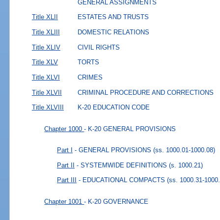
GENERAL ASSIGNMENTS
Title XLII
ESTATES AND TRUSTS
Title XLIII
DOMESTIC RELATIONS
Title XLIV
CIVIL RIGHTS
Title XLV
TORTS
Title XLVI
CRIMES
Title XLVII
CRIMINAL PROCEDURE AND CORRECTIONS
Title XLVIII
K-20 EDUCATION CODE
Chapter 1000
- K-20 GENERAL PROVISIONS
Part I
- GENERAL PROVISIONS
(ss. 1000.01-1000.08)
Part II
- SYSTEMWIDE DEFINITIONS
(s. 1000.21)
Part III
- EDUCATIONAL COMPACTS
(ss. 1000.31-1000
Chapter 1001
- K-20 GOVERNANCE