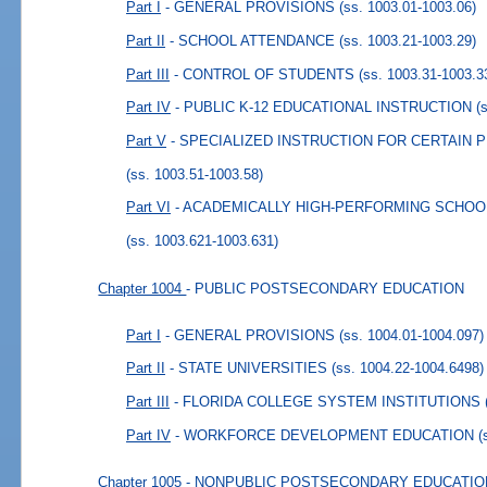
Part I
- GENERAL PROVISIONS
(ss. 1003.01-1003.06)
Part II
- SCHOOL ATTENDANCE
(ss. 1003.21-1003.29)
Part III
- CONTROL OF STUDENTS
(ss. 1003.31-1003.3
Part IV
- PUBLIC K-12 EDUCATIONAL INSTRUCTION
(
Part V
- SPECIALIZED INSTRUCTION FOR CERTAIN 
(ss. 1003.51-1003.58)
Part VI
- ACADEMICALLY HIGH-PERFORMING SCHOO
(ss. 1003.621-1003.631)
Chapter 1004
- PUBLIC POSTSECONDARY EDUCATION
Part I
- GENERAL PROVISIONS
(ss. 1004.01-1004.097)
Part II
- STATE UNIVERSITIES
(ss. 1004.22-1004.6498)
Part III
- FLORIDA COLLEGE SYSTEM INSTITUTIONS
Part IV
- WORKFORCE DEVELOPMENT EDUCATION
(
Chapter 1005
- NONPUBLIC POSTSECONDARY EDUCATIO