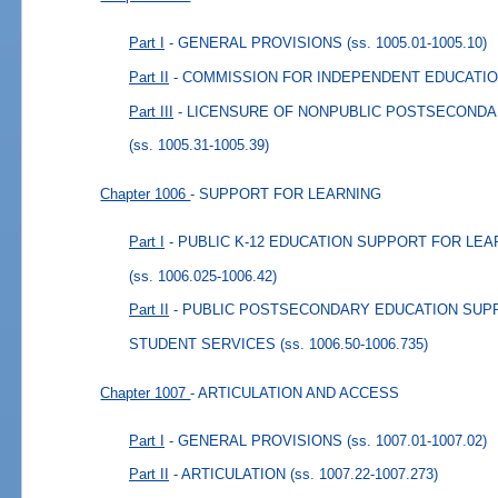
Part I
- GENERAL PROVISIONS
(ss. 1005.01-1005.10)
Part II
- COMMISSION FOR INDEPENDENT EDUCATI
Part III
- LICENSURE OF NONPUBLIC POSTSECONDA
(ss. 1005.31-1005.39)
Chapter 1006
- SUPPORT FOR LEARNING
Part I
- PUBLIC K-12 EDUCATION SUPPORT FOR LE
(ss. 1006.025-1006.42)
Part II
- PUBLIC POSTSECONDARY EDUCATION SUP
STUDENT SERVICES
(ss. 1006.50-1006.735)
Chapter 1007
- ARTICULATION AND ACCESS
Part I
- GENERAL PROVISIONS
(ss. 1007.01-1007.02)
Part II
- ARTICULATION
(ss. 1007.22-1007.273)