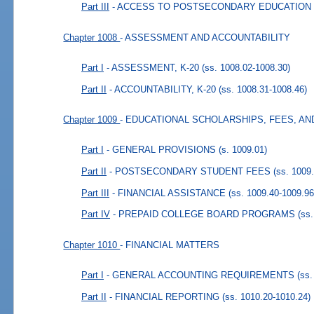
Part III
- ACCESS TO POSTSECONDARY EDUCATION
Chapter 1008
- ASSESSMENT AND ACCOUNTABILITY
Part I
- ASSESSMENT, K-20
(ss. 1008.02-1008.30)
Part II
- ACCOUNTABILITY, K-20
(ss. 1008.31-1008.46)
Chapter 1009
- EDUCATIONAL SCHOLARSHIPS, FEES, AN
Part I
- GENERAL PROVISIONS
(s. 1009.01)
Part II
- POSTSECONDARY STUDENT FEES
(ss. 1009
Part III
- FINANCIAL ASSISTANCE
(ss. 1009.40-1009.96
Part IV
- PREPAID COLLEGE BOARD PROGRAMS
(ss
Chapter 1010
- FINANCIAL MATTERS
Part I
- GENERAL ACCOUNTING REQUIREMENTS
(ss.
Part II
- FINANCIAL REPORTING
(ss. 1010.20-1010.24)