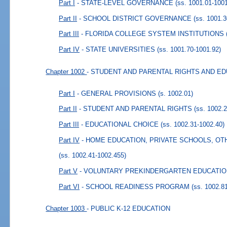
Part I
- STATE-LEVEL GOVERNANCE
(ss. 1001.01-100
Part II
- SCHOOL DISTRICT GOVERNANCE
(ss. 1001.
Part III
- FLORIDA COLLEGE SYSTEM INSTITUTIONS
Part IV
- STATE UNIVERSITIES
(ss. 1001.70-1001.92)
Chapter 1002
- STUDENT AND PARENTAL RIGHTS AND E
Part I
- GENERAL PROVISIONS
(s. 1002.01)
Part II
- STUDENT AND PARENTAL RIGHTS
(ss. 1002.
Part III
- EDUCATIONAL CHOICE
(ss. 1002.31-1002.40)
Part IV
- HOME EDUCATION, PRIVATE SCHOOLS, O
(ss. 1002.41-1002.455)
Part V
- VOLUNTARY PREKINDERGARTEN EDUCATI
Part VI
- SCHOOL READINESS PROGRAM
(ss. 1002.8
Chapter 1003
- PUBLIC K-12 EDUCATION