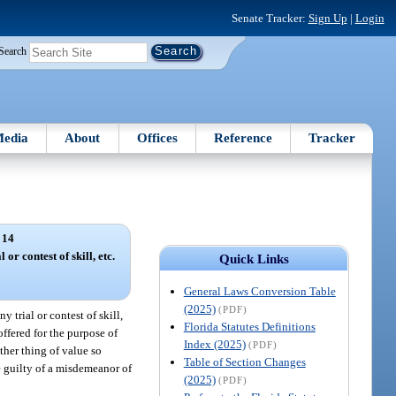
Senate Tracker:
Sign Up
|
Login
Search
edia
About
Offices
Reference
Tracker
 14
 or contest of skill, etc.
Quick Links
General Laws Conversion Table
(2025)
(PDF)
 trial or contest of skill,
Florida Statutes Definitions
ffered for the purpose of
Index (2025)
(PDF)
ther thing of value so
Table of Section Changes
be guilty of a misdemeanor of
(2025)
(PDF)