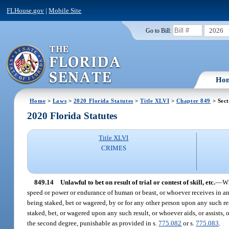
FLHouse.gov
|
Mobile Site
2026
Go to Bill:
Ho
Home
>
Laws
>
2020 Florida Statutes
>
Title XLVI
>
Chapter 849
> Sect
2020 Florida Statutes
Title XLVI
CRIMES
849.14
Unlawful to bet on result of trial or contest of skill, etc.
—
Wh
speed or power or endurance of human or beast, or whoever receives in an
being staked, bet or wagered, by or for any other person upon any such r
staked, bet, or wagered upon any such result, or whoever aids, or assists,
the second degree, punishable as provided in s.
775.082
or s.
775.083
.