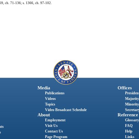
69, ch. 71-136; s. 1366, ch. 97-102.
Media
Offices
Publications
President
Videos
Majority
Topics
Minority
Video Broadcast Schedule
Secretary
About
Reference
Employment
Glossary
Visit Us
FAQ
nts
Contact Us
Help
s
Page Program
Links