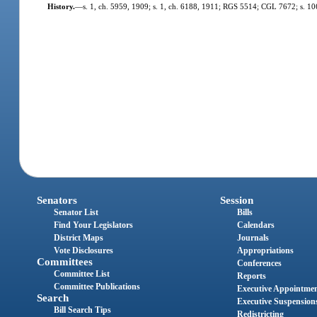
History.
—
s. 1, ch. 5959, 1909; s. 1, ch. 6188, 1911; RGS 5514; CGL 7672; s. 10
Senators
Session
Senator List
Bills
Find Your Legislators
Calendars
District Maps
Journals
Vote Disclosures
Appropriations
Committees
Conferences
Committee List
Reports
Committee Publications
Executive Appointme
Search
Executive Suspension
Bill Search Tips
Redistricting