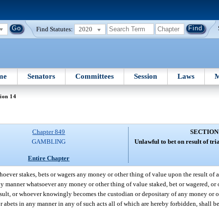
Find Statutes:
2020
me
Senators
Committees
Session
Laws
M
ion 14
Chapter 849
SECTION
GAMBLING
Unlawful to bet on result of trial
Entire Chapter
oever stakes, bets or wagers any money or other thing of value upon the result of any
y manner whatsoever any money or other thing of value staked, bet or wagered, or o
esult, or whoever knowingly becomes the custodian or depositary of any money or o
 or abets in any manner in any of such acts all of which are hereby forbidden, shall 