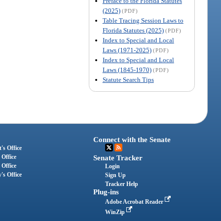
Preface to the Florida Statutes
(2025)
(PDF)
Table Tracing Session Laws to
Florida Statutes (2025)
(PDF)
Index to Special and Local
Laws (1971-2025)
(PDF)
Index to Special and Local
Laws (1845-1970)
(PDF)
Statute Search Tips
Connect with the Senate
's Office
 Office
Senate Tracker
 Office
Login
's Office
Sign Up
Tracker Help
Plug-ins
Adobe Acrobat Reader
WinZip