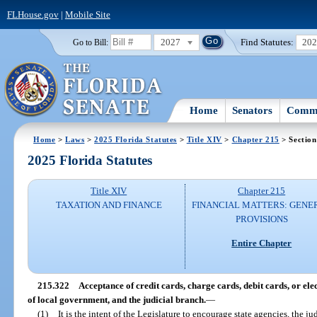
FLHouse.gov
|
Mobile Site
2027
Find Statutes:
20
Go to Bill:
Home
Senators
Commi
Home
>
Laws
>
2025 Florida Statutes
>
Title XIV
>
Chapter 215
> Section
2025 Florida Statutes
Title XIV
Chapter 215
TAXATION AND FINANCE
FINANCIAL MATTERS: GENE
PROVISIONS
Entire Chapter
215.322
Acceptance of credit cards, charge cards, debit cards, or elec
of local government, and the judicial branch.
—
(1)
It is the intent of the Legislature to encourage state agencies, the j