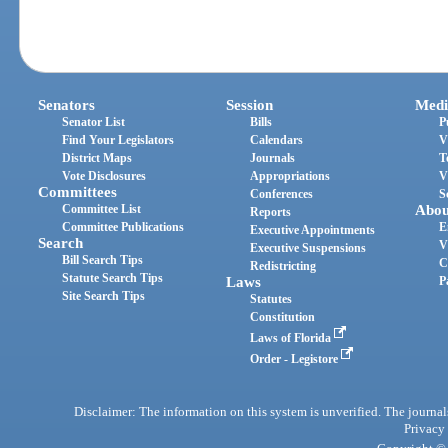
Senators
Session
Medi
Senator List
Bills
P
Find Your Legislators
Calendars
V
District Maps
Journals
T
Vote Disclosures
Appropriations
V
Committees
Conferences
S
Committee List
Abou
Reports
Committee Publications
E
Executive Appointments
Search
V
Executive Suspensions
Bill Search Tips
C
Redistricting
Statute Search Tips
Laws
P
Site Search Tips
Statutes
Constitution
Laws of Florida
Order - Legistore
Disclaimer: The information on this system is unverified. The journals
Privacy