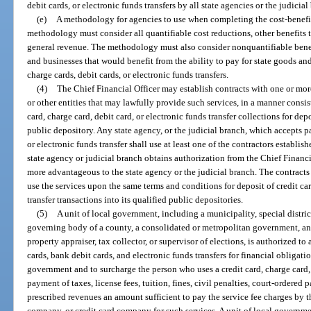
debit cards, or electronic funds transfers by all state agencies or the judicial
(e)
A methodology for agencies to use when completing the cost-benefit 
methodology must consider all quantifiable cost reductions, other benefits 
general revenue. The methodology must also consider nonquantifiable benef
and businesses that would benefit from the ability to pay for state goods and
charge cards, debit cards, or electronic funds transfers.
(4)
The Chief Financial Officer may establish contracts with one or more
or other entities that may lawfully provide such services, in a manner consis
card, charge card, debit card, or electronic funds transfer collections for dep
public depository. Any state agency, or the judicial branch, which accepts p
or electronic funds transfer shall use at least one of the contractors establis
state agency or judicial branch obtains authorization from the Chief Financia
more advantageous to the state agency or the judicial branch. The contracts
use the services upon the same terms and conditions for deposit of credit car
transfer transactions into its qualified public depositories.
(5)
A unit of local government, including a municipality, special distri
governing body of a county, a consolidated or metropolitan government, and a
property appraiser, tax collector, or supervisor of elections, is authorized t
cards, bank debit cards, and electronic funds transfers for financial obligati
government and to surcharge the person who uses a credit card, charge card, 
payment of taxes, license fees, tuition, fines, civil penalties, court-ordered p
prescribed revenues an amount sufficient to pay the service fee charges by t
company, or credit card company for such services. A unit of local governmen