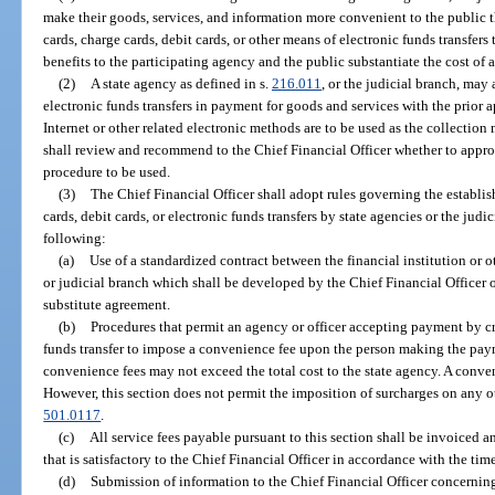
make their goods, services, and information more convenient to the public 
cards, charge cards, debit cards, or other means of electronic funds transfe
benefits to the participating agency and the public substantiate the cost of
(2)
A state agency as defined in s.
216.011
, or the judicial branch, may 
electronic funds transfers in payment for goods and services with the prior ap
Internet or other related electronic methods are to be used as the collection
shall review and recommend to the Chief Financial Officer whether to approv
procedure to be used.
(3)
The Chief Financial Officer shall adopt rules governing the establi
cards, debit cards, or electronic funds transfers by state agencies or the judi
following:
(a)
Use of a standardized contract between the financial institution or 
or judicial branch which shall be developed by the Chief Financial Officer o
substitute agreement.
(b)
Procedures that permit an agency or officer accepting payment by cre
funds transfer to impose a convenience fee upon the person making the pay
convenience fees may not exceed the total cost to the state agency. A conven
However, this section does not permit the imposition of surcharges on any ot
501.0117
.
(c)
All service fees payable pursuant to this section shall be invoiced 
that is satisfactory to the Chief Financial Officer in accordance with the tim
(d)
Submission of information to the Chief Financial Officer concerning 