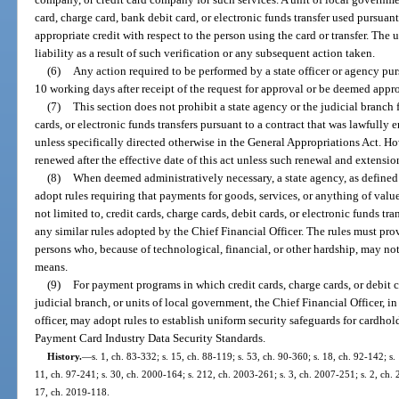
card, charge card, bank debit card, or electronic funds transfer used pursuant
appropriate credit with respect to the person using the card or transfer. The
liability as a result of such verification or any subsequent action taken.
(6)
Any action required to be performed by a state officer or agency pur
10 working days after receipt of the request for approval or be deemed appro
(7)
This section does not prohibit a state agency or the judicial branch
cards, or electronic funds transfers pursuant to a contract that was lawfully en
unless specifically directed otherwise in the General Appropriations Act. H
renewed after the effective date of this act unless such renewal and extensio
(8)
When deemed administratively necessary, a state agency, as defined 
adopt rules requiring that payments for goods, services, or anything of val
not limited to, credit cards, charge cards, debit cards, or electronic funds tr
any similar rules adopted by the Chief Financial Officer. The rules must 
persons who, because of technological, financial, or other hardship, may n
means.
(9)
For payment programs in which credit cards, charge cards, or debit c
judicial branch, or units of local government, the Chief Financial Officer, i
officer, may adopt rules to establish uniform security safeguards for cardho
Payment Card Industry Data Security Standards.
History.
—
s. 1, ch. 83-332; s. 15, ch. 88-119; s. 53, ch. 90-360; s. 18, ch. 92-142; s.
11, ch. 97-241; s. 30, ch. 2000-164; s. 212, ch. 2003-261; s. 3, ch. 2007-251; s. 2, ch. 
17, ch. 2019-118.