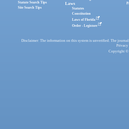
Statute Search Tips
Laws
P
Site Search Tips
Statutes
Constitution
Laws of Florida
Order - Legistore
Disclaimer: The information on this system is unverified. The journals
Privacy
Copyright © 