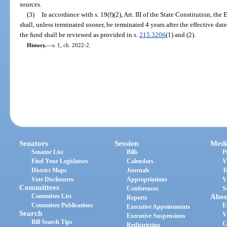
sources.
(3)
In accordance with s. 19(f)(2), Art. III of the State Constitution, 
shall, unless terminated sooner, be terminated 4 years after the effective date
the fund shall be reviewed as provided in s.
215.3206
(1) and (2).
History.
—
s. 1, ch. 2022-2.
Senators
Session
Medi
Senator List
Bills
P
Find Your Legislators
Calendars
V
District Maps
Journals
T
Vote Disclosures
Appropriations
V
Committees
Conferences
S
Committee List
Abou
Reports
Committee Publications
E
Executive Appointments
Search
V
Executive Suspensions
Bill Search Tips
C
Redistricting