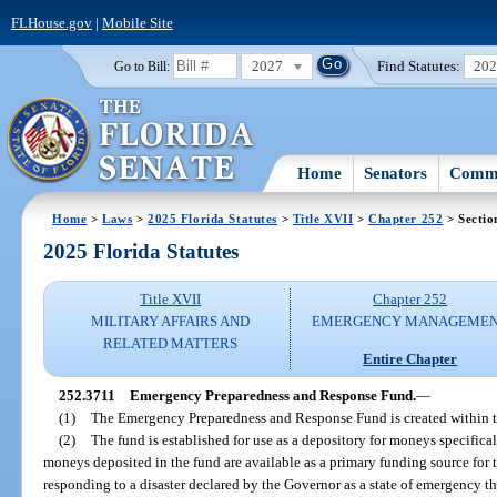
FLHouse.gov
|
Mobile Site
2027
Find Statutes:
20
Go to Bill:
Home
Senators
Commi
Home
>
Laws
>
2025 Florida Statutes
>
Title XVII
>
Chapter 252
> Sectio
2025 Florida Statutes
Title XVII
Chapter 252
MILITARY AFFAIRS AND
EMERGENCY MANAGEME
RELATED MATTERS
Entire Chapter
252.3711
Emergency Preparedness and Response Fund.
—
(1)
The Emergency Preparedness and Response Fund is created within th
(2)
The fund is established for use as a depository for moneys specifical
moneys deposited in the fund are available as a primary funding source for 
responding to a disaster declared by the Governor as a state of emergency t