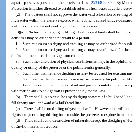
aquatic preserves pursuant to the provisions in ss.
253.68
-
253.75
. By March
Protection is further directed to establish rules for freshwater aquatic prese
(2)
The trustees shall not approve the waterward relocation or setting o
high water within the preserve except when public road and bridge construc
and it is shown to be not contrary to the public interest.
(3)(a)
No further dredging or filling of submerged lands shall be approv
activities may be authorized pursuant to a permit:
1.
Such minimum dredging and spoiling as may be authorized for public
2.
Such minimum dredging and spoiling as may be authorized for the cr
docks and their attendant navigation channels.
3.
Such other alteration of physical conditions as may, in the opinion of
quality or utility of the preserve or the public health generally.
4.
Such other maintenance dredging as may be required for existing na
5.
Such reasonable improvements as may be necessary for public utility
6.
Installation and maintenance of oil and gas transportation facilities,
with marine aids to navigation as prescribed by federal law.
(b)
There shall, in no case, be any dredging seaward of a bulkhead line 
fill for any area landward of a bulkhead line.
(c)
There shall be no drilling of gas or oil wells. However, this will not 
rights and permitting drilling from outside the preserve to explore for oil a
(d)
There shall be no excavation of minerals, except the dredging of de
of Environmental Protection.