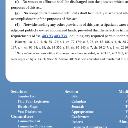
(f)
No wastes or effluents shall be discharged into the preserve which s
purposes of this act.
(g)
No nonpermitted wastes or effluents shall be directly discharged int
accomplishment of the purposes of this act.
(4)
Notwithstanding any other provisions of this part, a riparian owner 
adjacent publicly owned submerged lands, provided that the selective trimm
1
1
requirements of
ss.
403.93
-
403.938
, including any required permit under
History.
—
ss. 1, 2, 4, ch. 75-172; s. 1, ch. 77-174; ss. 7, 73, ch. 86-186; s. 4, ch. 88-
187; s. 4, ch. 93-34; s. 99, ch. 94-356; s. 84, ch. 95-143; s. 7, ch. 96-247; s. 1, ch. 201
1
Note.
—
Some sections within this range have been repealed; ss. 403.93, 403.931,
were repealed by s. 13, ch. 95-299. Section 403.938 was amended and transferred to s. 
Senators
Session
Medi
Senator List
Bills
P
Find Your Legislators
Calendars
V
District Maps
Journals
T
Vote Disclosures
Appropriations
V
Committees
Conferences
S
Committee List
Abou
Reports
Committee Publications
E
Executive Appointments