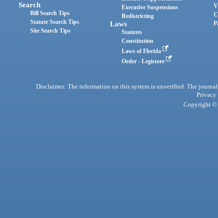
Search
V
Executive Suspensions
Bill Search Tips
C
Redistricting
Statute Search Tips
Laws
P
Site Search Tips
Statutes
Constitution
Laws of Florida
Order - Legistore
Disclaimer: The information on this system is unverified. The journals
Privacy
Copyright © 