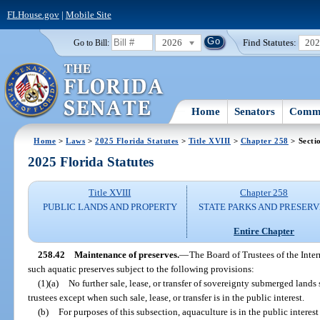
FLHouse.gov
|
Mobile Site
2026
Find Statutes:
20
Go to Bill:
Home
Senators
Commi
Home
>
Laws
>
2025 Florida Statutes
>
Title XVIII
>
Chapter 258
> Secti
2025 Florida Statutes
Title XVIII
Chapter 258
PUBLIC LANDS AND PROPERTY
STATE PARKS AND PRESERV
Entire Chapter
258.42
Maintenance of preserves.
—
The Board of Trustees of the Inte
such aquatic preserves subject to the following provisions:
(1)(a)
No further sale, lease, or transfer of sovereignty submerged lan
trustees except when such sale, lease, or transfer is in the public interest.
(b)
For purposes of this subsection, aquaculture is in the public intere