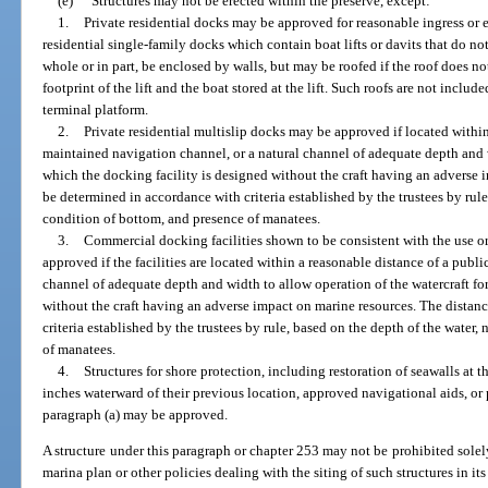
(e)
Structures may not be erected within the preserve, except:
1.
Private residential docks may be approved for reasonable ingress or eg
residential single-family docks which contain boat lifts or davits that do no
whole or in part, be enclosed by walls, but may be roofed if the roof does 
footprint of the lift and the boat stored at the lift. Such roofs are not includ
terminal platform.
2.
Private residential multislip docks may be approved if located within
maintained navigation channel, or a natural channel of adequate depth and w
which the docking facility is designed without the craft having an adverse 
be determined in accordance with criteria established by the trustees by rule
condition of bottom, and presence of manatees.
3.
Commercial docking facilities shown to be consistent with the use o
approved if the facilities are located within a reasonable distance of a publ
channel of adequate depth and width to allow operation of the watercraft fo
without the craft having an adverse impact on marine resources. The distan
criteria established by the trustees by rule, based on the depth of the water
of manatees.
4.
Structures for shore protection, including restoration of seawalls at 
inches waterward of their previous location, approved navigational aids, or 
paragraph (a) may be approved.
A structure under this paragraph or chapter 253 may not be prohibited solel
marina plan or other policies dealing with the siting of such structures in i