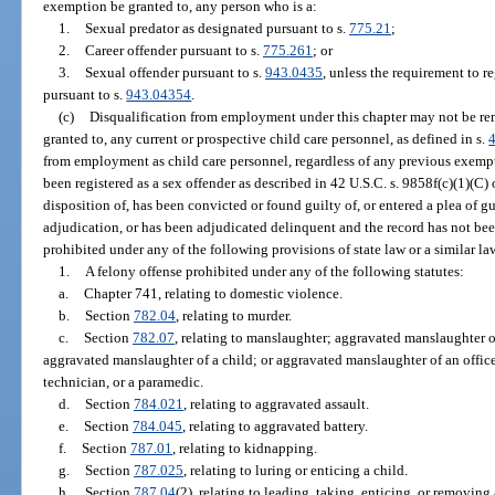
exemption be granted to, any person who is a:
1.
Sexual predator as designated pursuant to s.
775.21
;
2.
Career offender pursuant to s.
775.261
; or
3.
Sexual offender pursuant to s.
943.0435
, unless the requirement to r
pursuant to s.
943.04354
.
(c)
Disqualification from employment under this chapter may not be r
granted to, any current or prospective child care personnel, as defined in s.
from employment as child care personnel, regardless of any previous exempti
been registered as a sex offender as described in 42 U.S.C. s. 9858f(c)(1)(C) 
disposition of, has been convicted or found guilty of, or entered a plea of gu
adjudication, or has been adjudicated delinquent and the record has not bee
prohibited under any of the following provisions of state law or a similar la
1.
A felony offense prohibited under any of the following statutes:
a.
Chapter 741, relating to domestic violence.
b.
Section
782.04
, relating to murder.
c.
Section
782.07
, relating to manslaughter; aggravated manslaughter o
aggravated manslaughter of a child; or aggravated manslaughter of an office
technician, or a paramedic.
d.
Section
784.021
, relating to aggravated assault.
e.
Section
784.045
, relating to aggravated battery.
f.
Section
787.01
, relating to kidnapping.
g.
Section
787.025
, relating to luring or enticing a child.
h.
Section
787.04
(2), relating to leading, taking, enticing, or removing