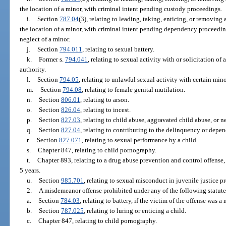
the location of a minor, with criminal intent pending custody proceedings.
i.
Section
787.04
(3), relating to leading, taking, enticing, or removing
the location of a minor, with criminal intent pending dependency proceedi
neglect of a minor.
j.
Section
794.011
, relating to sexual battery.
k.
Former s.
794.041
, relating to sexual activity with or solicitation of 
authority.
l.
Section
794.05
, relating to unlawful sexual activity with certain mino
m.
Section
794.08
, relating to female genital mutilation.
n.
Section
806.01
, relating to arson.
o.
Section
826.04
, relating to incest.
p.
Section
827.03
, relating to child abuse, aggravated child abuse, or ne
q.
Section
827.04
, relating to contributing to the delinquency or depen
r.
Section
827.071
, relating to sexual performance by a child.
s.
Chapter 847, relating to child pornography.
t.
Chapter 893, relating to a drug abuse prevention and control offense,
5 years.
u.
Section
985.701
, relating to sexual misconduct in juvenile justice p
2.
A misdemeanor offense prohibited under any of the following statute
a.
Section
784.03
, relating to battery, if the victim of the offense was a 
b.
Section
787.025
, relating to luring or enticing a child.
c.
Chapter 847, relating to child pornography.