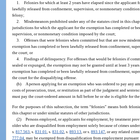
1.
Felonies for which at least 2 years have elapsed since the applicant
lawfully released from confinement, supervision, or nonmonetary condition 
felony;
2.
Misdemeanors prohibited under any of the statutes cited in this chapte
jurisdictions for which the applicant for the exemption has completed or b
supervision, or nonmonetary condition imposed by the court;
3.
Offenses that were felonies when committed but that are now misdeme
exemption has completed or been lawfully released from confinement, sup
the court; or
4.
Findings of delinquency. For offenses that would be felonies if comm
sealed or expunged, the exemption may not be granted until at least 3 years 
exemption has completed or been lawfully released from confinement, sup
the court for the disqualifying offense.
(b)
A person applying for an exemption who was ordered to pay any amoun
costs of prosecution, trust, or restitution as part of the judgment and sente
must pay the court-ordered amount in full before he or she is eligible for th
For the purposes of this subsection, the term “felonies” means both felonie
this chapter or under similar statutes of other jurisdictions.
(2)
Persons employed, or applicants for employment, by treatment provi
older who are disqualified from employment solely because of crimes under
s.
817.563
, s.
831.01
, s.
831.02
, s.
893.13
, or s.
893.147
, or any related crim
777.04
, may be exempted from disqualification from employment pursuant to