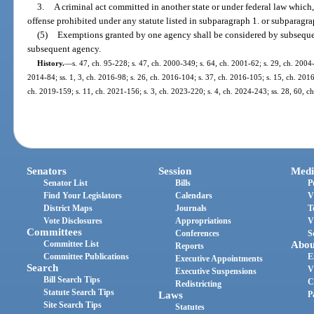
3.
A criminal act committed in another state or under federal law which, 
offense prohibited under any statute listed in subparagraph 1. or subparagra
(5)
Exemptions granted by one agency shall be considered by subsequen
subsequent agency.
History.
—
s. 47, ch. 95-228; s. 47, ch. 2000-349; s. 64, ch. 2001-62; s. 29, ch. 2004-
2014-84; ss. 1, 3, ch. 2016-98; s. 26, ch. 2016-104; s. 37, ch. 2016-105; s. 15, ch. 2016
ch. 2019-159; s. 11, ch. 2021-156; s. 3, ch. 2023-220; s. 4, ch. 2024-243; ss. 28, 60, c
Senators
Session
Medi
Senator List
Bills
P
Find Your Legislators
Calendars
V
District Maps
Journals
T
Vote Disclosures
Appropriations
V
Committees
Conferences
S
Committee List
Abou
Reports
Committee Publications
E
Executive Appointments
Search
V
Executive Suspensions
Bill Search Tips
C
Redistricting
Statute Search Tips
Laws
P
Site Search Tips
Statutes