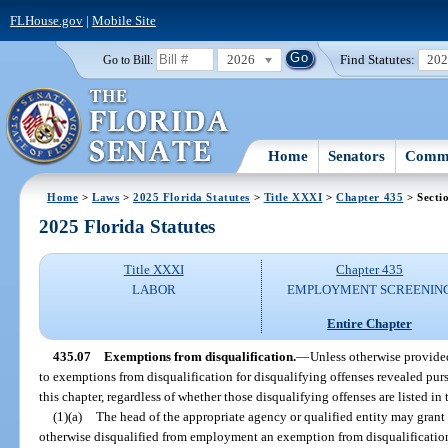
FLHouse.gov
|
Mobile Site
2026
Find Statutes:
20
Go to Bill:
Home
Senators
Commi
Home
>
Laws
>
2025 Florida Statutes
>
Title XXXI
>
Chapter 435
> Secti
2025 Florida Statutes
Title XXXI
Chapter 435
LABOR
EMPLOYMENT SCREENIN
Entire Chapter
435.07
Exemptions from disqualification.
—
Unless otherwise provided
to exemptions from disqualification for disqualifying offenses revealed pu
this chapter, regardless of whether those disqualifying offenses are listed in 
(1)(a)
The head of the appropriate agency or qualified entity may grant 
otherwise disqualified from employment an exemption from disqualification