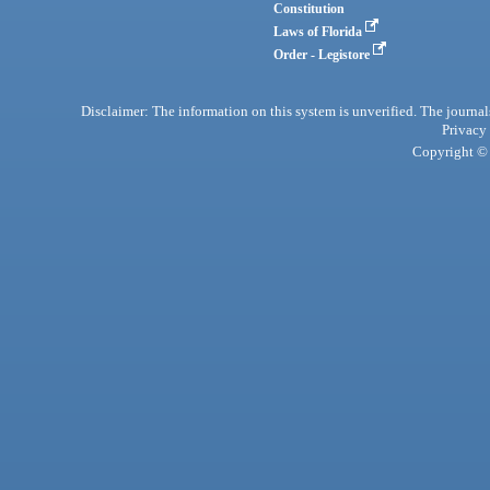
Constitution
Laws of Florida
Order - Legistore
Disclaimer: The information on this system is unverified. The journals
Privacy
Copyright © 