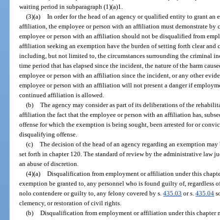
waiting period in subparagraph (1)(a)1.
(3)(a)
In order for the head of an agency or qualified entity to grant a
affiliation, the employee or person with an affiliation must demonstrate by
employee or person with an affiliation should not be disqualified from em
affiliation seeking an exemption have the burden of setting forth clear and 
including, but not limited to, the circumstances surrounding the criminal i
time period that has elapsed since the incident, the nature of the harm caused
employee or person with an affiliation since the incident, or any other evid
employee or person with an affiliation will not present a danger if employm
continued affiliation is allowed.
(b)
The agency may consider as part of its deliberations of the rehabili
affiliation the fact that the employee or person with an affiliation has, subs
offense for which the exemption is being sought, been arrested for or convict
disqualifying offense.
(c)
The decision of the head of an agency regarding an exemption may 
set forth in chapter 120. The standard of review by the administrative law j
an abuse of discretion.
(4)(a)
Disqualification from employment or affiliation under this chap
exemption be granted to, any personnel who is found guilty of, regardless of
nolo contendere or guilty to, any felony covered by s.
435.03
or s.
435.04
so
clemency, or restoration of civil rights.
(b)
Disqualification from employment or affiliation under this chapter