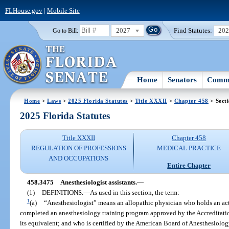
FLHouse.gov
|
Mobile Site
2027
Find Statutes:
20
Go to Bill:
Home
Senators
Commi
Home
>
Laws
>
2025 Florida Statutes
>
Title XXXII
>
Chapter 458
> Sect
2025 Florida Statutes
Title XXXII
Chapter 458
REGULATION OF PROFESSIONS
MEDICAL PRACTICE
AND OCCUPATIONS
Entire Chapter
458.3475
Anesthesiologist assistants.
—
(1)
DEFINITIONS.
—
As used in this section, the term:
1
(a)
“Anesthesiologist” means an allopathic physician who holds an acti
completed an anesthesiology training program approved by the Accreditat
its equivalent; and who is certified by the American Board of Anesthesiology