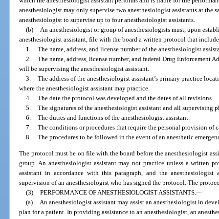
which the anesthesiologist assistant performs and is liable for the performan
anesthesiologist may only supervise two anesthesiologist assistants at the 
anesthesiologist to supervise up to four anesthesiologist assistants.
(b)
An anesthesiologist or group of anesthesiologists must, upon establ
anesthesiologist assistant, file with the board a written protocol that inclu
1.
The name, address, and license number of the anesthesiologist assista
2.
The name, address, license number, and federal Drug Enforcement A
will be supervising the anesthesiologist assistant.
3.
The address of the anesthesiologist assistant’s primary practice locat
where the anesthesiologist assistant may practice.
4.
The date the protocol was developed and the dates of all revisions.
5.
The signatures of the anesthesiologist assistant and all supervising p
6.
The duties and functions of the anesthesiologist assistant.
7.
The conditions or procedures that require the personal provision of c
8.
The procedures to be followed in the event of an anesthetic emergen
The protocol must be on file with the board before the anesthesiologist assi
group. An anesthesiologist assistant may not practice unless a written pro
assistant in accordance with this paragraph, and the anesthesiologist 
supervision of an anesthesiologist who has signed the protocol. The protoc
(3)
PERFORMANCE OF ANESTHESIOLOGIST ASSISTANTS.
—
(a)
An anesthesiologist assistant may assist an anesthesiologist in dev
plan for a patient. In providing assistance to an anesthesiologist, an anesth