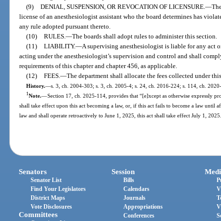
(9)
DENIAL, SUSPENSION, OR REVOCATION OF LICENSURE.
—
The
license of an anesthesiologist assistant who the board determines has violate
any rule adopted pursuant thereto.
(10)
RULES.
—
The boards shall adopt rules to administer this section.
(11)
LIABILITY.
—
A supervising anesthesiologist is liable for any act 
acting under the anesthesiologist’s supervision and control and shall comply
requirements of this chapter and chapter 456, as applicable.
(12)
FEES.
—
The department shall allocate the fees collected under this
History.
—
s. 3, ch. 2004-303; s. 3, ch. 2005-4; s. 24, ch. 2016-224; s. 114, ch. 2020
1
Note.
—
Section 17, ch. 2025-114, provides that “[e]xcept as otherwise expressly prov
shall take effect upon this act becoming a law, or, if this act fails to become a law until 
law and shall operate retroactively to June 1, 2025, this act shall take effect July 1, 2025
Senators
Session
Medi
Senator List
Bills
P
Find Your Legislators
Calendars
V
District Maps
Journals
T
Vote Disclosures
Appropriations
V
Committees
Conferences
S