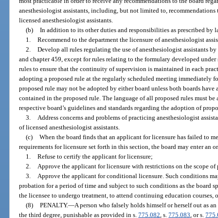
most practicable in order to receive any recommendations to the board regard
anesthesiologist assistants, including, but not limited to, recommendations t
licensed anesthesiologist assistants.
(b)
In addition to its other duties and responsibilities as prescribed by l
1.
Recommend to the department the licensure of anesthesiologist assis
2.
Develop all rules regulating the use of anesthesiologist assistants by
and chapter 459, except for rules relating to the formulary developed under 
rules to ensure that the continuity of supervision is maintained in each prac
adopting a proposed rule at the regularly scheduled meeting immediately fo
proposed rule may not be adopted by either board unless both boards have 
contained in the proposed rule. The language of all proposed rules must be
respective board’s guidelines and standards regarding the adoption of propo
3.
Address concerns and problems of practicing anesthesiologist assistan
of licensed anesthesiologist assistants.
(c)
When the board finds that an applicant for licensure has failed to mee
requirements for licensure set forth in this section, the board may enter an or
1.
Refuse to certify the applicant for licensure;
2.
Approve the applicant for licensure with restrictions on the scope of p
3.
Approve the applicant for conditional licensure. Such conditions ma
probation for a period of time and subject to such conditions as the board sp
the licensee to undergo treatment, to attend continuing education courses, or
(8)
PENALTY.
—
A person who falsely holds himself or herself out as an
the third degree, punishable as provided in s.
775.082
, s.
775.083
, or s.
775