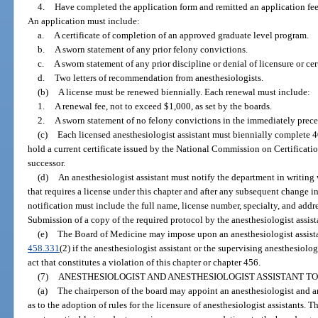
4.
Have completed the application form and remitted an application fee,
An application must include:
a.
A certificate of completion of an approved graduate level program.
b.
A sworn statement of any prior felony convictions.
c.
A sworn statement of any prior discipline or denial of licensure or cert
d.
Two letters of recommendation from anesthesiologists.
(b)
A license must be renewed biennially. Each renewal must include:
1.
A renewal fee, not to exceed $1,000, as set by the boards.
2.
A sworn statement of no felony convictions in the immediately prece
(c)
Each licensed anesthesiologist assistant must biennially complete 
hold a current certificate issued by the National Commission on Certification
successor.
(d)
An anesthesiologist assistant must notify the department in writin
that requires a license under this chapter and after any subsequent change in
notification must include the full name, license number, specialty, and addre
Submission of a copy of the required protocol by the anesthesiologist assista
(e)
The Board of Medicine may impose upon an anesthesiologist assistan
458.331
(2) if the anesthesiologist assistant or the supervising anesthesiologi
act that constitutes a violation of this chapter or chapter 456.
(7)
ANESTHESIOLOGIST AND ANESTHESIOLOGIST ASSISTANT TO
(a)
The chairperson of the board may appoint an anesthesiologist and an
as to the adoption of rules for the licensure of anesthesiologist assistants. 