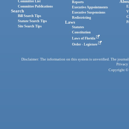
Committee List
Abou
Reports
Committee Publications
E
Executive Appointments
Search
V
Executive Suspensions
Bill Search Tips
C
Redistricting
Statute Search Tips
Laws
P
Site Search Tips
Statutes
Constitution
Laws of Florida
Order - Legistore
Disclaimer: The information on this system is unverified. The journals
Privacy
Copyright © 