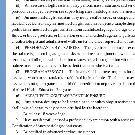
(d)
An anesthesiologist assistant may perform anesthesia tasks and servi
protocol developed between the supervising anesthesiologist and the anesthe
(e)
An anesthesiologist assistant may not prescribe, order, or compound
medical device, nor may an anesthesiologist assistant dispense sample drugs
prohibits an anesthesiologist assistant from administering legend drugs or 
fluids, or blood products; or inhalation or other anesthetic agents to patien
anesthesiologist and administered while under the direct supervision of the
(4)
PERFORMANCE BY TRAINEES.
—
The practice of a trainee is ex
the trainee is performing assigned tasks as a trainee in conjunction with a
services, including the administration of anesthesia in conjunction with th
trainee must clearly convey to the patient that he or she is a trainee.
(5)
PROGRAM APPROVAL.
—
The boards shall approve programs for th
assistants which meet standards established by board rules. The boards ma
assistant training programs that hold full accreditation or provisional acc
of Allied Health Education Programs.
(6)
ANESTHESIOLOGIST ASSISTANT LICENSURE.
—
(a)
Any person desiring to be licensed as an anesthesiologist assistant
shall issue a license to any person certified by the board to:
1.
Be at least 18 years of age.
2.
Have satisfactorily passed a proficiency examination with a score e
Certification of Anesthesiologist Assistants.
3.
Be certified in advanced cardiac life support.