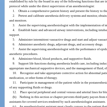
established by rule by the board in any of the following functions that are i
protocol while under the direct supervision of an anesthesiologist:
1.
Obtain a comprehensive patient history and present the history to th
2.
Pretest and calibrate anesthesia delivery systems and monitor, obtain
and monitors.
3.
Assist the supervising anesthesiologist with the implementation of 
4.
Establish basic and advanced airway interventions, including intuba
support.
5.
Administer intermittent vasoactive drugs and start and adjust vasoact
6.
Administer anesthetic drugs, adjuvant drugs, and accessory drugs.
7.
Assist the supervising anesthesiologist with the performance of epid
anesthetic procedures.
8.
Administer blood, blood products, and supportive fluids.
9.
Support life functions during anesthesia health care, including induc
appropriate mechanical supportive devices, and the management of fluid, e
10.
Recognize and take appropriate corrective action for abnormal pati
medication, or other forms of therapy.
11.
Participate in management of the patient while in the postanesthesi
of any supporting fluids or drugs.
12.
Place special peripheral and central venous and arterial lines for 
(b)
Nothing in this section or chapter prevents third-party payors from
assistants for covered services rendered by such anesthesiologist assistants.
(c)
An anesthesiologist assistant must clearly convey to the patient that 