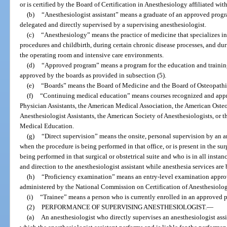
or is certified by the Board of Certification in Anesthesiology affiliated wi
(b)
“Anesthesiologist assistant” means a graduate of an approved progr
delegated and directly supervised by a supervising anesthesiologist.
(c)
“Anesthesiology” means the practice of medicine that specializes in t
procedures and childbirth, during certain chronic disease processes, and duri
the operating room and intensive care environments.
(d)
“Approved program” means a program for the education and training
approved by the boards as provided in subsection (5).
(e)
“Boards” means the Board of Medicine and the Board of Osteopath
(f)
“Continuing medical education” means courses recognized and app
Physician Assistants, the American Medical Association, the American Oste
Anesthesiologist Assistants, the American Society of Anesthesiologists, or
Medical Education.
(g)
“Direct supervision” means the onsite, personal supervision by an an
when the procedure is being performed in that office, or is present in the sur
being performed in that surgical or obstetrical suite and who is in all insta
and direction to the anesthesiologist assistant while anesthesia services are
(h)
“Proficiency examination” means an entry-level examination appro
administered by the National Commission on Certification of Anesthesiologi
(i)
“Trainee” means a person who is currently enrolled in an approved 
(2)
PERFORMANCE OF SUPERVISING ANESTHESIOLOGIST.
—
(a)
An anesthesiologist who directly supervises an anesthesiologist assi