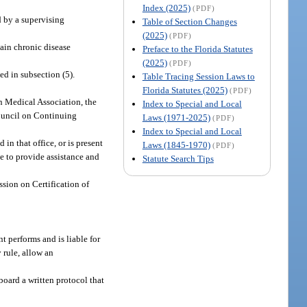
Index (2025)
(PDF)
d by a supervising
Table of Section Changes
(2025)
(PDF)
tain chronic disease
Preface to the Florida Statutes
(2025)
(PDF)
d in subsection (5).
Table Tracing Session Laws to
Florida Statutes (2025)
(PDF)
 Medical Association, the
Index to Special and Local
Council on Continuing
Laws (1971-2025)
(PDF)
Index to Special and Local
in that office, or is present
Laws (1845-1970)
(PDF)
le to provide assistance and
Statute Search Tips
sion on Certification of
t performs and is liable for
 rule, allow an
board a written protocol that