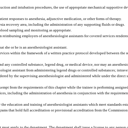
nduction and intubation procedures, the use of appropriate mechanical supportive 
tient responses to anesthesia, adjunctive medication, or other forms of therapy.
sia recovery area, including the administration of any supporting fluids or drugs.
r blood sampling and monitoring as appropriate.
om reimbursing employers of anesthesiologist assistants for covered services render
at she or he is an anesthesiologist assistant.
ervices within the framework of a written practice protocol developed between the 
nd any controlled substance, legend drug, or medical device, nor may an anesthesio
iologist assistant from administering legend drugs or controlled substances; intrave
ordered by the supervising anesthesiologist and administered while under the direct 
exempt from the requirements of this chapter while the trainee is performing assigned 
ces, including the administration of anesthesia in conjunction with the requireme
 the education and training of anesthesiologist assistants which meet standards est
ams that hold full accreditation or provisional accreditation from the Commission
t must apply to the department. The department shall issue a license to any person c