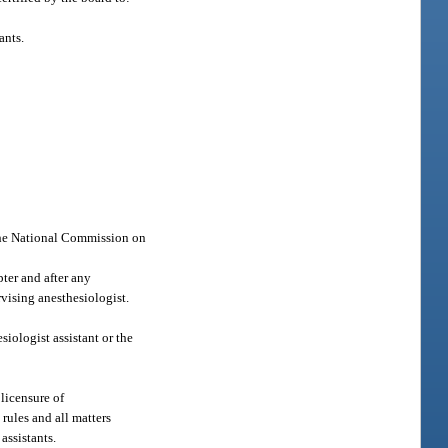
ants.
 the National Commission on
ter and after any
rvising anesthesiologist.
esiologist assistant or the
 licensure of
rules and all matters
assistants.