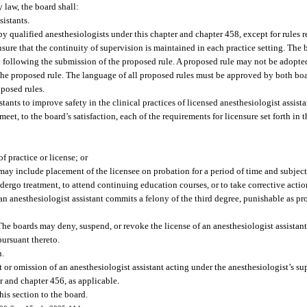
y law, the board shall:
istants.
 by qualified anesthesiologists under this chapter and chapter 458, except for rules r
ensure that the continuity of supervision is maintained in each practice setting. The 
 following the submission of the proposed rule. A proposed rule may not be adopte
he proposed rule. The language of all proposed rules must be approved by both boa
oposed rules.
ants to improve safety in the clinical practices of licensed anesthesiologist assista
eet, to the board’s satisfaction, each of the requirements for licensure set forth in 
f practice or license; or
may include placement of the licensee on probation for a period of time and subject
ndergo treatment, to attend continuing education courses, or to take corrective actio
 an anesthesiologist assistant commits a felony of the third degree, punishable as pr
The boards may deny, suspend, or revoke the license of an anesthesiologist assista
pursuant thereto.
n.
ct or omission of an anesthesiologist assistant acting under the anesthesiologist’s s
r and chapter 456, as applicable.
his section to the board.