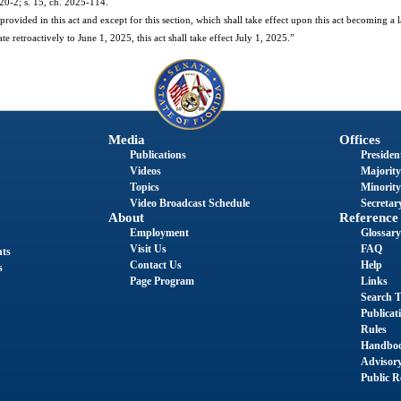
020-2; s. 15, ch. 2025-114.
ovided in this act and except for this section, which shall take effect upon this act becoming a law
te retroactively to June 1, 2025, this act shall take effect July 1, 2025.”
Media
Offices
Publications
President
Videos
Majority
Topics
Minority
Video Broadcast Schedule
Secretary
About
Reference
Employment
Glossary
Visit Us
FAQ
nts
Contact Us
Help
s
Page Program
Links
Search T
Publicat
Rules
Handbo
Advisor
Public R