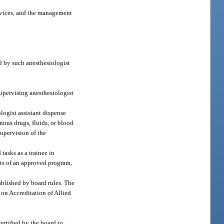
devices, and the management
ed by such anesthesiologist
supervising anesthesiologist
logist assistant dispense
nous drugs, fluids, or blood
supervision of the
tasks as a trainee in
nts of an approved program,
ablished by board rules. The
 on Accreditation of Allied
ertified by the board to: