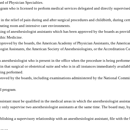
rd of Physician Specialties.
gram who is licensed to perform medical services delegated and directly supervise
n the relief of pain during and after surgical procedures and childbirth, during cer
perating room and intensive care environments.
ng of anesthesiologist assistants which has been approved by the boards as provide
thic Medicine.
proved by the boards, the American Academy of Physician Assistants, the American
ist Assistants, the American Society of Anesthesiologists, or the Accreditation 
anesthesiologist who is present in the office when the procedure is being performed 
in that surgical or obstetrical suite and who is in all instances immediately availab
being performed.
roved by the boards, including examinations administered by the National Commis
ed program.
sistant must be qualified in the medical areas in which the anesthesiologist assistan
y only supervise two anesthesiologist assistants at the same time. The board may, by
lishing a supervisory relationship with an anesthesiologist assistant, file with the 