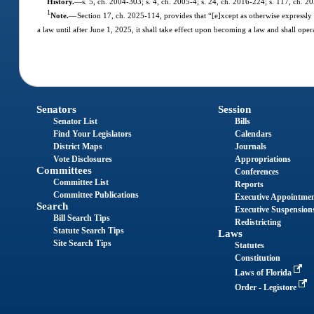
History.
—
s. 5, ch. 2004-303; s. 4, ch. 2005-4; s. 24, ch. 2016-224; s. 117, ch. 2
1
Note.
—
Section 17, ch. 2025-114, provides that “[e]xcept as otherwise expressly pr
a law until after June 1, 2025, it shall take effect upon becoming a law and shall opera
Senators
Session
Senator List
Bills
Find Your Legislators
Calendars
District Maps
Journals
Vote Disclosures
Appropriations
Committees
Conferences
Committee List
Reports
Committee Publications
Executive Appointme
Search
Executive Suspension
Bill Search Tips
Redistricting
Statute Search Tips
Laws
Site Search Tips
Statutes
Constitution
Laws of Florida
Order - Legistore