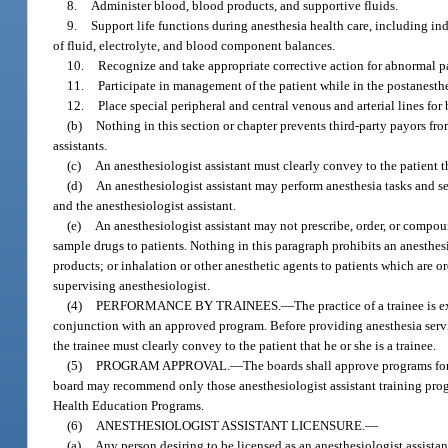
8.
Administer blood, blood products, and supportive fluids.
9.
Support life functions during anesthesia health care, including i
of fluid, electrolyte, and blood component balances.
10.
Recognize and take appropriate corrective action for abnormal pa
11.
Participate in management of the patient while in the postanesthe
12.
Place special peripheral and central venous and arterial lines fo
(b)
Nothing in this section or chapter prevents third-party payors fr
assistants.
(c)
An anesthesiologist assistant must clearly convey to the patient th
(d)
An anesthesiologist assistant may perform anesthesia tasks and s
and the anesthesiologist assistant.
(e)
An anesthesiologist assistant may not prescribe, order, or compou
sample drugs to patients. Nothing in this paragraph prohibits an anesthes
products; or inhalation or other anesthetic agents to patients which are 
supervising anesthesiologist.
(4)
PERFORMANCE BY TRAINEES.
—
The practice of a trainee is 
conjunction with an approved program. Before providing anesthesia servi
the trainee must clearly convey to the patient that he or she is a trainee.
(5)
PROGRAM APPROVAL.
—
The boards shall approve programs for
board may recommend only those anesthesiologist assistant training progr
Health Education Programs.
(6)
ANESTHESIOLOGIST ASSISTANT LICENSURE.
—
(a)
Any person desiring to be licensed as an anesthesiologist assistan