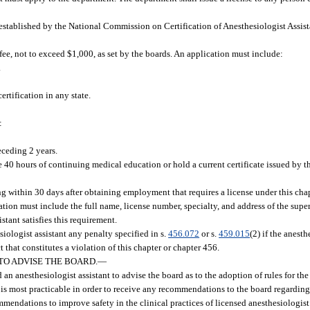
 established by the National Commission on Certification of Anesthesiologist Assist
ee, not to exceed $1,000, as set by the boards. An application must include:
.
ertification in any state.
:
eceding 2 years.
e 40 hours of continuing medical education or hold a current certificate issued by
ng within 30 days after obtaining employment that requires a license under this chap
ation must include the full name, license number, specialty, and address of the supe
stant satisfies this requirement.
logist assistant any penalty specified in s.
456.072
or s.
459.015
(2) if the anesth
t that constitutes a violation of this chapter or chapter 456.
TO ADVISE THE BOARD.
—
n anesthesiologist assistant to advise the board as to the adoption of rules for the
 is most practicable in order to receive any recommendations to the board regarding 
ommendations to improve safety in the clinical practices of licensed anesthesiologist 