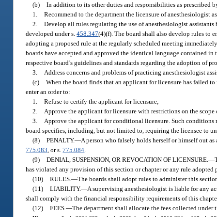
(b)
In addition to its other duties and responsibilities as prescribed b
1.
Recommend to the department the licensure of anesthesiologist ass
2.
Develop all rules regulating the use of anesthesiologist assistants
developed under s.
458.347
(4)(f). The board shall also develop rules to 
adopting a proposed rule at the regularly scheduled meeting immediately
boards have accepted and approved the identical language contained in t
respective board’s guidelines and standards regarding the adoption of pr
3.
Address concerns and problems of practicing anesthesiologist assist
(c)
When the board finds that an applicant for licensure has failed to m
enter an order to:
1.
Refuse to certify the applicant for licensure;
2.
Approve the applicant for licensure with restrictions on the scope o
3.
Approve the applicant for conditional licensure. Such conditions 
board specifies, including, but not limited to, requiring the licensee to u
(8)
PENALTY.
—
A person who falsely holds herself or himself out as
775.083
, or s.
775.084
.
(9)
DENIAL, SUSPENSION, OR REVOCATION OF LICENSURE.
—
has violated any provision of this section or chapter or any rule adopted 
(10)
RULES.
—
The boards shall adopt rules to administer this sectio
(11)
LIABILITY.
—
A supervising anesthesiologist is liable for any a
shall comply with the financial responsibility requirements of this chapte
(12)
FEES.
—
The department shall allocate the fees collected under t