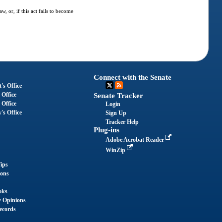
, or, if this act fails to become
Connect with the Senate
's Office
 Office
Senate Tracker
 Office
Login
's Office
Sign Up
Tracker Help
Plug-ins
Adobe Acrobat Reader
WinZip
ips
ions
oks
y Opinions
ecords