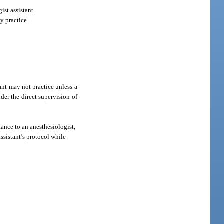
st assistant.
y practice.
ant may not practice unless a
der the direct supervision of
tance to an anesthesiologist,
ssistant’s protocol while