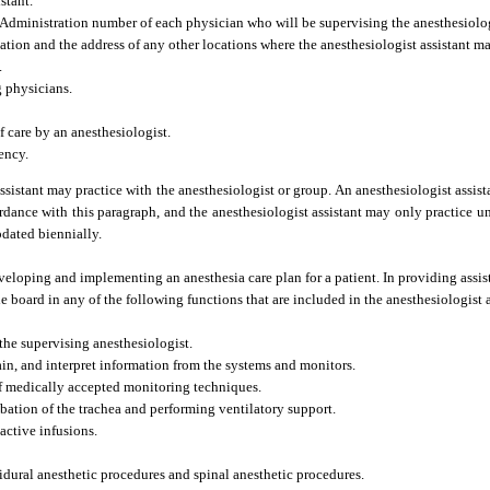
stant.
Administration number of each physician who will be supervising the anesthesiologi
cation and the address of any other locations where the anesthesiologist assistant ma
.
g physicians.
f care by an anesthesiologist.
ency.
ssistant may practice with the anesthesiologist or group. An anesthesiologist assist
cordance with this paragraph, and the anesthesiologist assistant may only practice un
pdated biennially.
eveloping and implementing an anesthesia care plan for a patient. In providing assis
e board in any of the following functions that are included in the anesthesiologist a
the supervising anesthesiologist.
ain, and interpret information from the systems and monitors.
of medically accepted monitoring techniques.
bation of the trachea and performing ventilatory support.
active infusions.
idural anesthetic procedures and spinal anesthetic procedures.