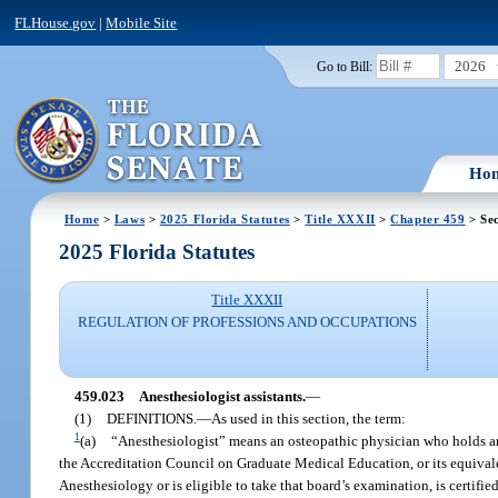
FLHouse.gov
|
Mobile Site
2026
Go to Bill:
Ho
Home
>
Laws
>
2025 Florida Statutes
>
Title XXXII
>
Chapter 459
> Sec
2025 Florida Statutes
Title XXXII
REGULATION OF PROFESSIONS AND OCCUPATIONS
459.023
Anesthesiologist assistants.
—
(1)
DEFINITIONS.
—
As used in this section, the term:
1
(a)
“Anesthesiologist” means an osteopathic physician who holds an
the Accreditation Council on Graduate Medical Education, or its equival
Anesthesiology or is eligible to take that board’s examination, is certifie