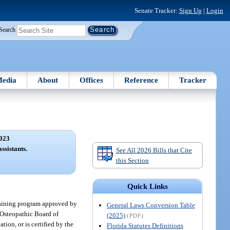
Senate Tracker:
Sign Up
|
Login
Search
edia
About
Offices
Reference
Tracker
023
ssistants.
See All 2026 Bills that Cite
this Section
Quick Links
raining program approved by
General Laws Conversion Table
 Osteopathic Board of
(2025)
(PDF)
tion, or is certified by the
Florida Statutes Definitions