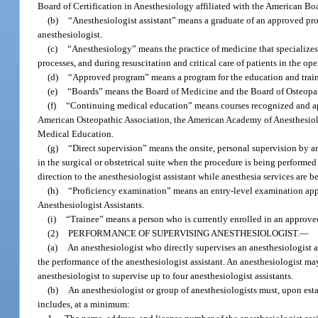
Board of Certification in Anesthesiology affiliated with the American Boa
(b)
“Anesthesiologist assistant” means a graduate of an approved pro
anesthesiologist.
(c)
“Anesthesiology” means the practice of medicine that specializes i
processes, and during resuscitation and critical care of patients in the o
(d)
“Approved program” means a program for the education and traini
(e)
“Boards” means the Board of Medicine and the Board of Osteopa
(f)
“Continuing medical education” means courses recognized and ap
American Osteopathic Association, the American Academy of Anesthesiolog
Medical Education.
(g)
“Direct supervision” means the onsite, personal supervision by an 
in the surgical or obstetrical suite when the procedure is being performed 
direction to the anesthesiologist assistant while anesthesia services are 
(h)
“Proficiency examination” means an entry-level examination app
Anesthesiologist Assistants.
(i)
“Trainee” means a person who is currently enrolled in an approv
(2)
PERFORMANCE OF SUPERVISING ANESTHESIOLOGIST.
—
(a)
An anesthesiologist who directly supervises an anesthesiologist as
the performance of the anesthesiologist assistant. An anesthesiologist ma
anesthesiologist to supervise up to four anesthesiologist assistants.
(b)
An anesthesiologist or group of anesthesiologists must, upon estab
includes, at a minimum: