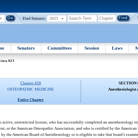
Find Statutes:
2025
me
Senators
Committees
Session
Laws
M
tion 023
Chapter 459
SECTION 
OSTEOPATHIC MEDICINE
Anesthesiologist a
Entire Chapter
 active, unrestricted license; who has successfully completed an anesthesiology t
ent, or the American Osteopathic Association; and who is certified by the American
d by the American Board of Anesthesiology or is eligible to take that board’s examina