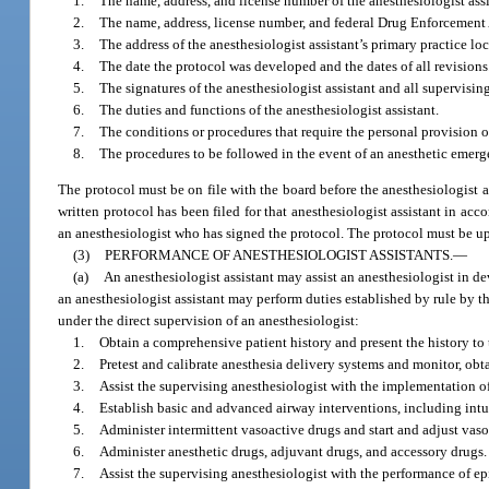
1.
The name, address, and license number of the anesthesiologist assi
2.
The name, address, license number, and federal Drug Enforcement 
3.
The address of the anesthesiologist assistant’s primary practice lo
4.
The date the protocol was developed and the dates of all revisions
5.
The signatures of the anesthesiologist assistant and all supervisin
6.
The duties and functions of the anesthesiologist assistant.
7.
The conditions or procedures that require the personal provision o
8.
The procedures to be followed in the event of an anesthetic emerg
The protocol must be on file with the board before the anesthesiologist a
written protocol has been filed for that anesthesiologist assistant in ac
an anesthesiologist who has signed the protocol. The protocol must be u
(3)
PERFORMANCE OF ANESTHESIOLOGIST ASSISTANTS.
—
(a)
An anesthesiologist assistant may assist an anesthesiologist in d
an anesthesiologist assistant may perform duties established by rule by th
under the direct supervision of an anesthesiologist:
1.
Obtain a comprehensive patient history and present the history to 
2.
Pretest and calibrate anesthesia delivery systems and monitor, obt
3.
Assist the supervising anesthesiologist with the implementation 
4.
Establish basic and advanced airway interventions, including intu
5.
Administer intermittent vasoactive drugs and start and adjust vaso
6.
Administer anesthetic drugs, adjuvant drugs, and accessory drugs.
7.
Assist the supervising anesthesiologist with the performance of ep