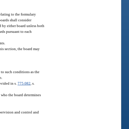
elating to the formulary
boards shall consider
d by either board unless both
rds pursuant to each
nts.
this section, the board may
 to such conditions as the
n.
ovided in s.
775.082
, s.
nt who the board determines
upervision and control and