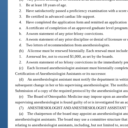
1.
Be at least 18 years of age.
2.
Have satisfactorily passed a proficiency examination with a score
3.
Be certified in advanced cardiac life support.
4.
Have completed the application form and remitted an application f
a.
A certificate of completion of an approved graduate level program
b.
A sworn statement of any prior felony convictions.
c.
A sworn statement of any prior discipline or denial of licensure or c
d.
Two letters of recommendation from anesthesiologists.
(b)
A license must be renewed biennially. Each renewal must include
1.
A renewal fee, not to exceed $1,000, as set by the boards.
2.
A sworn statement of no felony convictions in the immediately pr
(c)
Each licensed anesthesiologist assistant must biennially complet
Certification of Anesthesiologist Assistants or its successor.
(d)
An anesthesiologist assistant must notify the department in writi
subsequent change in her or his supervising anesthesiologist. The notific
Submission of a copy of the required protocol by the anesthesiologist assi
(e)
The Board of Osteopathic Medicine may impose upon an anesthesio
supervising anesthesiologist is found guilty of or is investigated for an ac
(7)
ANESTHESIOLOGIST AND ANESTHESIOLOGIST ASSISTANT 
(a)
The chairperson of the board may appoint an anesthesiologist and a
anesthesiologist assistants. The board may use a committee structure that
relating to anesthesiologist assistants, including, but not limited to, rec