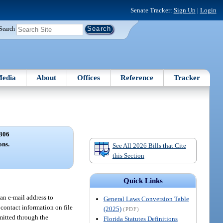
Senate Tracker:
Sign Up
|
Login
Search
edia
About
Offices
Reference
Tracker
306
ons.
See All 2026 Bills that Cite
this Section
Quick Links
an e-mail address to
General Laws Conversion Table
 contact information on file
(2025)
(PDF)
mitted through the
Florida Statutes Definitions