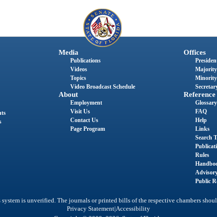
Media
Offices
Publications
President
Videos
Majority
Topics
Minority
Video Broadcast Schedule
Secretary
About
Reference
Employment
Glossary
Visit Us
FAQ
nts
Contact Us
Help
s
Page Program
Links
Search T
Publicat
Rules
Handbo
Advisor
Public R
system is unverified. The journals or printed bills of the respective chambers shoul
|
Privacy Statement
Accessibility