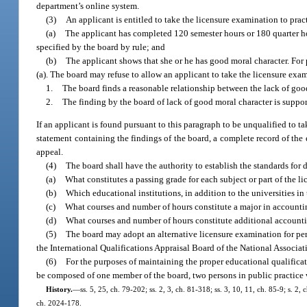
department’s online system.
(3)
An applicant is entitled to take the licensure examination to practi
(a)
The applicant has completed 120 semester hours or 180 quarter ho
specified by the board by rule; and
(b)
The applicant shows that she or he has good moral character. For
(a). The board may refuse to allow an applicant to take the licensure exami
1.
The board finds a reasonable relationship between the lack of good
2.
The finding by the board of lack of good moral character is suppo
If an applicant is found pursuant to this paragraph to be unqualified to t
statement containing the findings of the board, a complete record of the
appeal.
(4)
The board shall have the authority to establish the standards for
(a)
What constitutes a passing grade for each subject or part of the l
(b)
Which educational institutions, in addition to the universities in
(c)
What courses and number of hours constitute a major in accounti
(d)
What courses and number of hours constitute additional accounti
(5)
The board may adopt an alternative licensure examination for per
the International Qualifications Appraisal Board of the National Associat
(6)
For the purposes of maintaining the proper educational qualifica
be composed of one member of the board, two persons in public practice wh
History.
—
ss. 5, 25, ch. 79-202; ss. 2, 3, ch. 81-318; ss. 3, 10, 11, ch. 85-9; s. 2,
ch. 2024-178.