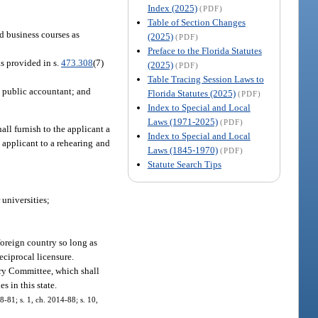
Index (2025)
(PDF)
Table of Section Changes
d business courses as
(2025)
(PDF)
Preface to the Florida Statutes
s provided in s.
473.308
(7)
(2025)
(PDF)
Table Tracing Session Laws to
ed public accountant; and
Florida Statutes (2025)
(PDF)
Index to Special and Local
Laws (1971-2025)
(PDF)
all furnish to the applicant a
Index to Special and Local
 applicant to a rehearing and
Laws (1845-1970)
(PDF)
Statute Search Tips
 universities;
foreign country so long as
eciprocal licensure.
ory Committee, which shall
s in this state.
08-81; s. 1, ch. 2014-88; s. 10,