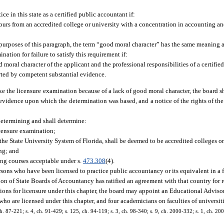
ce in this state as a certified public accountant if:
urs from an accredited college or university with a concentration in accounting an
 purposes of this paragraph, the term “good moral character” has the same meaning a
nation for failure to satisfy this requirement if:
 moral character of the applicant and the professional responsibilities of a certifi
rted by competent substantial evidence.
ake the licensure examination because of a lack of good moral character, the board sh
 evidence upon which the determination was based, and a notice of the rights of the
 determining and shall determine:
icensure examination;
 the State University System of Florida, shall be deemed to be accredited colleges or
ng; and
ng courses acceptable under s.
473.308
(4).
sons who have been licensed to practice public accountancy or its equivalent in a 
ion of State Boards of Accountancy has ratified an agreement with that country for r
tions for licensure under this chapter, the board may appoint an Educational Advis
o are licensed under this chapter, and four academicians on faculties of universitie
 ch. 87-221; s. 4, ch. 91-429; s. 125, ch. 94-119; s. 3, ch. 98-340; s. 9, ch. 2000-332; s. 1, ch. 20