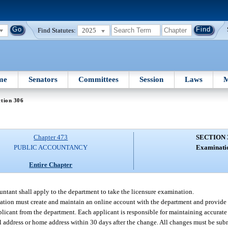
Find Statutes:
2025
me
Senators
Committees
Session
Laws
M
tion 306
Chapter 473
SECTION 
PUBLIC ACCOUNTANCY
Examinati
Entire Chapter
ountant shall apply to the department to take the licensure examination.
ation must create and maintain an online account with the department and provide 
licant from the department. Each applicant is responsible for maintaining accurate
l address or home address within 30 days after the change. All changes must be sub