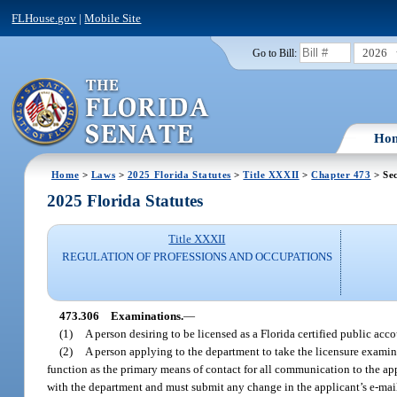
FLHouse.gov
|
Mobile Site
2026
Go to Bill:
Ho
Home
>
Laws
>
2025 Florida Statutes
>
Title XXXII
>
Chapter 473
> Sec
2025 Florida Statutes
Title XXXII
REGULATION OF PROFESSIONS AND OCCUPATIONS
473.306
Examinations.
—
(1)
A person desiring to be licensed as a Florida certified public acc
(2)
A person applying to the department to take the licensure examin
function as the primary means of contact for all communication to the app
with the department and must submit any change in the applicant’s e-mai