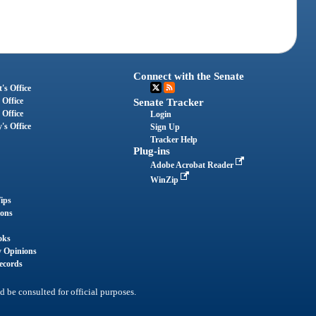
Connect with the Senate
's Office
 Office
Senate Tracker
 Office
Login
's Office
Sign Up
Tracker Help
Plug-ins
Adobe Acrobat Reader
WinZip
ips
ions
oks
y Opinions
ecords
d be consulted for official purposes.