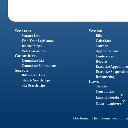
Senators
Session
Senator List
Bills
Find Your Legislators
Calendars
District Maps
Journals
Vote Disclosures
Appropriations
Committees
Conferences
Committee List
Reports
Committee Publications
Executive Appointme
Search
Executive Suspension
Bill Search Tips
Redistricting
Statute Search Tips
Laws
Site Search Tips
Statutes
Constitution
Laws of Florida
Order - Legistore
Disclaimer: The information on this 