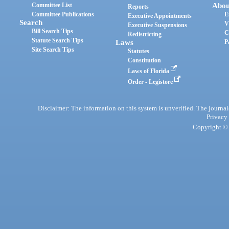
Committee List
Abou
Reports
Committee Publications
E
Executive Appointments
Search
V
Executive Suspensions
Bill Search Tips
C
Redistricting
Statute Search Tips
Laws
P
Site Search Tips
Statutes
Constitution
Laws of Florida
Order - Legistore
Disclaimer: The information on this system is unverified. The journals
Privacy
Copyright © 