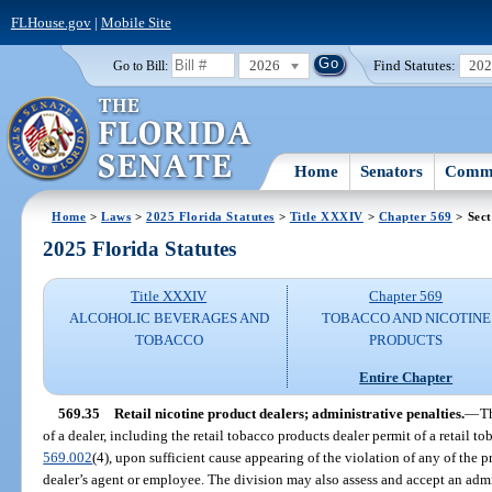
FLHouse.gov
|
Mobile Site
2026
Find Statutes:
20
Go to Bill:
Home
Senators
Commi
Home
>
Laws
>
2025 Florida Statutes
>
Title XXXIV
>
Chapter 569
> Sect
2025 Florida Statutes
Title XXXIV
Chapter 569
ALCOHOLIC BEVERAGES AND
TOBACCO AND NICOTINE
TOBACCO
PRODUCTS
Entire Chapter
569.35
Retail nicotine product dealers; administrative penalties.
—
T
of a dealer, including the retail tobacco products dealer permit of a retail to
569.002
(4), upon sufficient cause appearing of the violation of any of the pr
dealer’s agent or employee. The division may also assess and accept an admin