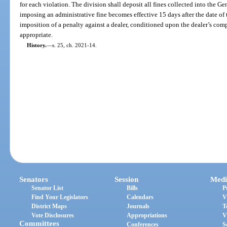
for each violation. The division shall deposit all fines collected into the 
imposing an administrative fine becomes effective 15 days after the date of
imposition of a penalty against a dealer, conditioned upon the dealer’s com
appropriate.
History.
—
s. 25, ch. 2021-14.
Senators
Session
Medi
Senator List
Bills
P
Find Your Legislators
Calendars
V
District Maps
Journals
T
Vote Disclosures
Appropriations
V
Committees
Conferences
S