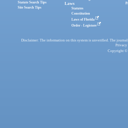
Statute Search Tips
Laws
P
Site Search Tips
Statutes
Constitution
Laws of Florida
Order - Legistore
Disclaimer: The information on this system is unverified. The journals
Privacy
Copyright © 