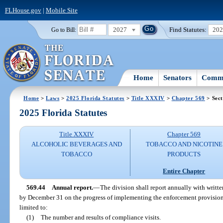
FLHouse.gov
|
Mobile Site
2027
Find Statutes:
20
Go to Bill:
Home
Senators
Commi
Home
>
Laws
>
2025 Florida Statutes
>
Title XXXIV
>
Chapter 569
> Sect
2025 Florida Statutes
Title XXXIV
Chapter 569
ALCOHOLIC BEVERAGES AND
TOBACCO AND NICOTINE
TOBACCO
PRODUCTS
Entire Chapter
569.44
Annual report.
—
The division shall report annually with writt
by December 31 on the progress of implementing the enforcement provisions o
limited to:
(1)
The number and results of compliance visits.