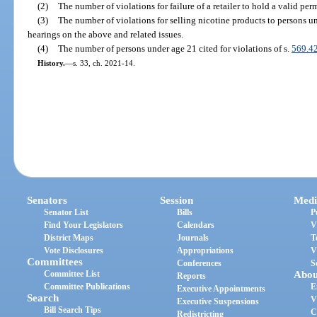
(2)
The number of violations for failure of a retailer to hold a valid perm
(3)
The number of violations for selling nicotine products to persons un
hearings on the above and related issues.
(4)
The number of persons under age 21 cited for violations of s.
569.4
History.
—
s. 33, ch. 2021-14.
Senators
Session
Medi
Senator List
Bills
P
Find Your Legislators
Calendars
V
District Maps
Journals
T
Vote Disclosures
Appropriations
V
Committees
Conferences
S
Committee List
Abou
Reports
Committee Publications
E
Executive Appointments
Search
V
Executive Suspensions
Bill Search Tips
C
Redistricting