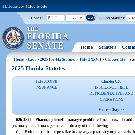
FLHouse.gov
|
Mobile Site
2027
Find Statutes:
20
Go to Bill:
Home
Senators
Commi
Home
>
Laws
>
2025 Florida Statutes
>
Title XXXVII
>
Chapter 626
> Sec
2025 Florida Statutes
Title XXXVII
Chapter 626
INSURANCE
INSURANCE FIELD
REPRESENTATIVES AND
OPERATIONS
Entire Chapter
626.8827
Pharmacy benefit manager prohibited practices.
—
In addit
pharmacy benefit manager may not do any of the following:
(1)
Prohibit, restrict, or penalize in any way a pharmacy or pharmacist