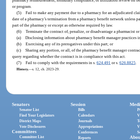
pharmacy reimbursement, formulary compliance, or utilization review on be
or program.
(5)
Fail to make any payment due to a pharmacy for an adjudicated claim
date of a pharmacy’s termination from a pharmacy benefit network unless p
part of the pharmacy or except as otherwise required by law.
(6)
Terminate the contract of, penalize, or disadvantage a pharmacist 
(a)
Disclosing information about pharmacy benefit manager practices in
(b)
Exercising any of its prerogatives under this part; or
(c)
Sharing any portion, or all, of the pharmacy benefit manager contrac
query regarding whether the contract is in compliance with this act.
(7)
Fail to comply with the requirements in s.
624.491
or s.
626.8825
.
History.
—
s. 12, ch. 2023-29.
Senators
Session
Medi
Senator List
Bills
P
Find Your Legislators
Calendars
V
District Maps
Journals
T
Vote Disclosures
Appropriations
V
Committees
Conferences
S
Committee List
Abou
Reports