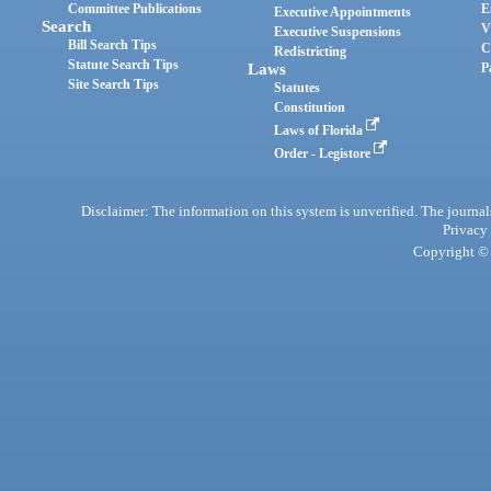
Committee Publications
E
Executive Appointments
Search
V
Executive Suspensions
Bill Search Tips
C
Redistricting
Statute Search Tips
Laws
P
Site Search Tips
Statutes
Constitution
Laws of Florida
Order - Legistore
Disclaimer: The information on this system is unverified. The journals
Privacy
Copyright © 