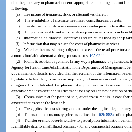
that the pharmacy or pharmacist deems appropriate, including, but not limit
following:
(a)
The nature of treatment, risks, or alternatives thereto.
(b)
The availability of alternate treatment, consultations, or tests.
(c)
The decision of utilization reviewers or similar persons to authorize
(d)
The process used to authorize or deny pharmacist services or benefit
(e)
Information on financial incentives and structures used by the phar
(f)
Information that may reduce the costs of pharmacist services.
(g)
Whether the cost-sharing obligation exceeds the retail price for a co
a more affordable alternative drug, pursuant to s.
465.0244
.
(2)
Prohibit, restrict, or penalize in any way a pharmacy or pharmacist f
Agency for Health Care Administration, the Department of Management Servi
governmental officials, provided that the recipient of the information represe
by state or federal law, to maintain proprietary information as confidential;
designated as confidential, the pharmacist or pharmacy marks as confident
appears or requests confidential treatment for any oral communication of th
(3)
Communicate at the point-of-sale, or otherwise require, a cost-shari
amount that exceeds the lesser of:
(a)
The applicable cost-sharing amount under the applicable pharmacy b
(b)
The usual and customary price, as defined in s.
626.8825
, of the ph
(4)
Transfer or share records relative to prescription information contain
identifiable data to an affiliated pharmacy for any commercial purpose other