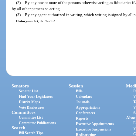
(2)
By any one or more of the persons otherwise acting as fiduciaries if 
by all other persons so acting.
(3)
By any agent authorized in writing, which writing is signed by all pe
History.
—
s. 63, ch. 92-303.
Senators
Session
Medi
Senator List
Bills
P
Find Your Legislators
Calendars
V
District Maps
Journals
T
Vote Disclosures
Appropriations
V
Committees
Conferences
S
Committee List
Abou
Reports
Committee Publications
E
Executive Appointments
Search
V
Executive Suspensions
Bill Search Tips
C
Redistricting