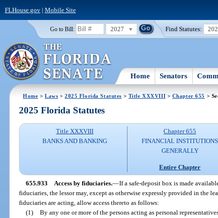
FLHouse.gov
|
Mobile Site
2027
Find Statutes:
20
Go to Bill:
Home
Senators
Commi
Home
>
Laws
>
2025 Florida Statutes
>
Title XXXVIII
>
Chapter 655
> Se
2025 Florida Statutes
Title XXXVIII
Chapter 655
BANKS AND BANKING
FINANCIAL INSTITUTION
GENERALLY
Entire Chapter
655.933
Access by fiduciaries.
—
If a safe-deposit box is made availabl
fiduciaries, the lessor may, except as otherwise expressly provided in the le
fiduciaries are acting, allow access thereto as follows:
(1)
By any one or more of the persons acting as personal representatives