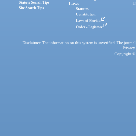
Statute Search Tips
Laws
P
Site Search Tips
Statutes
Constitution
Laws of Florida
Order - Legistore
Disclaimer: The information on this system is unverified. The journals
Privacy
Copyright © 