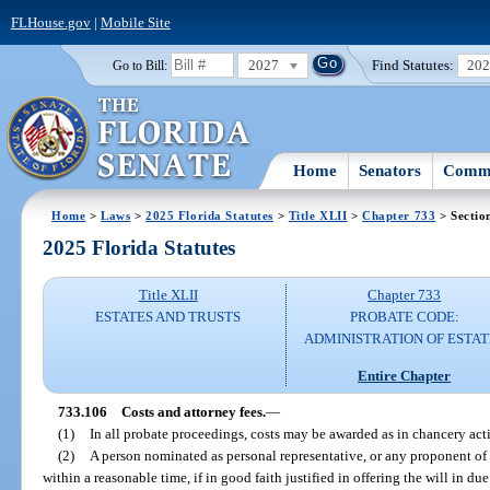
FLHouse.gov
|
Mobile Site
2027
Find Statutes:
20
Go to Bill:
Home
Senators
Commi
Home
>
Laws
>
2025 Florida Statutes
>
Title XLII
>
Chapter 733
> Sectio
2025 Florida Statutes
Title XLII
Chapter 733
ESTATES AND TRUSTS
PROBATE CODE:
ADMINISTRATION OF ESTAT
Entire Chapter
733.106
Costs and attorney fees.
—
(1)
In all probate proceedings, costs may be awarded as in chancery act
(2)
A person nominated as personal representative, or any proponent of 
within a reasonable time, if in good faith justified in offering the will in du