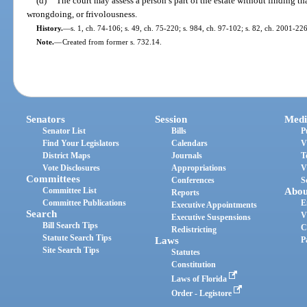
(d)
The court may assess a person’s part of the estate without finding th
wrongdoing, or frivolousness.
History.
—
s. 1, ch. 74-106; s. 49, ch. 75-220; s. 984, ch. 97-102; s. 82, ch. 2001-226
Note.
—
Created from former s. 732.14.
Senators
Session
Medi
Senator List
Bills
P
Find Your Legislators
Calendars
V
District Maps
Journals
T
Vote Disclosures
Appropriations
V
Committees
Conferences
S
Committee List
Abou
Reports
Committee Publications
E
Executive Appointments
Search
V
Executive Suspensions
Bill Search Tips
C
Redistricting
Statute Search Tips
Laws
P
Site Search Tips
Statutes
Constitution
Laws of Florida
Order - Legistore