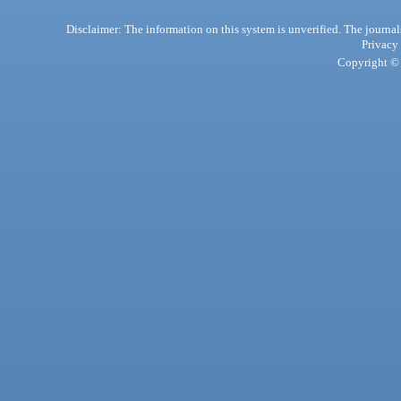
Disclaimer: The information on this system is unverified. The journals
Privacy
Copyright © 