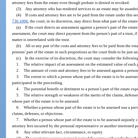
attorney fees from the estate even though probate is denied or revoked.
(3)
Any attorney who has rendered services to an estate may be awarded
(4)
If costs and attorney fees are to be paid from the estate under this se
736.1006
, the court, in its discretion, may direct from what part of the estat
(a)
If the court directs an assessment against a person’s part of the estate
assessment, the court may direct payment from the person’s part of a trust, if
matter is interrelated with the trust.
(b)
All or any part of the costs and attorney fees to be paid from the es
persons’ part of the estate in such proportions as the court finds to be just a
(c)
In the exercise of its discretion, the court may consider the following
1.
The relative impact of an assessment on the estimated value of each pe
2.
The amount of costs and attorney fees to be assessed against a person’s
3.
The extent to which a person whose part of the estate is to be assesse
participated in the proceeding.
4.
The potential benefit or detriment to a person’s part of the estate e
5.
The relative strength or weakness of the merits of the claims, defenses
whose part of the estate is to be assessed.
6.
Whether a person whose part of the estate is to be assessed was a pre
claims, defenses, or objections.
7.
Whether a person whose part of the estate is to be assessed unjustly 
attorney fees incurred by the personal representative or another interested 
8.
Any other relevant fact, circumstance, or equity.