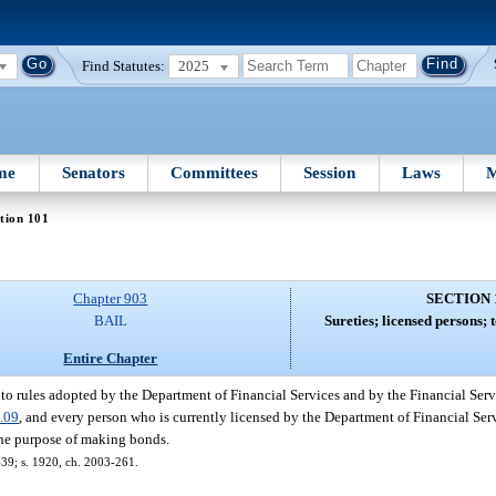
Find Statutes:
2025
me
Senators
Committees
Session
Laws
M
tion 101
Chapter 903
SECTION 
BAIL
Sureties; licensed persons; 
Entire Chapter
 to rules adopted by the Department of Financial Services and by the Financial Se
.09
, and every person who is currently licensed by the Department of Financial Serv
r the purpose of making bonds.
-439; s. 1920, ch. 2003-261.