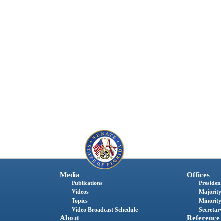
Media
Offices
Publications
President
Videos
Majority
Topics
Minority
Video Broadcast Schedule
Secretary
About
Reference