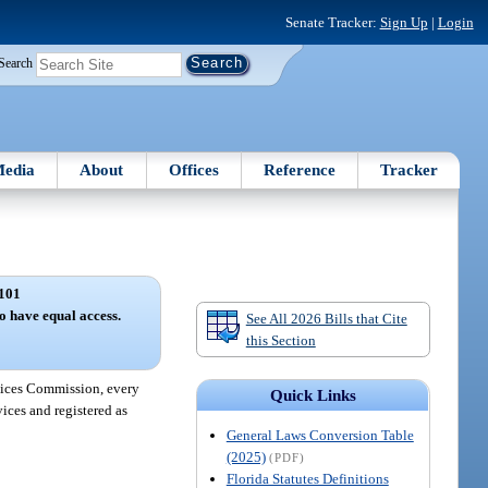
Senate Tracker:
Sign Up
|
Login
Search
edia
About
Offices
Reference
Tracker
101
to have equal access.
See All 2026 Bills that Cite
this Section
rvices Commission, every
Quick Links
ices and registered as
General Laws Conversion Table
(2025)
(PDF)
Florida Statutes Definitions