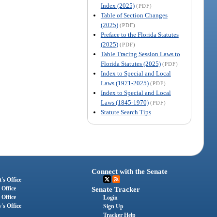
Index (2025)
(PDF)
Table of Section Changes
(2025)
(PDF)
Preface to the Florida Statutes
(2025)
(PDF)
Table Tracing Session Laws to
Florida Statutes (2025)
(PDF)
Index to Special and Local
Laws (1971-2025)
(PDF)
Index to Special and Local
Laws (1845-1970)
(PDF)
Statute Search Tips
Connect with the Senate
's Office
 Office
Senate Tracker
 Office
Login
's Office
Sign Up
Tracker Help