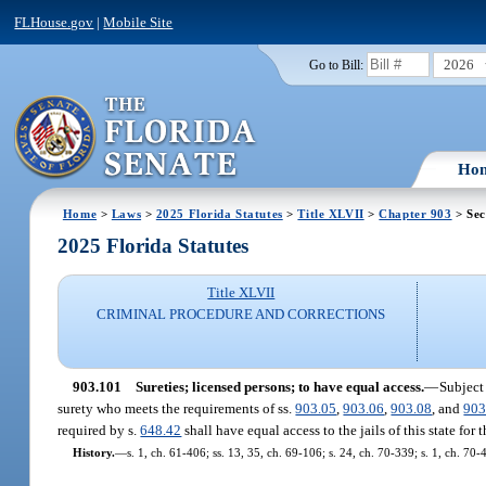
FLHouse.gov
|
Mobile Site
2026
Go to Bill:
Ho
Home
>
Laws
>
2025 Florida Statutes
>
Title XLVII
>
Chapter 903
> Sec
2025 Florida Statutes
Title XLVII
CRIMINAL PROCEDURE AND CORRECTIONS
903.101
Sureties; licensed persons; to have equal access.
—
Subject
surety who meets the requirements of ss.
903.05
,
903.06
,
903.08
, and
903
required by s.
648.42
shall have equal access to the jails of this state fo
History.
—
s. 1, ch. 61-406; ss. 13, 35, ch. 69-106; s. 24, ch. 70-339; s. 1, ch. 70