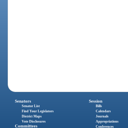
Senators
Session
Senator List
Bills
Find Your Legislators
Calendars
District Maps
Journals
Vote Disclosures
Appropriations
Committees
Conferences