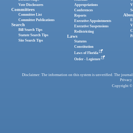
Vote Disclosures
Appropriations
V
Committees
Conferences
S
Committee List
Abou
Reports
Committee Publications
E
Executive Appointments
Search
V
Executive Suspensions
Bill Search Tips
C
Redistricting
Statute Search Tips
Laws
P
Site Search Tips
Statutes
Constitution
Laws of Florida
Order - Legistore
Disclaimer: The information on this system is unverified. The journals
Privacy
Copyright © 