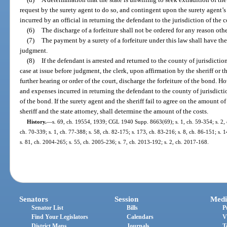
request by the surety agent to do so, and contingent upon the surety agent’s
incurred by an official in returning the defendant to the jurisdiction of the 
(6)
The discharge of a forfeiture shall not be ordered for any reason othe
(7)
The payment by a surety of a forfeiture under this law shall have th
judgment.
(8)
If the defendant is arrested and returned to the county of jurisdictio
case at issue before judgment, the clerk, upon affirmation by the sheriff or th
further hearing or order of the court, discharge the forfeiture of the bond. Ho
and expenses incurred in returning the defendant to the county of jurisdictio
of the bond. If the surety agent and the sheriff fail to agree on the amount of 
sheriff and the state attorney, shall determine the amount of the costs.
History.
—
s. 69, ch. 19554, 1939; CGL 1940 Supp. 8663(69); s. 1, ch. 59-354; s. 2, ch
ch. 70-339; s. 1, ch. 77-388; s. 58, ch. 82-175; s. 173, ch. 83-216; s. 8, ch. 86-151; s. 
s. 81, ch. 2004-265; s. 55, ch. 2005-236; s. 7, ch. 2013-192; s. 2, ch. 2017-168.
Senators
Session
Medi
Senator List
Bills
P
Find Your Legislators
Calendars
V
District Maps
Journals
T