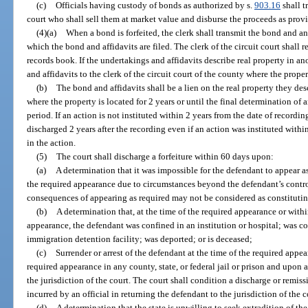
(c)
Officials having custody of bonds as authorized by s.
903.16
shall t
court who shall sell them at market value and disburse the proceeds as provi
(4)(a)
When a bond is forfeited, the clerk shall transmit the bond and any 
which the bond and affidavits are filed. The clerk of the circuit court shall re
records book. If the undertakings and affidavits describe real property in an
and affidavits to the clerk of the circuit court of the county where the prope
(b)
The bond and affidavits shall be a lien on the real property they des
where the property is located for 2 years or until the final determination of 
period. If an action is not instituted within 2 years from the date of recordin
discharged 2 years after the recording even if an action was instituted withi
in the action.
(5)
The court shall discharge a forfeiture within 60 days upon:
(a)
A determination that it was impossible for the defendant to appear as
the required appearance due to circumstances beyond the defendant’s contr
consequences of appearing as required may not be considered as constitutin
(b)
A determination that, at the time of the required appearance or withi
appearance, the defendant was confined in an institution or hospital; was con
immigration detention facility; was deported; or is deceased;
(c)
Surrender or arrest of the defendant at the time of the required appea
required appearance in any county, state, or federal jail or prison and upon 
the jurisdiction of the court. The court shall condition a discharge or remi
incurred by an official in returning the defendant to the jurisdiction of the c
(d)
A determination that the state is unwilling to seek extradition of th