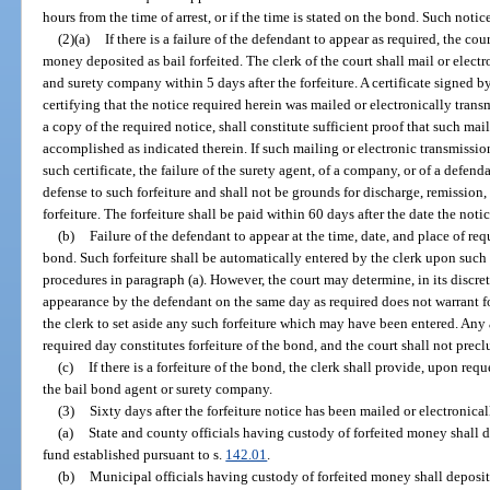
hours from the time of arrest, or if the time is stated on the bond. Such noti
(2)(a)
If there is a failure of the defendant to appear as required, the c
money deposited as bail forfeited. The clerk of the court shall mail or electr
and surety company within 5 days after the forfeiture. A certificate signed by
certifying that the notice required herein was mailed or electronically tra
a copy of the required notice, shall constitute sufficient proof that such ma
accomplished as indicated therein. If such mailing or electronic transmiss
such certificate, the failure of the surety agent, of a company, or of a defend
defense to such forfeiture and shall not be grounds for discharge, remission,
forfeiture. The forfeiture shall be paid within 60 days after the date the not
(b)
Failure of the defendant to appear at the time, date, and place of requ
bond. Such forfeiture shall be automatically entered by the clerk upon such f
procedures in paragraph (a). However, the court may determine, in its discretio
appearance by the defendant on the same day as required does not warrant fo
the clerk to set aside any such forfeiture which may have been entered. Any
required day constitutes forfeiture of the bond, and the court shall not precl
(c)
If there is a forfeiture of the bond, the clerk shall provide, upon requ
the bail bond agent or surety company.
(3)
Sixty days after the forfeiture notice has been mailed or electronical
(a)
State and county officials having custody of forfeited money shall d
fund established pursuant to s.
142.01
.
(b)
Municipal officials having custody of forfeited money shall deposi