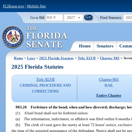
FLHouse.gov
|
Mobile Site
2027
Find Statutes:
20
Go to Bill:
Home
Senators
Commi
Home
>
Laws
>
2025 Florida Statutes
>
Title XLVII
>
Chapter 903
> Secti
2025 Florida Statutes
Title XLVII
Chapter 903
CRIMINAL PROCEDURE AND
BAIL
CORRECTIONS
Entire Chapter
903.26
Forfeiture of the bond; when and how directed; discharge; h
(1)
A bail bond shall not be forfeited unless:
(a)
The information, indictment, or affidavit was filed within 6 months f
(b)
The clerk of court gave the surety at least 72 hours’ notice, exclusi
the time of the required appearance of the defendant. Notice shall not be nec