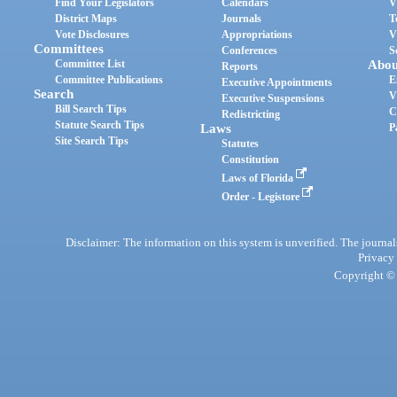
Find Your Legislators
Calendars
V
District Maps
Journals
T
Vote Disclosures
Appropriations
V
Committees
Conferences
S
Committee List
Abou
Reports
Committee Publications
E
Executive Appointments
Search
V
Executive Suspensions
Bill Search Tips
C
Redistricting
Statute Search Tips
Laws
P
Site Search Tips
Statutes
Constitution
Laws of Florida
Order - Legistore
Disclaimer: The information on this system is unverified. The journals
Privacy
Copyright © 