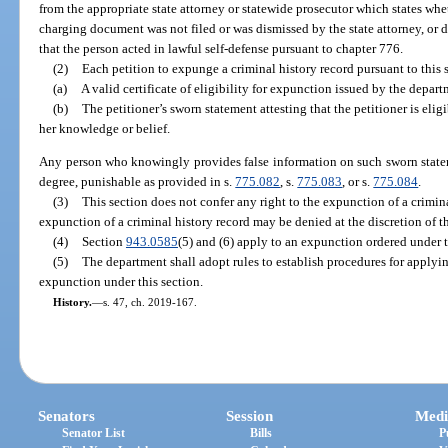
from the appropriate state attorney or statewide prosecutor which states whe
charging document was not filed or was dismissed by the state attorney, or 
that the person acted in lawful self-defense pursuant to chapter 776.
(2)
Each petition to expunge a criminal history record pursuant to thi
(a)
A valid certificate of eligibility for expunction issued by the depart
(b)
The petitioner’s sworn statement attesting that the petitioner is elig
her knowledge or belief.
Any person who knowingly provides false information on such sworn statem
degree, punishable as provided in s.
775.082
, s.
775.083
, or s.
775.084
.
(3)
This section does not confer any right to the expunction of a crimina
expunction of a criminal history record may be denied at the discretion of th
(4)
Section
943.0585
(5) and (6) apply to an expunction ordered under t
(5)
The department shall adopt rules to establish procedures for applying 
expunction under this section.
History.
—
s. 47, ch. 2019-167.
Senators
Session
Medi
Senator List
Bills
P