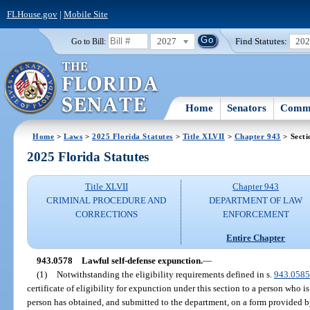
FLHouse.gov
|
Mobile Site
2027
Find Statutes:
20
Go to Bill:
Home
Senators
Commi
Home
>
Laws
>
2025 Florida Statutes
>
Title XLVII
>
Chapter 943
> Secti
2025 Florida Statutes
Title XLVII
Chapter 943
CRIMINAL PROCEDURE AND
DEPARTMENT OF LAW
CORRECTIONS
ENFORCEMENT
Entire Chapter
943.0578
Lawful self-defense expunction.
—
(1)
Notwithstanding the eligibility requirements defined in s.
943.0585
certificate of eligibility for expunction under this section to a person who is
person has obtained, and submitted to the department, on a form provided by