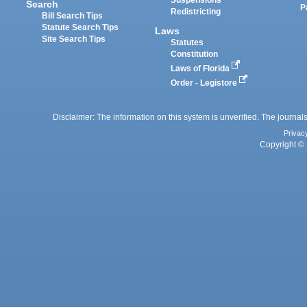
Suspensions
Search
P
Redistricting
Bill Search Tips
Statute Search Tips
Laws
Site Search Tips
Statutes
Constitution
Laws of Florida
Order - Legistore
Disclaimer: The information on this system is unverified. The journals
Privac
Copyright © 