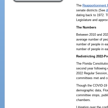
The
Reapportionment 
senate districts (See
A
dating back to 1972. Th
Legislature and approv
The Numbers
Between 2010 and 2020,
average number of peop
number of people in ea
number of people in ea
Redistricting 2022-Pr
The Florida Constitutio
second year following 
2022 Regular Session,
committees met and co
Though the COVID-19 p
demographic data, Flori
committee stops, public
chambers.
Litigation over the con