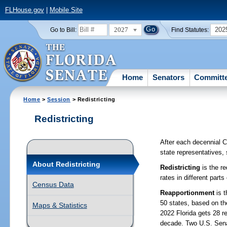
FLHouse.gov
|
Mobile Site
2027
202
Go to Bill:
Find Statutes:
Home
Senators
Committ
Home
>
Session
> Redistricting
Redistricting
After each decennial Ce
state representatives,
About Redistricting
Redistricting
is the re
rates in different parts
Census Data
Reapportionment
is t
50 states, based on th
Maps & Statistics
2022 Florida gets 28 r
decade. Two U.S. Senat