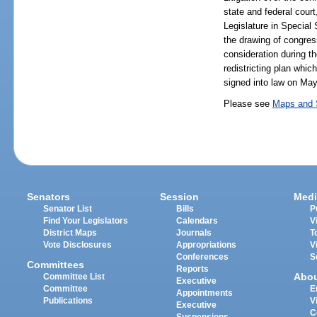
state and federal cour
Legislature in Special 
the drawing of congress
consideration during t
redistricting plan whi
signed into law on May
Please see
Maps and S
Senators
Session
Medi
Senator List
Bills
P
Find Your Legislators
Calendars
V
District Maps
Journals
T
Vote Disclosures
Appropriations
V
Conferences
S
Committees
Reports
Abo
Committee List
Executive
Committee
E
Appointments
Publications
V
Executive
C