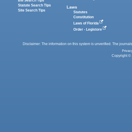
Bill Search Tips
Statute Search Tips
Laws
Site Search Tips
Statutes
Constitution
Laws of Florida
Order - Legistore
Disclaimer: The information on this system is unverified. The journals
Privac
Copyright © 