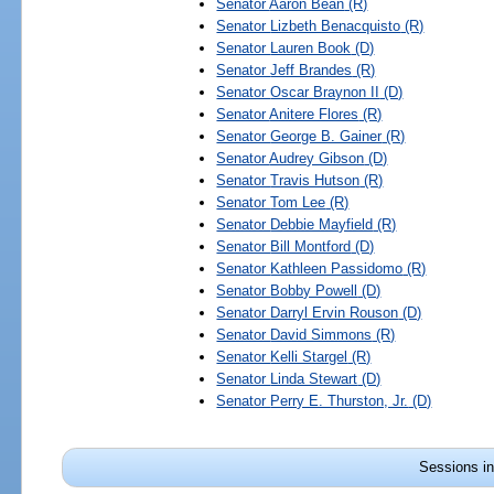
Senator
Aaron Bean
(R)
Senator
Lizbeth Benacquisto
(R)
Senator
Lauren Book
(D)
Senator
Jeff Brandes
(R)
Senator
Oscar Braynon II
(D)
Senator
Anitere Flores
(R)
Senator
George B. Gainer
(R)
Senator
Audrey Gibson
(D)
Senator
Travis Hutson
(R)
Senator
Tom Lee
(R)
Senator
Debbie Mayfield
(R)
Senator
Bill Montford
(D)
Senator
Kathleen Passidomo
(R)
Senator
Bobby Powell
(D)
Senator
Darryl Ervin Rouson
(D)
Senator
David Simmons
(R)
Senator
Kelli Stargel
(R)
Senator
Linda Stewart
(D)
Senator
Perry E. Thurston, Jr.
(D)
Sessions in