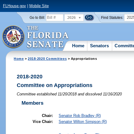
FLHouse.gov
|
Mobile Site
2026
202
Go to Bill:
Find Statutes:
Home
Senators
Committ
Home
>
2018-2020 Committees
> Appropriations
2018-2020
Committee on Appropriations
Committee established 11/20/2018 and dissolved 11/16/2020
Members
Chair:
Senator
Rob Bradley
(R)
Vice Chair:
Senator
Wilton Simpson
(R)