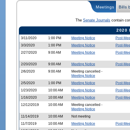
Meetings
Bills
The
Senate Journals
contain com
2020 
3/11/2020
1:00 PM
Meeting Notice
Post-Mee
3/3/2020
1:00 PM
Meeting Notice
Post-Mee
2/27/2020
9:00 AM
Meeting Notice
Post-Mee
2/20/2020
9:00 AM
Meeting Notice
Post-Mee
2/6/2020
9:00 AM
Meeting cancelled -
Meeting Notice
2/5/2020
1:00 PM
Meeting Notice
Post-Mee
1/23/2020
10:00 AM
Meeting Notice
Post-Mee
1/16/2020
10:00 AM
Meeting Notice
Post-Mee
12/12/2019
10:00 AM
Meeting cancelled -
Meeting Notice
11/14/2019
10:00 AM
Not meeting
11/7/2019
10:00 AM
Meeting Notice
Post-Mee