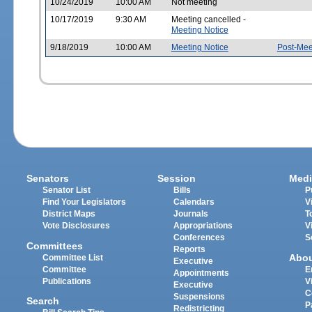
10/24/2019
10:00 AM
Not meeting
10/17/2019
9:30 AM
Meeting cancelled -
Meeting Notice
9/18/2019
10:00 AM
Meeting Notice
Post-Mee
Senators
Session
Medi
Senator List
Bills
P
Find Your Legislators
Calendars
V
District Maps
Journals
T
Vote Disclosures
Appropriations
V
Conferences
S
Committees
Reports
Abo
Committee List
Executive
Committee
E
Appointments
Publications
V
Executive
C
Suspensions
Search
P
Redistricting