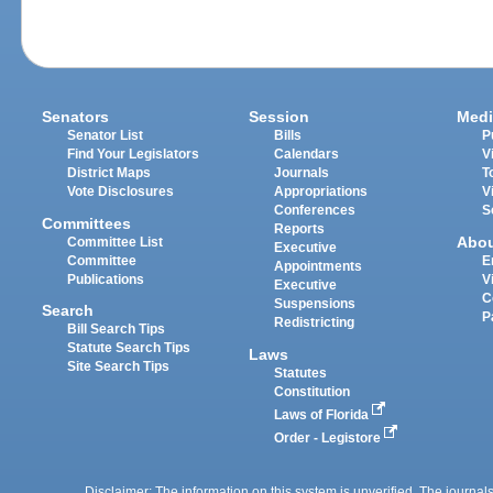
Senators
Session
Medi
Senator List
Bills
P
Find Your Legislators
Calendars
V
District Maps
Journals
T
Vote Disclosures
Appropriations
V
Conferences
S
Committees
Reports
Abo
Committee List
Executive
Committee
E
Appointments
Publications
V
Executive
C
Suspensions
Search
P
Redistricting
Bill Search Tips
Statute Search Tips
Laws
Site Search Tips
Statutes
Constitution
Laws of Florida
Order - Legistore
Disclaimer: The information on this system is unverified. The journals