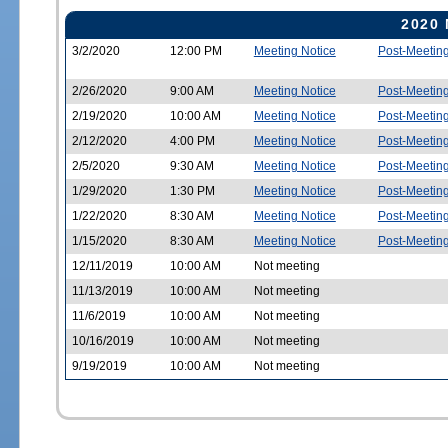
2020 
3/2/2020
12:00 PM
Meeting Notice
Post-Meetin
2/26/2020
9:00 AM
Meeting Notice
Post-Meetin
2/19/2020
10:00 AM
Meeting Notice
Post-Meetin
2/12/2020
4:00 PM
Meeting Notice
Post-Meetin
2/5/2020
9:30 AM
Meeting Notice
Post-Meetin
1/29/2020
1:30 PM
Meeting Notice
Post-Meetin
1/22/2020
8:30 AM
Meeting Notice
Post-Meetin
1/15/2020
8:30 AM
Meeting Notice
Post-Meetin
12/11/2019
10:00 AM
Not meeting
11/13/2019
10:00 AM
Not meeting
11/6/2019
10:00 AM
Not meeting
10/16/2019
10:00 AM
Not meeting
9/19/2019
10:00 AM
Not meeting