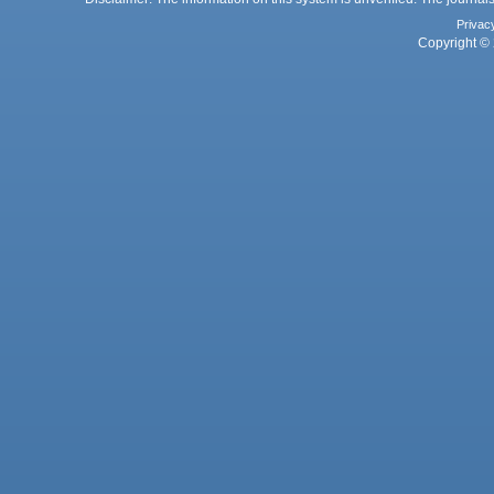
Privac
Copyright © 