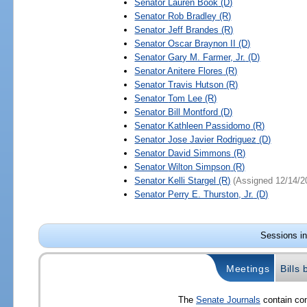
Senator
Lauren Book
(D)
Senator
Rob Bradley
(R)
Senator
Jeff Brandes
(R)
Senator
Oscar Braynon II
(D)
Senator
Gary M. Farmer, Jr.
(D)
Senator
Anitere Flores
(R)
Senator
Travis Hutson
(R)
Senator
Tom Lee
(R)
Senator
Bill Montford
(D)
Senator
Kathleen Passidomo
(R)
Senator
Jose Javier Rodriguez
(D)
Senator
David Simmons
(R)
Senator
Wilton Simpson
(R)
Senator
Kelli Stargel
(R)
(Assigned 12/14/2
Senator
Perry E. Thurston, Jr.
(D)
Sessions in
Meetings
Bills
The
Senate Journals
contain com