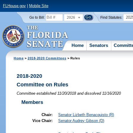
FLHouse.gov
|
Mobile Site
2026
202
Go to Bill:
Find Statutes:
Home
Senators
Committ
Home
>
2018-2020 Committees
> Rules
2018-2020
Committee on Rules
Committee established 11/20/2018 and dissolved 11/16/2020
Members
Chair:
Senator
Lizbeth Benacquisto
(R)
Vice Chair:
Senator
Audrey Gibson
(D)