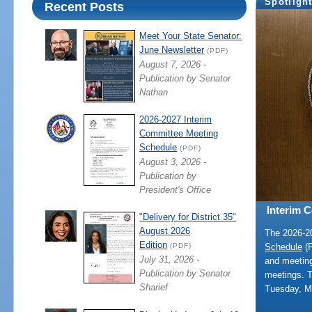
Spotligh
Recent Posts
Meet Your State Senator:
June Newsletter
(PDF)
August 7, 2026 -
Publication by Senator
Nathan
2026-2027 Interim
Committee Meeting
Schedule
(PDF)
August 3, 2026 -
Publication by
President's Office
Interim 
"Delivery for District 35"
August 2026
The 2026-
Edition
Schedule
(P
(PDF)
July 31, 2026 -
and meeting
Publication by Senator
meetings. 
Sharief
Tuesday, M