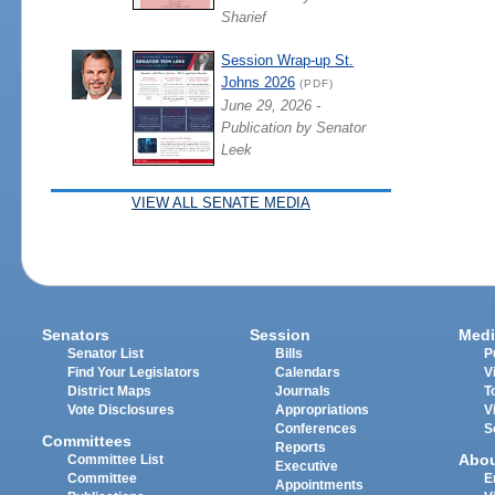
Sharief
Session Wrap-up St.
Johns 2026
(PDF)
June 29, 2026 -
Publication by Senator
Leek
VIEW ALL SENATE MEDIA
Senators
Session
Medi
Senator List
Bills
P
Find Your Legislators
Calendars
V
District Maps
Journals
T
Vote Disclosures
Appropriations
V
Conferences
S
Committees
Reports
Abo
Committee List
Executive
Committee
E
Appointments