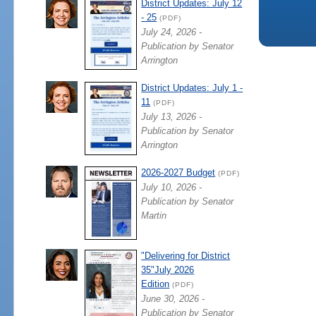
District Updates: July 12
- 25
(PDF)
July 24, 2026 -
Publication by Senator
Arrington
District Updates: July 1 -
11
(PDF)
July 13, 2026 -
Publication by Senator
Arrington
2026-2027 Budget
(PDF)
July 10, 2026 -
Publication by Senator
Martin
"Delivering for District
35"July 2026
Edition
(PDF)
June 30, 2026 -
Publication by Senator