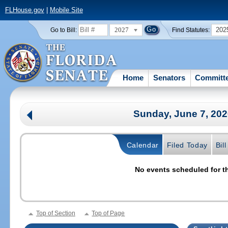
FLHouse.gov
|
Mobile Site
2027
202
Go to Bill:
Find Statutes:
Home
Senators
Committ
Sunday, June 7, 20
Calendar
Filed Today
Bil
No events scheduled for th
Top of Section
Top of Page