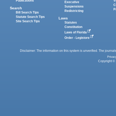
Publications
V
Executive
C
Suspensions
Search
P
Redistricting
Bill Search Tips
Statute Search Tips
Laws
Site Search Tips
Statutes
Constitution
Laws of Florida
Order - Legistore
Disclaimer: The information on this system is unverified. The journals
Privac
Copyright © 