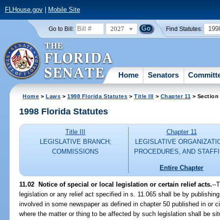
FLHouse.gov
|
Mobile Site
2027
199
Go to Bill:
Find Statutes:
Home
Senators
Committ
Home
>
Laws
>
1998 Florida Statutes
>
Title III
>
Chapter 11
> Section
1998 Florida Statutes
Title III
Chapter 11
LEGISLATIVE BRANCH;
LEGISLATIVE ORGANIZATI
COMMISSIONS
PROCEDURES, AND STAFF
Entire Chapter
11.02
Notice of special or local legislation or certain relief acts.
--
T
legislation or any relief act specified in s. 11.065 shall be by publishin
involved in some newspaper as defined in chapter 50 published in or ci
where the matter or thing to be affected by such legislation shall be si