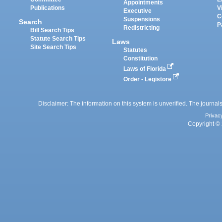
Appointments
Publications
V
Executive
C
Suspensions
Search
P
Redistricting
Bill Search Tips
Statute Search Tips
Laws
Site Search Tips
Statutes
Constitution
Laws of Florida
Order - Legistore
Disclaimer: The information on this system is unverified. The journals
Privac
Copyright © 