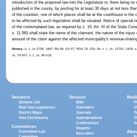
introduction of the proposed law into the Legislature or, there being n
published in the county, by posting for at least 30 days at not less tha
of the counties, one of which places shall be at the courthouse in the 
to be affected by such legislation shall be situated. Notice of special o
of the contemplated law, as required by s. 10, Art. III of the State Const
s. 11.065 shall state the name of the claimant, the nature of the injury
amount of the claim against the affected municipality's revenue-sharing
History.
--s. 1, ch 3708, 1887; RS 66; GS 67; RGS 78; CGL 94; s. 1, ch. 13791, 1929; s. 2
ch. 78-307; s. 2, ch. 96-318.
Senators
Session
Medi
Senator List
Bills
P
Find Your Legislators
Calendars
V
District Maps
Journals
T
Vote Disclosures
Appropriations
V
Conferences
S
Committees
Reports
Abo
Committee List
Executive
Committee
E