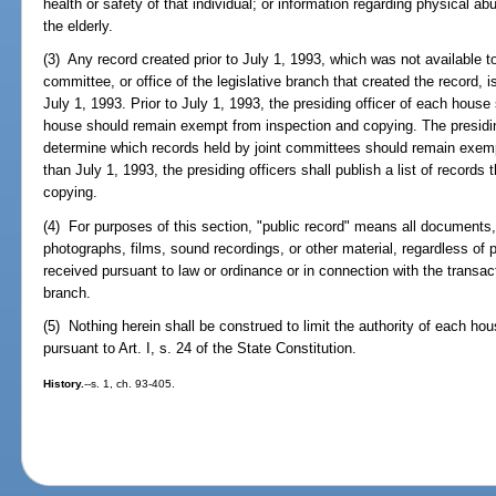
health or safety of that individual; or information regarding physical 
the elderly.
(3) Any record created prior to July 1, 1993, which was not available 
committee, or office of the legislative branch that created the record,
July 1, 1993. Prior to July 1, 1993, the presiding officer of each house
house should remain exempt from inspection and copying. The presiding
determine which records held by joint committees should remain exemp
than July 1, 1993, the presiding officers shall publish a list of record
copying.
(4) For purposes of this section, "public record" means all documents,
photographs, films, sound recordings, or other material, regardless of 
received pursuant to law or ordinance or in connection with the transact
branch.
(5) Nothing herein shall be construed to limit the authority of each hou
pursuant to Art. I, s. 24 of the State Constitution.
History.
--s. 1, ch. 93-405.