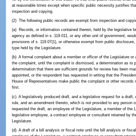
at reasonable times except when specific public necessity justifies t
inspection and copying.
(2) The following public records are exempt from inspection and copyi
(a) Records, or information contained therein, held by the legislative 
agency as defined in s. 119.011, or any other unit of government, woul
provisions of s. 119.07(1), or otherwise exempt from public disclosure
type held by the Legislature.
(b) A formal complaint about a member or officer of the Legislature or 
the complaint, until the complaint is dismissed, a determination as t
determination that there are sufficient grounds for review has been ma
appointed, or the respondent has requested in writing that the Presiden
House of Representatives make public the complaint or other records r
first.
(c) A legislatively produced draft, and a legislative request for a draft, o
rule, and an amendment thereto, which is not provided to any person
requested the draft, an employee of the Legislature, a member of the L
legislative employee, a contract employee or consultant retained by the 
Legislature.
(d) A draft of a bill analysis or fiscal note until the bill analysis or fis