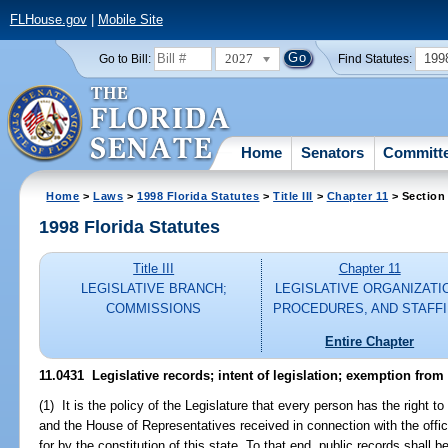
FLHouse.gov
|
Mobile Site
2027
199
Go to Bill:
Find Statutes:
Home
Senators
Committ
Home
>
Laws
>
1998 Florida Statutes
>
Title III
>
Chapter 11
> Section
1998 Florida Statutes
Title III
Chapter 11
LEGISLATIVE BRANCH;
LEGISLATIVE ORGANIZATI
COMMISSIONS
PROCEDURES, AND STAFF
Entire Chapter
11.0431
Legislative records; intent of legislation; exemption from
(1) It is the policy of the Legislature that every person has the right 
and the House of Representatives received in connection with the offic
for by the constitution of this state. To that end, public records shall