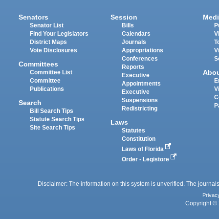
Senators
Session
Medi
Senator List
Bills
P
Find Your Legislators
Calendars
V
District Maps
Journals
T
Vote Disclosures
Appropriations
V
Conferences
S
Committees
Reports
Abo
Committee List
Executive
Committee
E
Appointments
Publications
V
Executive
C
Suspensions
Search
P
Redistricting
Bill Search Tips
Statute Search Tips
Laws
Site Search Tips
Statutes
Constitution
Laws of Florida
Order - Legistore
Disclaimer: The information on this system is unverified. The journals
Privac
Copyright © 