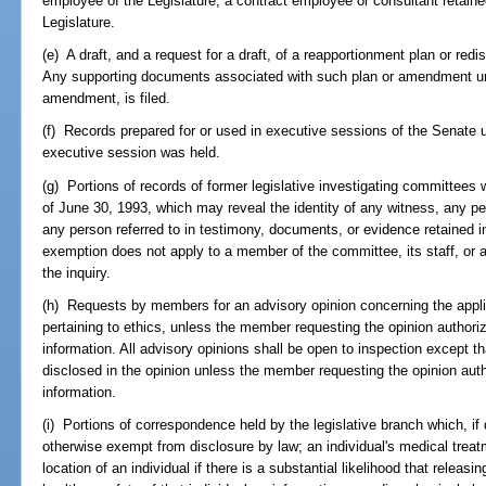
employee of the Legislature, a contract employee or consultant retained
Legislature.
(e) A draft, and a request for a draft, of a reapportionment plan or red
Any supporting documents associated with such plan or amendment until
amendment, is filed.
(f) Records prepared for or used in executive sessions of the Senate u
executive session was held.
(g) Portions of records of former legislative investigating committees 
of June 30, 1993, which may reveal the identity of any witness, any pe
any person referred to in testimony, documents, or evidence retained i
exemption does not apply to a member of the committee, its staff, or a
the inquiry.
(h) Requests by members for an advisory opinion concerning the applic
pertaining to ethics, unless the member requesting the opinion authoriz
information. All advisory opinions shall be open to inspection except th
disclosed in the opinion unless the member requesting the opinion autho
information.
(i) Portions of correspondence held by the legislative branch which, if
otherwise exempt from disclosure by law; an individual's medical treatme
location of an individual if there is a substantial likelihood that releas