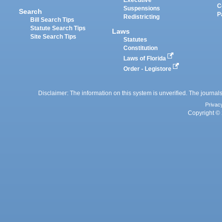
Executive
C
Suspensions
Search
P
Redistricting
Bill Search Tips
Statute Search Tips
Laws
Site Search Tips
Statutes
Constitution
Laws of Florida
Order - Legistore
Disclaimer: The information on this system is unverified. The journals
Privac
Copyright © 