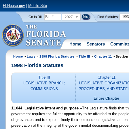
FLHouse.gov
|
Mobile Site
2027
199
Go to Bill:
Find Statutes:
Home
Senators
Committ
Home
>
Laws
>
1998 Florida Statutes
>
Title III
>
Chapter 11
> Section
1998 Florida Statutes
Title III
Chapter 11
LEGISLATIVE BRANCH;
LEGISLATIVE ORGANIZATI
COMMISSIONS
PROCEDURES, AND STAFF
Entire Chapter
11.044
Legislative intent and purpose.
--
The Legislature finds that t
government requires the fullest opportunity to be afforded to the people
of grievances and to express freely their opinions on legislative action.
preservation of the integrity of the governmental decisionmaking proces