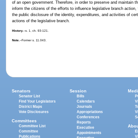
of an open government. Therefore, in order to preserve and maintain the
inform the citizens of the efforts to influence legislative branch action,
the public disclosure of the identity, expenditures, and activities of c
actions of the legislative branch.
History.
--s. 1, ch. 93-121.
Note.
--Former s. 11.043.
Senators
Session
Medi
Senator List
Bills
P
Find Your Legislators
Calendars
V
District Maps
Journals
T
Vote Disclosures
Appropriations
V
Conferences
S
Committees
Reports
Abo
Committee List
Executive
Committee
E
Appointments
Publications
V