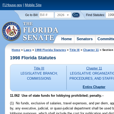
FLHouse.gov
|
Mobile Site
2026
199
Go to Bill:
Find Statutes:
Home
Senators
Committ
Home
>
Laws
>
1998 Florida Statutes
>
Title III
>
Chapter 11
> Section
1998 Florida Statutes
Title III
Chapter 11
LEGISLATIVE BRANCH;
LEGISLATIVE ORGANIZATI
COMMISSIONS
PROCEDURES, AND STAFF
Entire Chapter
11.062
Use of state funds for lobbying prohibited; penalty.
--
(1) No funds, exclusive of salaries, travel expenses, and per diem, app
by, any executive, judicial, or quasi-judicial department shall be used
lobbying purposes, which shall include the cost for publication and dist