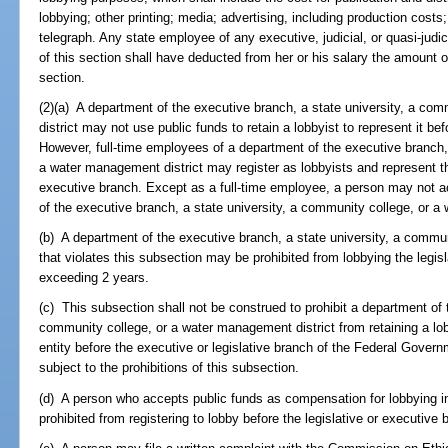
lobbying; other printing; media; advertising, including production cost
telegraph. Any state employee of any executive, judicial, or quasi-judi
of this section shall have deducted from her or his salary the amount o
section.
(2)(a) A department of the executive branch, a state university, a co
district may not use public funds to retain a lobbyist to represent it be
However, full-time employees of a department of the executive branch, 
a water management district may register as lobbyists and represent th
executive branch. Except as a full-time employee, a person may not a
of the executive branch, a state university, a community college, or a 
(b) A department of the executive branch, a state university, a commu
that violates this subsection may be prohibited from lobbying the legisl
exceeding 2 years.
(c) This subsection shall not be construed to prohibit a department of 
community college, or a water management district from retaining a lob
entity before the executive or legislative branch of the Federal Govern
subject to the prohibitions of this subsection.
(d) A person who accepts public funds as compensation for lobbying in
prohibited from registering to lobby before the legislative or executive