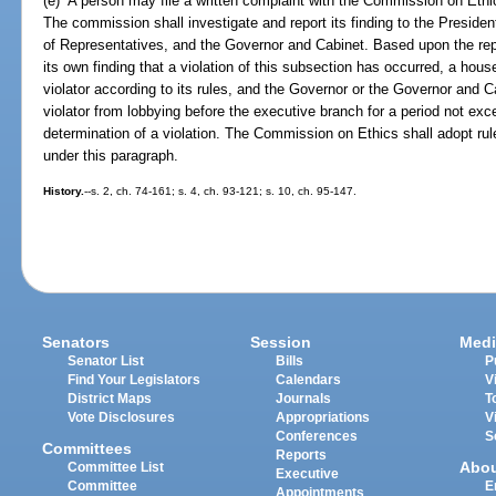
(e) A person may file a written complaint with the Commission on Ethics
The commission shall investigate and report its finding to the Preside
of Representatives, and the Governor and Cabinet. Based upon the re
its own finding that a violation of this subsection has occurred, a hous
violator according to its rules, and the Governor or the Governor and C
violator from lobbying before the executive branch for a period not exc
determination of a violation. The Commission on Ethics shall adopt ru
under this paragraph.
History.
--s. 2, ch. 74-161; s. 4, ch. 93-121; s. 10, ch. 95-147.
Senators
Session
Medi
Senator List
Bills
P
Find Your Legislators
Calendars
V
District Maps
Journals
T
Vote Disclosures
Appropriations
V
Conferences
S
Committees
Reports
Abo
Committee List
Executive
Committee
E
Appointments