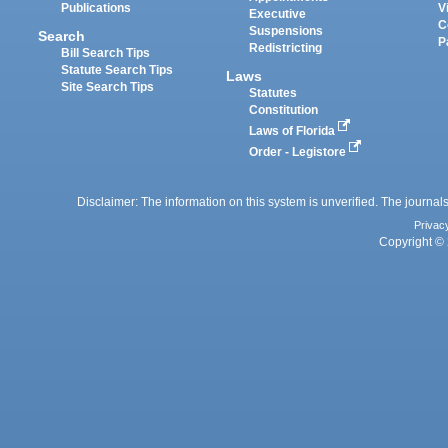
Publications
V
Executive
C
Suspensions
Search
P
Redistricting
Bill Search Tips
Statute Search Tips
Laws
Site Search Tips
Statutes
Constitution
Laws of Florida
Order - Legistore
Disclaimer: The information on this system is unverified. The journals
Privac
Copyright © 