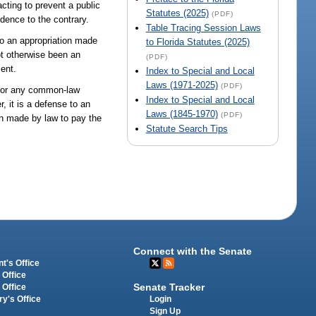
acting to prevent a public
Statutes (2025)
(PDF)
dence to the contrary.
Table Tracing Session Laws
to an appropriation made
to Florida Statutes (2025)
ot otherwise been an
(PDF)
ment.
Index to Special and Local
Laws (1971-2025)
(PDF)
n or any common-law
Index to Special and Local
, it is a defense to an
Laws (1845-1970)
(PDF)
on made by law to pay the
Statute Search Tips
Connect with the Senate
t's Office
 Office
Senate Tracker
 Office
Login
ry's Office
Sign Up