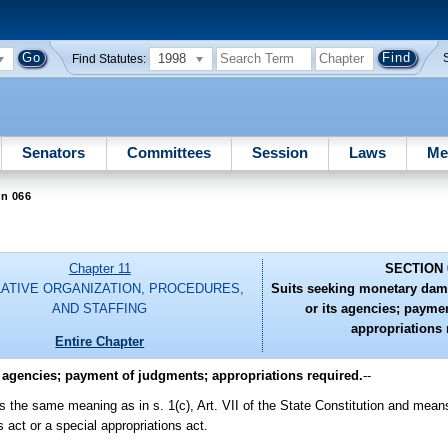
1998
Find Statutes:
Senators
Committees
Session
Laws
Me
on 066
Chapter 11
SECTION 
LATIVE ORGANIZATION, PROCEDURES,
Suits seeking monetary dama
AND STAFFING
or its agencies; payme
appropriations 
Entire Chapter
 agencies; payment of judgments; appropriations required.
--
as the same meaning as in s. 1(c), Art. VII of the State Constitution and mean
 act or a special appropriations act.