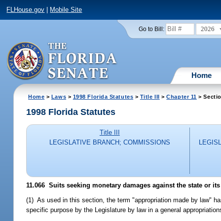
FLHouse.gov
|
Mobile Site
2026
Go to Bill:
Home
Home
>
Laws
>
1998 Florida Statutes
>
Title III
>
Chapter 11
> Secti
1998 Florida Statutes
Title III
LEGISLATIVE BRANCH; COMMISSIONS
LEGIS
11.066
Suits seeking monetary damages against the state or its
(1) As used in this section, the term "appropriation made by law" h
specific purpose by the Legislature by law in a general appropriations