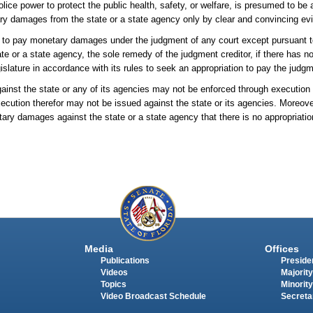
ice power to protect the public health, safety, or welfare, is presumed to be 
ry damages from the state or a state agency only by clear and convincing evi
red to pay monetary damages under the judgment of any court except pursuant 
e or a state agency, the sole remedy of the judgment creditor, if there has n
islature in accordance with its rules to seek an appropriation to pay the judg
ainst the state or any of its agencies may not be enforced through executio
xecution therefor may not be issued against the state or its agencies. Moreover
ary damages against the state or a state agency that there is no appropriati
Media
Offices
Publications
Presiden
Videos
Majority
Topics
Minority
Video Broadcast Schedule
Secreta