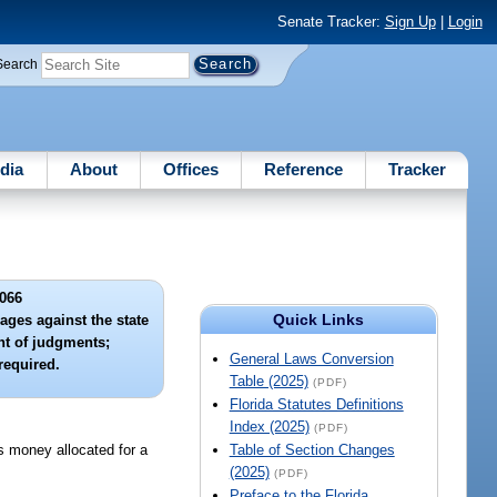
Senate Tracker:
Sign Up
|
Login
Search
dia
About
Offices
Reference
Tracker
066
Quick Links
ges against the state
nt of judgments;
General Laws Conversion
required.
Table (2025)
(PDF)
Florida Statutes Definitions
Index (2025)
(PDF)
s money allocated for a
Table of Section Changes
(2025)
(PDF)
Preface to the Florida