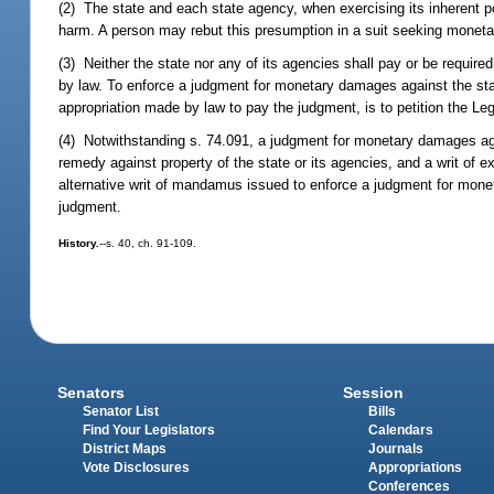
(2) The state and each state agency, when exercising its inherent pol
harm. A person may rebut this presumption in a suit seeking moneta
(3) Neither the state nor any of its agencies shall pay or be requi
by law. To enforce a judgment for monetary damages against the stat
appropriation made by law to pay the judgment, is to petition the Leg
(4) Notwithstanding s. 74.091, a judgment for monetary damages ag
remedy against property of the state or its agencies, and a writ of e
alternative writ of mandamus issued to enforce a judgment for monet
judgment.
History.
--s. 40, ch. 91-109.
Senators
Session
Senator List
Bills
Find Your Legislators
Calendars
District Maps
Journals
Vote Disclosures
Appropriations
Conferences