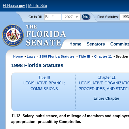
FLHouse.gov
|
Mobile Site
2027
199
Go to Bill:
Find Statutes:
Home
Senators
Committ
Home
>
Laws
>
1998 Florida Statutes
>
Title III
>
Chapter 11
> Section
1998 Florida Statutes
Title III
Chapter 11
LEGISLATIVE BRANCH;
LEGISLATIVE ORGANIZATI
COMMISSIONS
PROCEDURES, AND STAFF
Entire Chapter
11.12
Salary, subsistence, and mileage of members and employees
appropriation; preaudit by Comptroller.
--