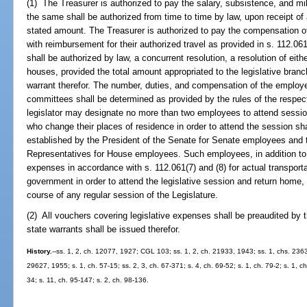
(1) The Treasurer is authorized to pay the salary, subsistence, and mi
the same shall be authorized from time to time by law, upon receipt of a
stated amount. The Treasurer is authorized to pay the compensation of
with reimbursement for their authorized travel as provided in s. 112.0
shall be authorized by law, a concurrent resolution, a resolution of eit
houses, provided the total amount appropriated to the legislative branc
warrant therefor. The number, duties, and compensation of the employe
committees shall be determined as provided by the rules of the respect
legislator may designate no more than two employees to attend sessio
who change their places of residence in order to attend the session sha
established by the President of the Senate for Senate employees and 
Representatives for House employees. Such employees, in addition to 
expenses in accordance with s. 112.061(7) and (8) for actual transport
government in order to attend the legislative session and return home, 
course of any regular session of the Legislature.
(2) All vouchers covering legislative expenses shall be preaudited by th
state warrants shall be issued therefor.
History.
--ss. 1, 2, ch. 12077, 1927; CGL 103; ss. 1, 2, ch. 21933, 1943; ss. 1, chs. 236
29627, 1955; s. 1, ch. 57-15; ss. 2, 3, ch. 67-371; s. 4, ch. 69-52; s. 1, ch. 79-2; s. 1, ch
34; s. 11, ch. 95-147; s. 2, ch. 98-136.