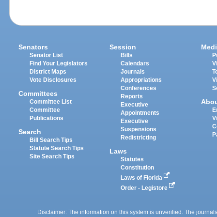
Senators
Session
Medi
Senator List
Bills
P
Find Your Legislators
Calendars
V
District Maps
Journals
T
Vote Disclosures
Appropriations
V
Conferences
S
Committees
Reports
Abo
Committee List
Executive
Committee
E
Appointments
Publications
V
Executive
C
Suspensions
Search
P
Redistricting
Bill Search Tips
Statute Search Tips
Laws
Site Search Tips
Statutes
Constitution
Laws of Florida
Order - Legistore
Disclaimer: The information on this system is unverified. The journals