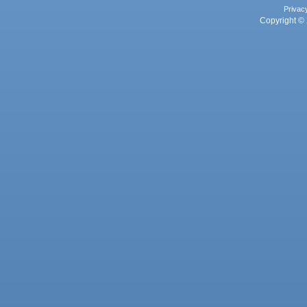
Privac
Copyright © 