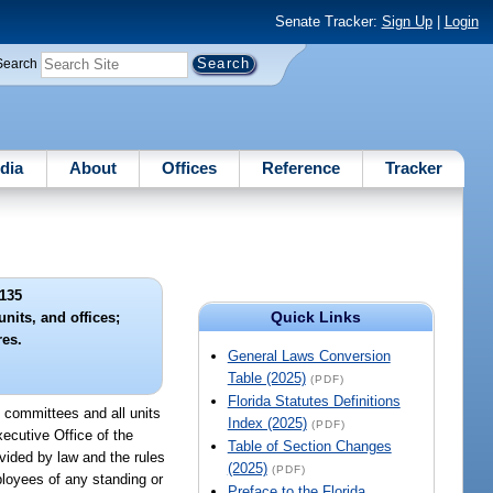
Senate Tracker:
Sign Up
|
Login
Search
dia
About
Offices
Reference
Tracker
135
Quick Links
nits, and offices;
res.
General Laws Conversion
Table (2025)
(PDF)
Florida Statutes Definitions
t committees and all units
Index (2025)
(PDF)
ecutive Office of the
Table of Section Changes
ovided by law and the rules
(2025)
(PDF)
ployees of any standing or
Preface to the Florida