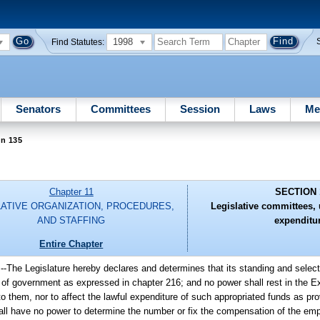
1998
Find Statutes:
Senators
Committees
Session
Laws
Me
on 135
Chapter 11
SECTION 
LATIVE ORGANIZATION, PROCEDURES,
Legislative committees, u
AND STAFFING
expenditu
Entire Chapter
.
--
The Legislature hereby declares and determines that its standing and selec
s of government as expressed in chapter 216; and no power shall rest in the Ex
to them, nor to affect the lawful expenditure of such appropriated funds as pr
hall have no power to determine the number or fix the compensation of the em