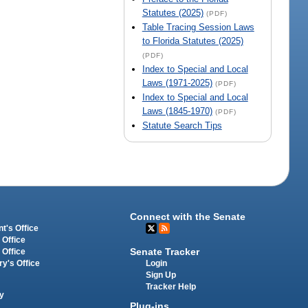
Statutes (2025)
(PDF)
Table Tracing Session Laws
to Florida Statutes (2025)
(PDF)
Index to Special and Local
Laws (1971-2025)
(PDF)
Index to Special and Local
Laws (1845-1970)
(PDF)
Statute Search Tips
Connect with the Senate
t's Office
 Office
Senate Tracker
 Office
Login
ry's Office
Sign Up
Tracker Help
y
Plug-ins