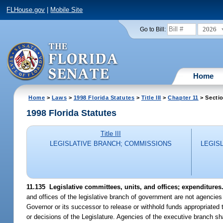
FLHouse.gov
|
Mobile Site
2026
Go to Bill:
Home
Home
>
Laws
>
1998 Florida Statutes
>
Title III
>
Chapter 11
> Secti
1998 Florida Statutes
Title III
LEGISLATIVE BRANCH; COMMISSIONS
LEGIS
11.135
Legislative committees, units, and offices; expenditures
and offices of the legislative branch of government are not agencie
Governor or its successor to release or withhold funds appropriated 
or decisions of the Legislature. Agencies of the executive branch s