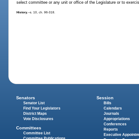
select committee or any unit or office of the Legislature or to exerc
History.
--s. 10, ch. 96-318.
Senators
Session
Senator List
Bills
Find Your Legislators
Calendars
District Maps
Journals
Vote Disclosures
Appropriations
Conferences
Committees
Reports
Committee List
Executive Appoint
Committee Publications