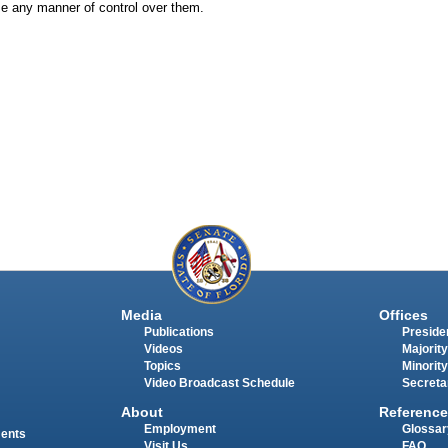
ise any manner of control over them.
Media
Offices
Publications
Presiden
Videos
Majority
Topics
Minority
Video Broadcast Schedule
Secreta
About
Reference
Employment
Glossar
ments
Visit Us
FAQ