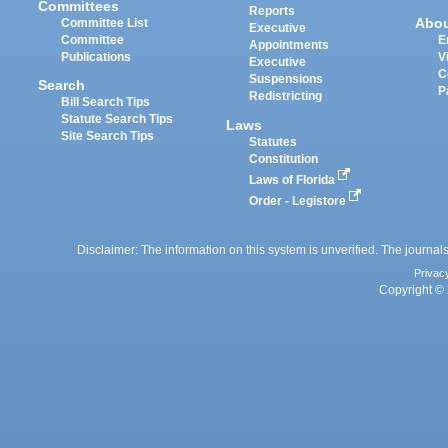
Committees
Reports
Abo
Committee List
Executive
Committee
E
Appointments
Publications
V
Executive
C
Suspensions
Search
P
Redistricting
Bill Search Tips
Statute Search Tips
Laws
Site Search Tips
Statutes
Constitution
Laws of Florida
Order - Legistore
Disclaimer: The information on this system is unverified. The journals
Privac
Copyright © 