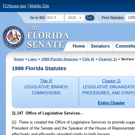
FLHouse.gov
|
Mobile Site
2026
199
Go to Bill:
Find Statutes:
Home
Senators
Committ
Home
>
Laws
>
1998 Florida Statutes
>
Title III
>
Chapter 11
> Section
1998 Florida Statutes
Title III
Chapter 11
LEGISLATIVE BRANCH;
LEGISLATIVE ORGANIZATI
COMMISSIONS
PROCEDURES, AND STAFF
Entire Chapter
11.147
Office of Legislative Services.
--
(1) There is created the Office of Legislative Services to provide supp
President of the Senate and the Speaker of the House of Representati
effectively and efficiently provided jointly to both houses.