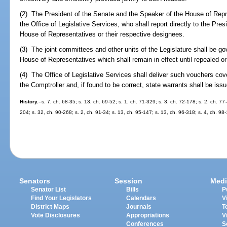
(2) The President of the Senate and the Speaker of the House of Repr
the Office of Legislative Services, who shall report directly to the Pre
House of Representatives or their respective designees.
(3) The joint committees and other units of the Legislature shall be go
House of Representatives which shall remain in effect until repealed o
(4) The Office of Legislative Services shall deliver such vouchers cov
the Comptroller and, if found to be correct, state warrants shall be issu
History.
--s. 7, ch. 68-35; s. 13, ch. 69-52; s. 1, ch. 71-329; s. 3, ch. 72-178; s. 2, ch. 77
204; s. 32, ch. 90-268; s. 2, ch. 91-34; s. 13, ch. 95-147; s. 13, ch. 96-318; s. 4, ch. 98
Senators
Session
Medi
Senator List
Bills
P
Find Your Legislators
Calendars
V
District Maps
Journals
T
Vote Disclosures
Appropriations
V
Conferences
S