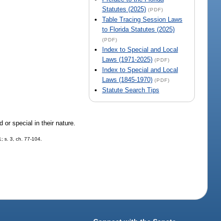
Statutes (2025)
(PDF)
Table Tracing Session Laws
to Florida Statutes (2025)
(PDF)
Index to Special and Local
Laws (1971-2025)
(PDF)
Index to Special and Local
Laws (1845-1970)
(PDF)
Statute Search Tips
 or special in their nature.
; s. 3, ch. 77-104.