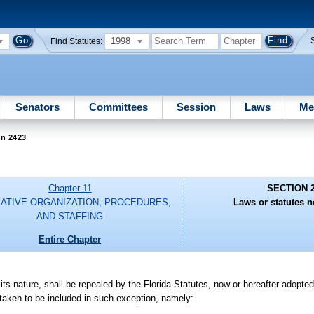
1998
Find Statutes:
Senators
Committees
Session
Laws
Me
on 2423
Chapter 11
SECTION 
LATIVE ORGANIZATION, PROCEDURES,
Laws or statutes n
AND STAFFING
Entire Chapter
in its nature, shall be repealed by the Florida Statutes, now or hereafter adopte
e taken to be included in such exception, namely: