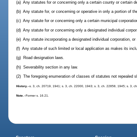
(a) Any statutes for or concerning only a certain county or certain 
(b) Any statute for, or concerning or operative in only a portion of th
(c) Any statute for or concerning only a certain municipal corporatio
(d) Any statute for or concerning only a designated individual corpor
(e) Any statute incorporating a designated individual corporation, or
(f) Any statute of such limited or local application as makes its incl
(g) Road designation laws.
(h) Severability section in any law.
(2) The foregoing enumeration of classes of statutes not repealed shal
History.
--s. 3, ch. 20719, 1941; s. 3, ch. 22000, 1943; s. 3, ch. 22858, 1945; s. 3, c
Note.
--Former s. 16.21.