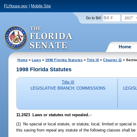
FLHouse.gov
|
Mobile Site
2027
Go to Bill:
Home
Home
>
Laws
>
1998 Florida Statutes
>
Title III
>
Chapter 11
> Secti
1998 Florida Statutes
Title III
LEGISLATIVE BRANCH; COMMISSIONS
LEGIS
11.2423
Laws or statutes not repealed.
--
(1) No special or local statute, or statute, local, limited or special 
this saving from repeal any statute of the following classes shall b