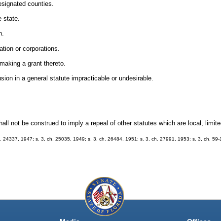
designated counties.
e state.
n.
ation or corporations.
 making a grant thereto.
usion in a general statute impracticable or undesirable.
l not be construed to imply a repeal of other statutes which are local, limited
h. 24337, 1947; s. 3, ch. 25035, 1949; s. 3, ch. 26484, 1951; s. 3, ch. 27991, 1953; s. 3, ch. 59-1