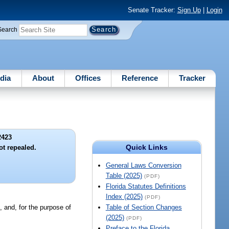
Senate Tracker:
Sign Up
|
Login
Search
dia
About
Offices
Reference
Tracker
2423
Quick Links
ot repealed.
General Laws Conversion
Table (2025)
(PDF)
Florida Statutes Definitions
Index (2025)
(PDF)
d, and, for the purpose of
Table of Section Changes
(2025)
(PDF)
Preface to the Florida