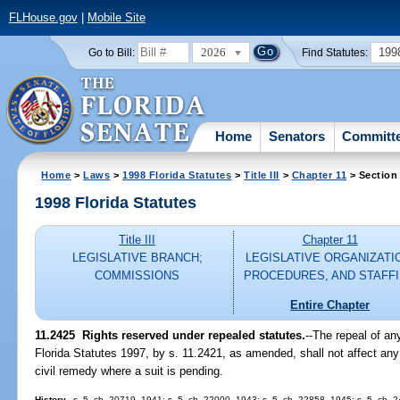
FLHouse.gov
|
Mobile Site
2026
199
Go to Bill:
Find Statutes:
Home
Senators
Committ
Home
>
Laws
>
1998 Florida Statutes
>
Title III
>
Chapter 11
> Section
1998 Florida Statutes
Title III
Chapter 11
LEGISLATIVE BRANCH;
LEGISLATIVE ORGANIZATI
COMMISSIONS
PROCEDURES, AND STAFF
Entire Chapter
11.2425
Rights reserved under repealed statutes.
--
The repeal of an
Florida Statutes 1997, by s. 11.2421, as amended, shall not affect any
civil remedy where a suit is pending.
History.
--s. 5, ch. 20719, 1941; s. 5, ch. 22000, 1943; s. 5, ch. 22858, 1945; s. 5, ch. 