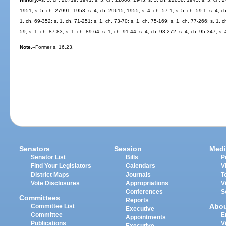
1951; s. 5, ch. 27991, 1953; s. 4, ch. 29615, 1955; s. 4, ch. 57-1; s. 5, ch. 59-1; s. 4, ch. 
1, ch. 69-352; s. 1, ch. 71-251; s. 1, ch. 73-70; s. 1, ch. 75-169; s. 1, ch. 77-266; s. 1, ch
59; s. 1, ch. 87-83; s. 1, ch. 89-64; s. 1, ch. 91-44; s. 4, ch. 93-272; s. 4, ch. 95-347; s. 
Note.
--Former s. 16.23.
Senators
Session
Medi
Senator List
Bills
P
Find Your Legislators
Calendars
V
District Maps
Journals
T
Vote Disclosures
Appropriations
V
Conferences
S
Committees
Reports
Abo
Committee List
Executive
Committee
E
Appointments
Publications
V