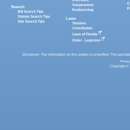
Executive
C
Suspensions
Search
P
Redistricting
Bill Search Tips
Statute Search Tips
Laws
Site Search Tips
Statutes
Constitution
Laws of Florida
Order - Legistore
Disclaimer: The information on this system is unverified. The journals
Privac
Copyright © 