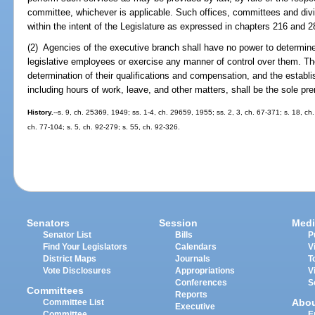
committee, whichever is applicable. Such offices, committees and div
within the intent of the Legislature as expressed in chapters 216 and 2
(2) Agencies of the executive branch shall have no power to determin
legislative employees or exercise any manner of control over them. T
determination of their qualifications and compensation, and the establis
including hours of work, leave, and other matters, shall be the sole pre
History.
--s. 9, ch. 25369, 1949; ss. 1-4, ch. 29659, 1955; ss. 2, 3, ch. 67-371; s. 18, ch.
ch. 77-104; s. 5, ch. 92-279; s. 55, ch. 92-326.
Senators
Session
Medi
Senator List
Bills
P
Find Your Legislators
Calendars
V
District Maps
Journals
T
Vote Disclosures
Appropriations
V
Conferences
S
Committees
Reports
Abo
Committee List
Executive
Committee
E