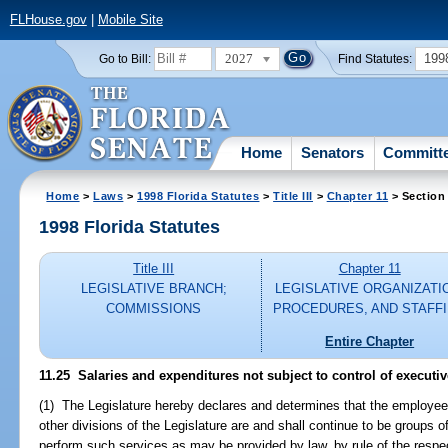
FLHouse.gov
|
Mobile Site
2027
199
Go to Bill:
Find Statutes:
Home
Senators
Committ
Home
>
Laws
>
1998 Florida Statutes
>
Title III
>
Chapter 11
> Section
1998 Florida Statutes
Title III
Chapter 11
LEGISLATIVE BRANCH;
LEGISLATIVE ORGANIZATI
COMMISSIONS
PROCEDURES, AND STAFF
Entire Chapter
11.25
Salaries and expenditures not subject to control of executiv
(1) The Legislature hereby declares and determines that the employee
other divisions of the Legislature are and shall continue to be groups
perform such services as may be provided by law, by rule of the respec