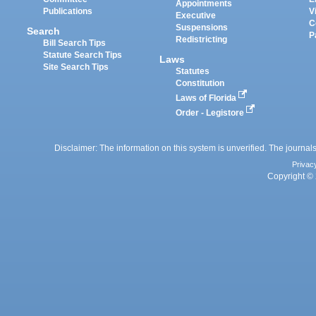
Appointments
Publications
V
Executive
C
Suspensions
Search
P
Redistricting
Bill Search Tips
Statute Search Tips
Laws
Site Search Tips
Statutes
Constitution
Laws of Florida
Order - Legistore
Disclaimer: The information on this system is unverified. The journals
Privac
Copyright © 