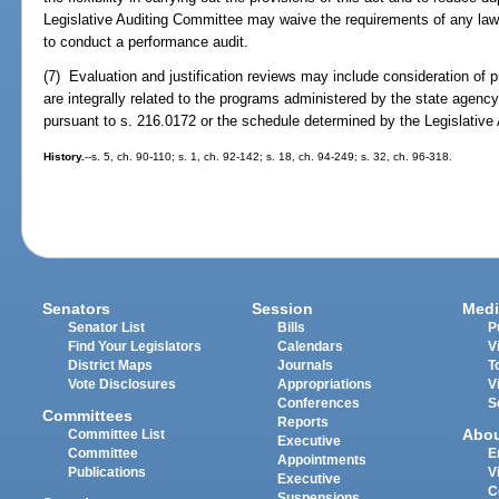
Legislative Auditing Committee may waive the requirements of any law e
to conduct a performance audit.
(7) Evaluation and justification reviews may include consideration of
are integrally related to the programs administered by the state agency
pursuant to s. 216.0172 or the schedule determined by the Legislative
History.
--s. 5, ch. 90-110; s. 1, ch. 92-142; s. 18, ch. 94-249; s. 32, ch. 96-318.
Senators
Session
Medi
Senator List
Bills
P
Find Your Legislators
Calendars
V
District Maps
Journals
T
Vote Disclosures
Appropriations
V
Conferences
S
Committees
Reports
Abo
Committee List
Executive
Committee
E
Appointments
Publications
V
Executive
C
Suspensions