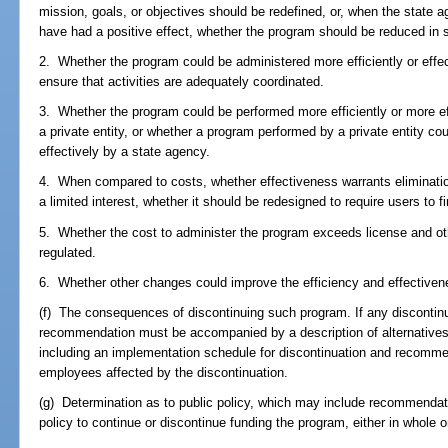
mission, goals, or objectives should be redefined, or, when the state a
have had a positive effect, whether the program should be reduced in s
2. Whether the program could be administered more efficiently or effect
ensure that activities are adequately coordinated.
3. Whether the program could be performed more efficiently or more ef
a private entity, or whether a program performed by a private entity co
effectively by a state agency.
4. When compared to costs, whether effectiveness warrants elimination
a limited interest, whether it should be redesigned to require users to 
5. Whether the cost to administer the program exceeds license and ot
regulated.
6. Whether other changes could improve the efficiency and effectiven
(f) The consequences of discontinuing such program. If any disconti
recommendation must be accompanied by a description of alternative
including an implementation schedule for discontinuation and recomme
employees affected by the discontinuation.
(g) Determination as to public policy, which may include recommendat
policy to continue or discontinue funding the program, either in whole or