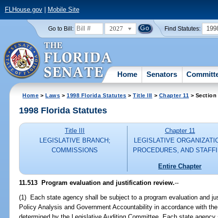
FLHouse.gov
|
Mobile Site
2027
199
Go to Bill:
Find Statutes:
Home
Senators
Committ
Home
>
Laws
>
1998 Florida Statutes
>
Title III
>
Chapter 11
> Section
1998 Florida Statutes
Title III
Chapter 11
LEGISLATIVE BRANCH;
LEGISLATIVE ORGANIZATI
COMMISSIONS
PROCEDURES, AND STAFF
Entire Chapter
11.513
Program evaluation and justification review.
--
(1) Each state agency shall be subject to a program evaluation and jus
Policy Analysis and Government Accountability in accordance with the
determined by the Legislative Auditing Committee. Each state agency sh