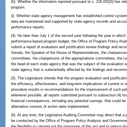
(h) Whether the information reported pursuant to s. 216.031(5) has rele
program.
(i) Whether state agency management has established control systems
data are maintained and supported by state agency records and accura
performance reports.
(4) No later than July 1 of the second year following the year in whic
performance-based program budget, the Office of Program Policy Anal
submit a report of evaluation and justification review findings and rec
Senate, the Speaker of the House of Representatives, the chairpersons
committees, the chairpersons of the appropriations committees, the Le
the head of each state agency that was the subject of the evaluation an
state agency that is substantially affected by the findings and recom
(5) The Legislature intends that the program evaluation and justificat
the efficiency, effectiveness, and long-term implications of current or a
procedure results in recommendations for the improvement of such pol
whenever possible, all reports submitted pursuant to subsection (4) mus
financial consequences, including any potential savings, that could be
alternative courses of action were implemented.
(6) At any time, the Legislative Auditing Committee may direct that a p
be conducted by the Office of Program Policy Analysis and Government 
the flexibility in carrying out the provisions of this act and to reduce d