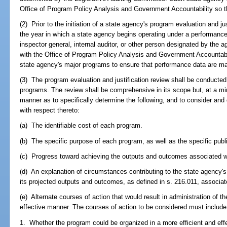
Office of Program Policy Analysis and Government Accountability so 
(2) Prior to the initiation of a state agency's program evaluation and ju
the year in which a state agency begins operating under a performanc
inspector general, internal auditor, or other person designated by the 
with the Office of Program Policy Analysis and Government Accountabil
state agency's major programs to ensure that performance data are m
(3) The program evaluation and justification review shall be conducte
programs. The review shall be comprehensive in its scope but, at a 
manner as to specifically determine the following, and to consider an
with respect thereto:
(a) The identifiable cost of each program.
(b) The specific purpose of each program, as well as the specific publi
(c) Progress toward achieving the outputs and outcomes associated w
(d) An explanation of circumstances contributing to the state agency's 
its projected outputs and outcomes, as defined in s. 216.011, associa
(e) Alternate courses of action that would result in administration of t
effective manner. The courses of action to be considered must include, 
1. Whether the program could be organized in a more efficient and eff