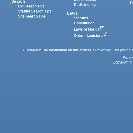
Search
P
Redistricting
Bill Search Tips
Statute Search Tips
Laws
Site Search Tips
Statutes
Constitution
Laws of Florida
Order - Legistore
Disclaimer: The information on this system is unverified. The journals
Privac
Copyright © 