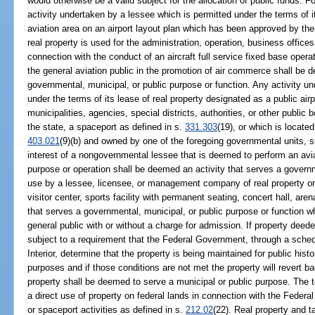
would otherwise be a valid subject for the allocation of public funds. 
activity undertaken by a lessee which is permitted under the terms of i
aviation area on an airport layout plan which has been approved by the
real property is used for the administration, operation, business offices 
connection with the conduct of an aircraft full service fixed base oper
the general aviation public in the promotion of air commerce shall be 
governmental, municipal, or public purpose or function. Any activity u
under the terms of its lease of real property designated as a public air
municipalities, agencies, special districts, authorities, or other public 
the state, a spaceport as defined in s.
331.303
(19), or which is located
403.021
(9)(b) and owned by one of the foregoing governmental units, s
interest of a nongovernmental lessee that is deemed to perform an aviat
purpose or operation shall be deemed an activity that serves a govern
use by a lessee, licensee, or management company of real property or 
visitor center, sports facility with permanent seating, concert hall, ar
that serves a governmental, municipal, or public purpose or function w
general public with or without a charge for admission. If property deede
subject to a requirement that the Federal Government, through a sched
Interior, determine that the property is being maintained for public histo
purposes and if those conditions are not met the property will revert 
property shall be deemed to serve a municipal or public purpose. The
a direct use of property on federal lands in connection with the Fede
or spaceport activities as defined in s.
212.02
(22). Real property and 