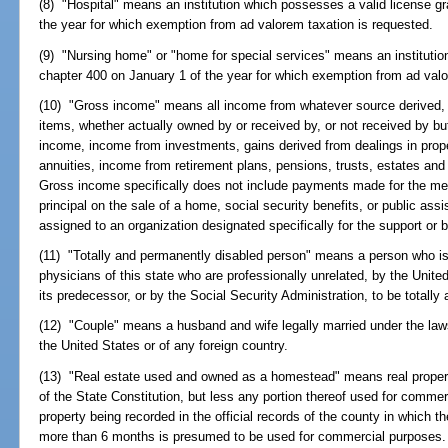
(8) "Hospital" means an institution which possesses a valid license g
the year for which exemption from ad valorem taxation is requested.
(9) "Nursing home" or "home for special services" means an institutio
chapter 400 on January 1 of the year for which exemption from ad valo
(10) "Gross income" means all income from whatever source derived, inc
items, whether actually owned by or received by, or not received by bu
income, income from investments, gains derived from dealings in propert
annuities, income from retirement plans, pensions, trusts, estates and i
Gross income specifically does not include payments made for the medic
principal on the sale of a home, social security benefits, or public as
assigned to an organization designated specifically for the support or b
(11) "Totally and permanently disabled person" means a person who is 
physicians of this state who are professionally unrelated, by the Unite
its predecessor, or by the Social Security Administration, to be totall
(12) "Couple" means a husband and wife legally married under the laws 
the United States or of any foreign country.
(13) "Real estate used and owned as a homestead" means real property t
of the State Constitution, but less any portion thereof used for commerc
property being recorded in the official records of the county in which th
more than 6 months is presumed to be used for commercial purposes.