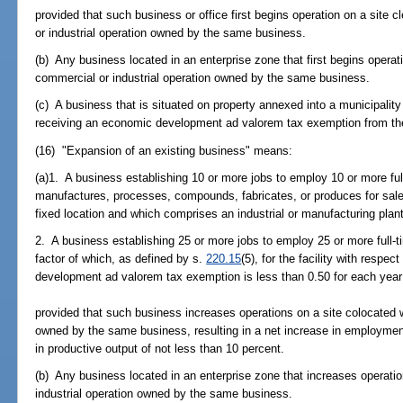
provided that such business or office first begins operation on a site 
or industrial operation owned by the same business.
(b) Any business located in an enterprise zone that first begins operat
commercial or industrial operation owned by the same business.
(c) A business that is situated on property annexed into a municipality 
receiving an economic development ad valorem tax exemption from th
(16) "Expansion of an existing business" means:
(a)1. A business establishing 10 or more jobs to employ 10 or more ful
manufactures, processes, compounds, fabricates, or produces for sale 
fixed location and which comprises an industrial or manufacturing plant
2. A business establishing 25 or more jobs to employ 25 or more full-t
factor of which, as defined by s.
220.15
(5), for the facility with respe
development ad valorem tax exemption is less than 0.50 for each year
provided that such business increases operations on a site colocated w
owned by the same business, resulting in a net increase in employment
in productive output of not less than 10 percent.
(b) Any business located in an enterprise zone that increases operati
industrial operation owned by the same business.