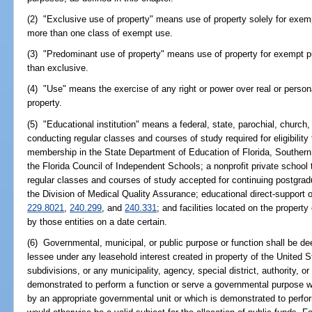
(2) "Exclusive use of property" means use of property solely for ex
more than one class of exempt use.
(3) "Predominant use of property" means use of property for exempt p
than exclusive.
(4) "Use" means the exercise of any right or power over real or persona
property.
(5) "Educational institution" means a federal, state, parochial, church, 
conducting regular classes and courses of study required for eligibility t
membership in the State Department of Education of Florida, Southern
the Florida Council of Independent Schools; a nonprofit private school t
regular classes and courses of study accepted for continuing postgradu
the Division of Medical Quality Assurance; educational direct-support 
229.8021
,
240.299
, and
240.331
; and facilities located on the property
by those entities on a date certain.
(6) Governmental, municipal, or public purpose or function shall be 
lessee under any leasehold interest created in property of the United Sta
subdivisions, or any municipality, agency, special district, authority, or
demonstrated to perform a function or serve a governmental purpose w
by an appropriate governmental unit or which is demonstrated to perfo