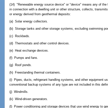
(14) "Renewable energy source device" or "device" means any of the f
in connection with a dwelling unit or other structure, collects, transmit
or energy derived from geothermal deposits:
(a) Solar energy collectors.
(b) Storage tanks and other storage systems, excluding swimming poo
(c) Rockbeds.
(d) Thermostats and other control devices.
(e) Heat exchange devices.
(f) Pumps and fans.
(g) Roof ponds.
(h) Freestanding thermal containers.
(i) Pipes, ducts, refrigerant handling systems, and other equipment u
conventional backup systems of any type are not included in this defini
(j) Windmills.
(k) Wind-driven generators.
(l) Power conditioning and storage devices that use wind energy to gen