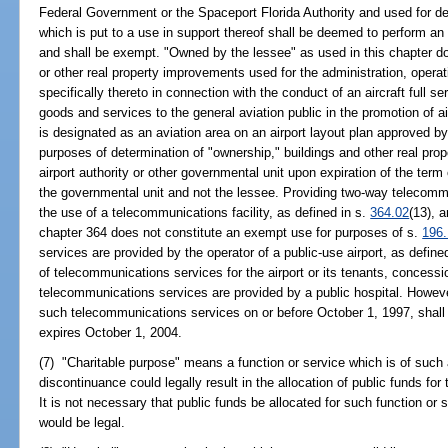
Federal Government or the Spaceport Florida Authority and used for d
which is put to a use in support thereof shall be deemed to perform an
and shall be exempt. "Owned by the lessee" as used in this chapter doe
or other real property improvements used for the administration, operati
specifically thereto in connection with the conduct of an aircraft full 
goods and services to the general aviation public in the promotion of a
is designated as an aviation area on an airport layout plan approved by
purposes of determination of "ownership," buildings and other real prop
airport authority or other governmental unit upon expiration of the ter
the governmental unit and not the lessee. Providing two-way telecommun
the use of a telecommunications facility, as defined in s.
364.02
(13), a
chapter 364 does not constitute an exempt use for purposes of s.
196
services are provided by the operator of a public-use airport, as define
of telecommunications services for the airport or its tenants, concessi
telecommunications services are provided by a public hospital. However
such telecommunications services on or before October 1, 1997, shal
expires October 1, 2004.
(7) "Charitable purpose" means a function or service which is of such
discontinuance could legally result in the allocation of public funds for
It is not necessary that public funds be allocated for such function or 
would be legal.