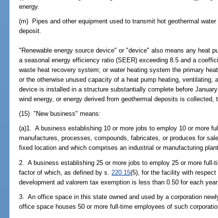
energy.
(m) Pipes and other equipment used to transmit hot geothermal water t
deposit.
"Renewable energy source device" or "device" also means any heat pum
a seasonal energy efficiency ratio (SEER) exceeding 8.5 and a coeffi
waste heat recovery system; or water heating system the primary heat
or the otherwise unused capacity of a heat pump heating, ventilating, 
device is installed in a structure substantially complete before Januar
wind energy, or energy derived from geothermal deposits is collected, 
(15) "New business" means:
(a)1. A business establishing 10 or more jobs to employ 10 or more ful
manufactures, processes, compounds, fabricates, or produces for sale 
fixed location and which comprises an industrial or manufacturing plant
2. A business establishing 25 or more jobs to employ 25 or more full-t
factor of which, as defined by s.
220.15
(5), for the facility with respe
development ad valorem tax exemption is less than 0.50 for each year
3. An office space in this state owned and used by a corporation newly
office space houses 50 or more full-time employees of such corporatio