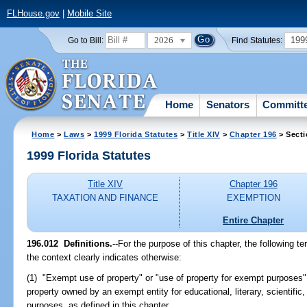
FLHouse.gov
|
Mobile Site
2026
199
Go to Bill:
Find Statutes:
Home
Senators
Committ
Home
>
Laws
>
1999 Florida Statutes
>
Title XIV
>
Chapter 196
> Secti
1999 Florida Statutes
Title XIV
Chapter 196
TAXATION AND FINANCE
EXEMPTION
Entire Chapter
196.012
Definitions.
--
For the purpose of this chapter, the following t
the context clearly indicates otherwise:
(1) "Exempt use of property" or "use of property for exempt purposes
property owned by an exempt entity for educational, literary, scientific,
purposes, as defined in this chapter.