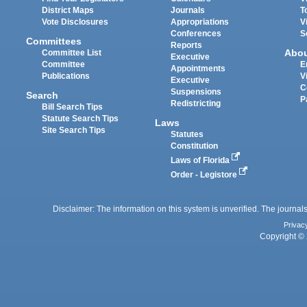
District Maps
Journals
T
Vote Disclosures
Appropriations
V
Conferences
S
Committees
Reports
Abo
Committee List
Executive
Committee
E
Appointments
Publications
V
Executive
C
Suspensions
Search
P
Redistricting
Bill Search Tips
Statute Search Tips
Laws
Site Search Tips
Statutes
Constitution
Laws of Florida
Order - Legistore
Disclaimer: The information on this system is unverified. The journals
Privac
Copyright © 