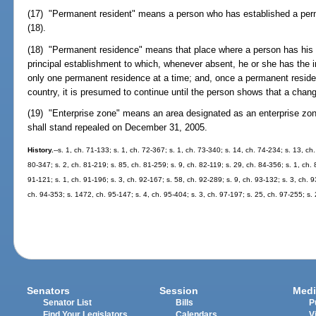
(17) "Permanent resident" means a person who has established a per
(18).
(18) "Permanent residence" means that place where a person has his 
principal establishment to which, whenever absent, he or she has the i
only one permanent residence at a time; and, once a permanent residenc
country, it is presumed to continue until the person shows that a chan
(19) "Enterprise zone" means an area designated as an enterprise zo
shall stand repealed on December 31, 2005.
History.
--s. 1, ch. 71-133; s. 1, ch. 72-367; s. 1, ch. 73-340; s. 14, ch. 74-234; s. 13, ch
80-347; s. 2, ch. 81-219; s. 85, ch. 81-259; s. 9, ch. 82-119; s. 29, ch. 84-356; s. 1, ch. 
91-121; s. 1, ch. 91-196; s. 3, ch. 92-167; s. 58, ch. 92-289; s. 9, ch. 93-132; s. 3, ch. 
ch. 94-353; s. 1472, ch. 95-147; s. 4, ch. 95-404; s. 3, ch. 97-197; s. 25, ch. 97-255; s.
Senators
Session
Medi
Senator List
Bills
P
Find Your Legislators
Calendars
V