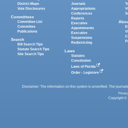
District Maps
Journals
T
Vote Disclosures
Appropriations
V
Conferences
S
Committees
Reports
Abo
Committee List
Executive
Committee
E
Appointments
Publications
V
Executive
C
Suspensions
Search
P
Redistricting
Bill Search Tips
Statute Search Tips
Laws
Site Search Tips
Statutes
Constitution
Laws of Florida
Order - Legistore
Disclaimer: The information on this system is unverified. The journals
Privac
Copyright © 