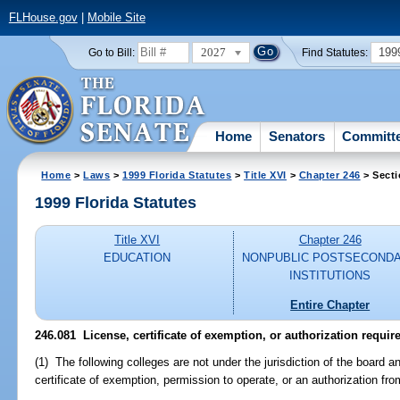
FLHouse.gov
|
Mobile Site
2027
199
Go to Bill:
Find Statutes:
Home
Senators
Committ
Home
>
Laws
>
1999 Florida Statutes
>
Title XVI
>
Chapter 246
> Secti
1999 Florida Statutes
Title XVI
Chapter 246
EDUCATION
NONPUBLIC POSTSECOND
INSTITUTIONS
Entire Chapter
246.081
License, certificate of exemption, or authorization requir
(1) The following colleges are not under the jurisdiction of the board an
certificate of exemption, permission to operate, or an authorization fro