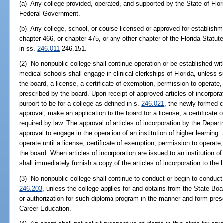
(a) Any college provided, operated, and supported by the State of Florid
Federal Government.
(b) Any college, school, or course licensed or approved for establish
chapter 466, or chapter 475, or any other chapter of the Florida Statute
in ss.
246.011
-246.151.
(2) No nonpublic college shall continue operation or be established wit
medical schools shall engage in clinical clerkships of Florida, unless s
the board, a license, a certificate of exemption, permission to operate
prescribed by the board. Upon receipt of approved articles of incorpora
purport to be for a college as defined in s.
246.021
, the newly formed c
approval, make an application to the board for a license, a certificate 
required by law. The approval of articles of incorporation by the Depar
approval to engage in the operation of an institution of higher learning. 
operate until a license, certificate of exemption, permission to operate
the board. When articles of incorporation are issued to an institution o
shall immediately furnish a copy of the articles of incorporation to the 
(3) No nonpublic college shall continue to conduct or begin to conduct
246.203
, unless the college applies for and obtains from the State Bo
or authorization for such diploma program in the manner and form pres
Career Education.