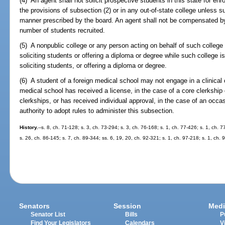
(4) An agent shall not solicit prospective students in this state for enr
the provisions of subsection (2) or in any out-of-state college unless 
manner prescribed by the board. An agent shall not be compensated 
number of students recruited.
(5) A nonpublic college or any person acting on behalf of such college
soliciting students or offering a diploma or degree while such college i
soliciting students, or offering a diploma or degree.
(6) A student of a foreign medical school may not engage in a clinical c
medical school has received a license, in the case of a core clerkship
clerkships, or has received individual approval, in the case of an occa
authority to adopt rules to administer this subsection.
History.
--s. 8, ch. 71-128; s. 3, ch. 73-294; s. 3, ch. 76-168; s. 1, ch. 77-426; s. 1, ch. 
s. 26, ch. 86-145; s. 7, ch. 89-344; ss. 6, 19, 20, ch. 92-321; s. 1, ch. 97-218; s. 1, ch. 
Senators
Session
Medi
Senator List
Bills
P
Find Your Legislators
Calendars
V