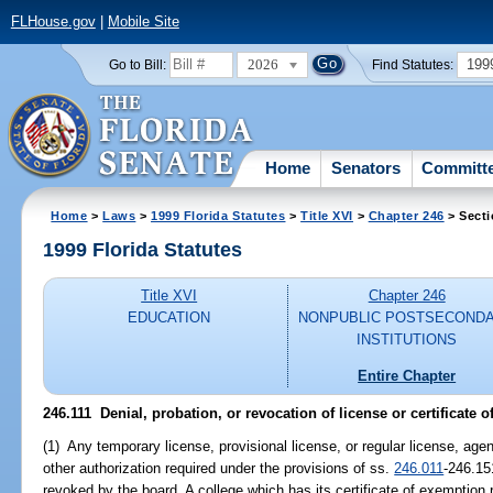
FLHouse.gov
|
Mobile Site
2026
199
Go to Bill:
Find Statutes:
Home
Senators
Committ
Home
>
Laws
>
1999 Florida Statutes
>
Title XVI
>
Chapter 246
> Secti
1999 Florida Statutes
Title XVI
Chapter 246
EDUCATION
NONPUBLIC POSTSECOND
INSTITUTIONS
Entire Chapter
246.111
Denial, probation, or revocation of license or certificate 
(1) Any temporary license, provisional license, or regular license, agent
other authorization required under the provisions of ss.
246.011
-246.15
revoked by the board. A college which has its certificate of exemption