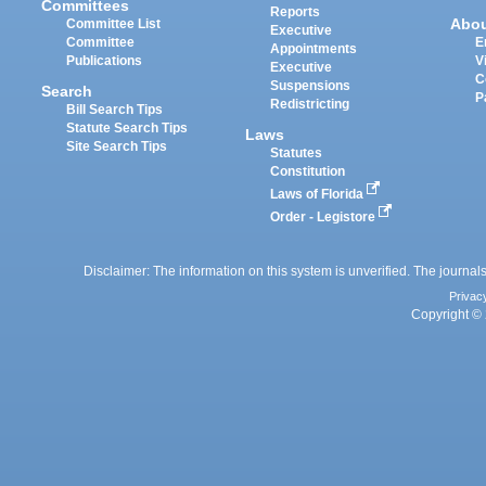
Committees
Reports
Abo
Committee List
Executive
Committee
E
Appointments
Publications
V
Executive
C
Suspensions
Search
P
Redistricting
Bill Search Tips
Statute Search Tips
Laws
Site Search Tips
Statutes
Constitution
Laws of Florida
Order - Legistore
Disclaimer: The information on this system is unverified. The journals
Privac
Copyright © 