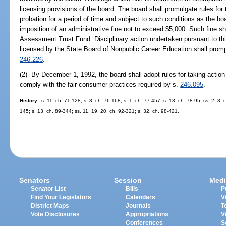
licensing provisions of the board. The board shall promulgate rules for
probation for a period of time and subject to such conditions as the b
imposition of an administrative fine not to exceed $5,000. Such fine sha
Assessment Trust Fund. Disciplinary action undertaken pursuant to this
licensed by the State Board of Nonpublic Career Education shall promp
246.226
.
(2) By December 1, 1992, the board shall adopt rules for taking action 
comply with the fair consumer practices required by s.
246.095
.
History.
--s. 11, ch. 71-128; s. 3, ch. 76-168; s. 1, ch. 77-457; s. 13, ch. 78-95; ss. 2, 3,
145; s. 13, ch. 89-344; ss. 11, 19, 20, ch. 92-321; s. 32, ch. 98-421.
Senators
Session
Medi
Senator List
Bills
P
Find Your Legislators
Calendars
V
District Maps
Journals
T
Vote Disclosures
Appropriations
V
Conferences
S