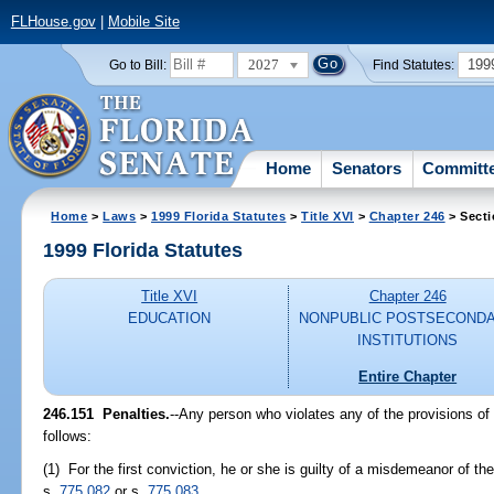
FLHouse.gov
|
Mobile Site
2027
199
Go to Bill:
Find Statutes:
Home
Senators
Committ
Home
>
Laws
>
1999 Florida Statutes
>
Title XVI
>
Chapter 246
> Secti
1999 Florida Statutes
Title XVI
Chapter 246
EDUCATION
NONPUBLIC POSTSECOND
INSTITUTIONS
Entire Chapter
246.151
Penalties.
--
Any person who violates any of the provisions of
follows:
(1) For the first conviction, he or she is guilty of a misdemeanor of t
s.
775.082
or s.
775.083
.