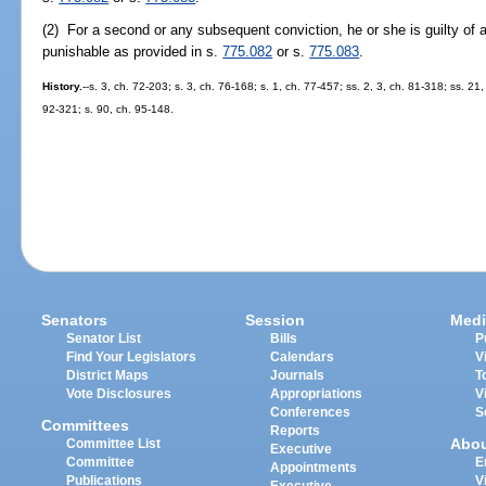
(2) For a second or any subsequent conviction, he or she is guilty of 
punishable as provided in s.
775.082
or s.
775.083
.
History.
--s. 3, ch. 72-203; s. 3, ch. 76-168; s. 1, ch. 77-457; ss. 2, 3, ch. 81-318; ss. 21
92-321; s. 90, ch. 95-148.
Senators
Session
Medi
Senator List
Bills
P
Find Your Legislators
Calendars
V
District Maps
Journals
T
Vote Disclosures
Appropriations
V
Conferences
S
Committees
Reports
Abo
Committee List
Executive
Committee
E
Appointments
Publications
V