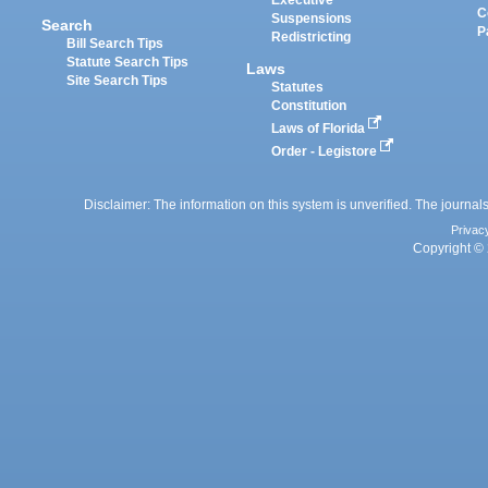
Executive
C
Suspensions
Search
P
Redistricting
Bill Search Tips
Statute Search Tips
Laws
Site Search Tips
Statutes
Constitution
Laws of Florida
Order - Legistore
Disclaimer: The information on this system is unverified. The journals
Privac
Copyright © 