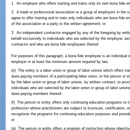
1. An employer who offers training and trains only its own bona fide 
2. A trade or professional association or a group of employers in the s
agree to offer training and to train only individuals who are bona fid
of the association or a party to the written agreement; or
3. An independent contractor engaged by any of the foregoing by written
behalf exclusively to individuals who are selected by the employer, as
contractor and who are bona fide employees thereof.
For purposes of this paragraph, a bona fide employee is an individual 
employer in at least the minimum amount required by law;
(e) The entity is a labor union or group of labor unions which offers tra
dues-paying members of a participating labor union; or the person or e
by the labor union or group of labor unions, by written contract, to provi
individuals who are selected by the labor union or group of labor unio
dues-paying members thereof;
(f) The person or entity offers only continuing education programs to 
profession whose practitioners are subject to licensure, certification, 
recognizes the programs for continuing education purposes and provide
or
(g) The person or entity offers a program of instruction whose objectiv