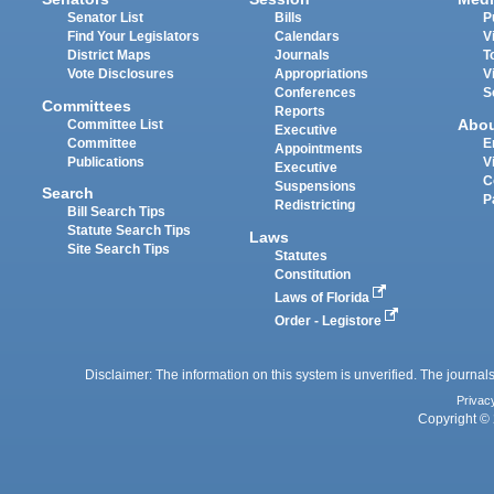
Senator List
Bills
P
Find Your Legislators
Calendars
V
District Maps
Journals
T
Vote Disclosures
Appropriations
V
Conferences
S
Committees
Reports
Abo
Committee List
Executive
Committee
E
Appointments
Publications
V
Executive
C
Suspensions
Search
P
Redistricting
Bill Search Tips
Statute Search Tips
Laws
Site Search Tips
Statutes
Constitution
Laws of Florida
Order - Legistore
Disclaimer: The information on this system is unverified. The journals
Privac
Copyright © 