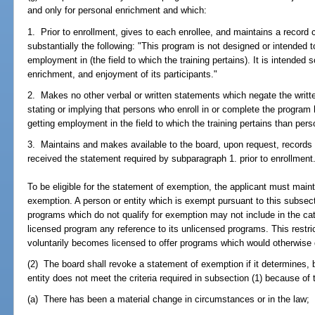
and only for personal enrichment and which:
1. Prior to enrollment, gives to each enrollee, and maintains a record 
substantially the following: "This program is not designed or intended to
employment in (the field to which the training pertains). It is intended 
enrichment, and enjoyment of its participants."
2. Makes no other verbal or written statements which negate the writt
stating or implying that persons who enroll in or complete the program 
getting employment in the field to which the training pertains than per
3. Maintains and makes available to the board, upon request, records
received the statement required by subparagraph 1. prior to enrollment
To be eligible for the statement of exemption, the applicant must maint
exemption. A person or entity which is exempt pursuant to this subsect
programs which do not qualify for exemption may not include in the catal
licensed program any reference to its unlicensed programs. This restri
voluntarily becomes licensed to offer programs which would otherwise 
(2) The board shall revoke a statement of exemption if it determines, b
entity does not meet the criteria required in subsection (1) because of 
(a) There has been a material change in circumstances or in the law;