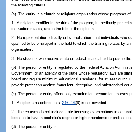
the following criteria:
(a) The entity is a church or religious organization whose programs of 
1. A religious modifier in the title of the program, immediately preced
instruction relates, and in the title of the diploma.
2. No representation, directly or by implication, that individuals who 
qualified to be employed in the field to which the training relates by a
organization.
3. No students who receive state or federal financial aid to pursue th
(b) The person or entity is regulated by the Federal Aviation Administr
Government, or an agency of the state whose regulatory laws are simil
board and require minimum educational standards, for at least curricu
provide protection against fraudulent, deceptive, and substandard educ
(c) The person or entity offers only examination preparation courses p
1. A diploma as defined in s.
246.203
(6) is not awarded.
2. The courses do not include state licensing examinations in occupati
licensee to have a bachelor's degree or higher academic or professiona
(d) The person or entity is: