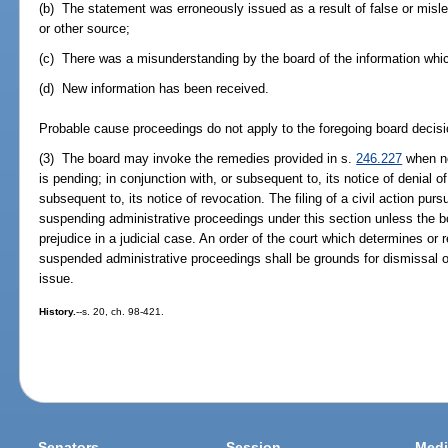
(b) The statement was erroneously issued as a result of false or misle
or other source;
(c) There was a misunderstanding by the board of the information whic
(d) New information has been received.
Probable cause proceedings do not apply to the foregoing board decisi
(3) The board may invoke the remedies provided in s.
246.227
when no
is pending; in conjunction with, or subsequent to, its notice of denial of
subsequent to, its notice of revocation. The filing of a civil action purs
suspending administrative proceedings under this section unless the b
prejudice in a judicial case. An order of the court which determines or
suspended administrative proceedings shall be grounds for dismissal of
issue.
History.
--s. 20, ch. 98-421.
Senators
Session
Medi