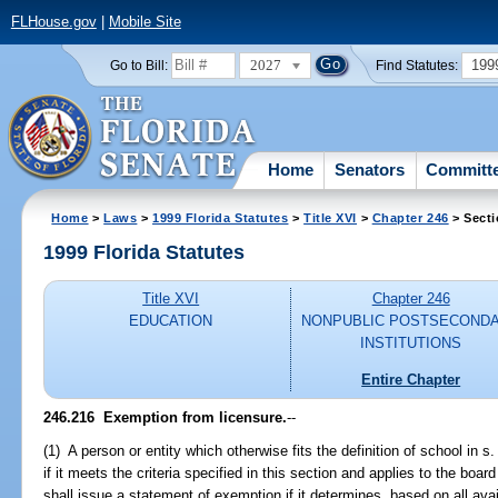
FLHouse.gov
|
Mobile Site
2027
199
Go to Bill:
Find Statutes:
Home
Senators
Committ
Home
>
Laws
>
1999 Florida Statutes
>
Title XVI
>
Chapter 246
> Secti
1999 Florida Statutes
Title XVI
Chapter 246
EDUCATION
NONPUBLIC POSTSECOND
INSTITUTIONS
Entire Chapter
246.216
Exemption from licensure.
--
(1) A person or entity which otherwise fits the definition of school in s
if it meets the criteria specified in this section and applies to the bo
shall issue a statement of exemption if it determines, based on all ava