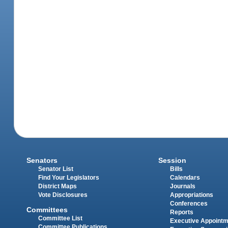
Senators
Session
Senator List
Bills
Find Your Legislators
Calendars
District Maps
Journals
Vote Disclosures
Appropriations
Conferences
Committees
Reports
Committee List
Executive Appoint
Committee Publications