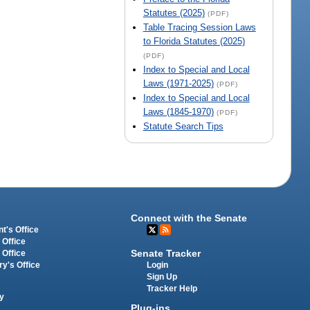
Statutes (2025)
(PDF)
Table Tracing Session Laws
to Florida Statutes (2025)
(PDF)
Index to Special and Local
Laws (1971-2025)
(PDF)
Index to Special and Local
Laws (1845-1970)
(PDF)
Statute Search Tips
Connect with the Senate
t's Office
 Office
Senate Tracker
 Office
Login
ry's Office
Sign Up
Tracker Help
y
Plug-ins