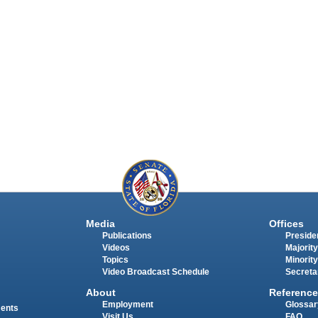
Media
Offices
Publications
Presiden
Videos
Majority
Topics
Minority
Video Broadcast Schedule
Secreta
About
Reference
Employment
Glossar
ments
Visit Us
FAQ