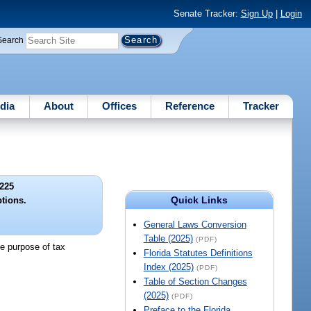
Senate Tracker:
Sign Up
|
Login
Search
dia
About
Offices
Reference
Tracker
225
Quick Links
tions.
General Laws Conversion
Table (2025)
(PDF)
he purpose of tax
Florida Statutes Definitions
Index (2025)
(PDF)
Table of Section Changes
(2025)
(PDF)
Preface to the Florida