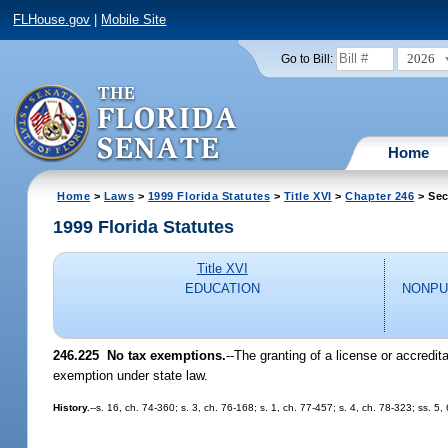
FLHouse.gov
|
Mobile Site
2026
Go to Bill:
Home
Home
>
Laws
>
1999 Florida Statutes
>
Title XVI
>
Chapter 246
> Sec
1999 Florida Statutes
Title XVI
EDUCATION
NONPU
246.225
No tax exemptions.
--
The granting of a license or accredit
exemption under state law.
History.
--s. 16, ch. 74-360; s. 3, ch. 76-168; s. 1, ch. 77-457; s. 4, ch. 78-323; ss. 5,