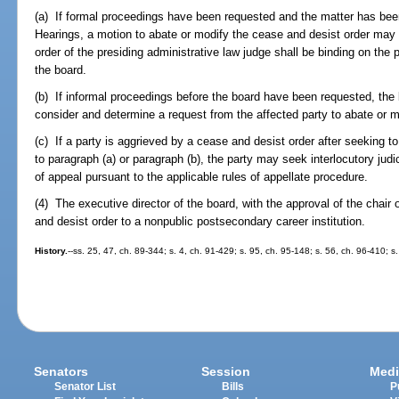
(a) If formal proceedings have been requested and the matter has been 
Hearings, a motion to abate or modify the cease and desist order may be
order of the presiding administrative law judge shall be binding on the p
the board.
(b) If informal proceedings before the board have been requested, the
consider and determine a request from the affected party to abate or m
(c) If a party is aggrieved by a cease and desist order after seeking t
to paragraph (a) or paragraph (b), the party may seek interlocutory judic
of appeal pursuant to the applicable rules of appellate procedure.
(4) The executive director of the board, with the approval of the chair
and desist order to a nonpublic postsecondary career institution.
History.
--ss. 25, 47, ch. 89-344; s. 4, ch. 91-429; s. 95, ch. 95-148; s. 56, ch. 96-410; s
Senators
Session
Medi
Senator List
Bills
P