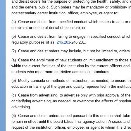
and desist orders for the purpose of protecting the health, safety, and 
and the general public. Such orders may be mandatory or prohibitory i
postsecondary career institution, officer, employee, or agent to:
(a) Cease and desist from specified conduct which relates to acts or o
complaint or notice of denial of licensure; or
(b) Cease and desist from failing to engage in specified conduct whic
regulatory purposes of ss.
246.201
-246.231.
(2) Cease and desist orders may include, but not be limited to, orders 
(a) Cease the enrollment of new students or limit enrollment to thos
within the current facilities of the institution by the current officers an
students who meet more restrictive admissions standards.
(b) Modify curricula or methods of instruction, as needed, to ensure th
education or training of the type and quality represented in the instituti
(c) Cease from advertising, to advertise only with prior approval of the
or clarifying advertising, as needed, to overcome the effects of previo
advertising.
(3) Cease and desist orders issued pursuant to this section shall tak
remain in effect until the board takes final agency action. A cease and 
request of the institution, officer, employee, or agent to whom it is dire