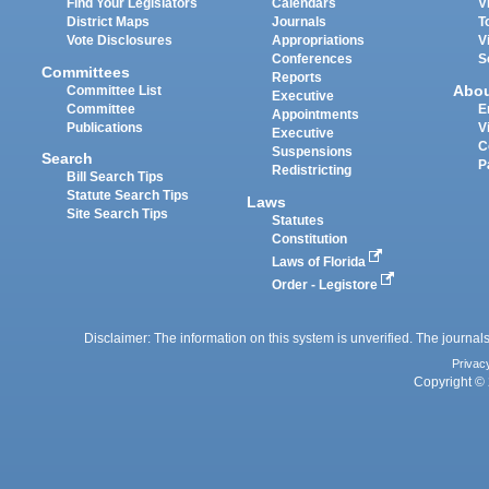
Find Your Legislators
Calendars
V
District Maps
Journals
T
Vote Disclosures
Appropriations
V
Conferences
S
Committees
Reports
Abo
Committee List
Executive
Committee
E
Appointments
Publications
V
Executive
C
Suspensions
Search
P
Redistricting
Bill Search Tips
Statute Search Tips
Laws
Site Search Tips
Statutes
Constitution
Laws of Florida
Order - Legistore
Disclaimer: The information on this system is unverified. The journals
Privac
Copyright © 