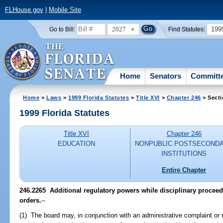
FLHouse.gov
|
Mobile Site
2027
199
Go to Bill:
Find Statutes:
Home
Senators
Committ
Home
>
Laws
>
1999 Florida Statutes
>
Title XVI
>
Chapter 246
> Secti
1999 Florida Statutes
Title XVI
Chapter 246
EDUCATION
NONPUBLIC POSTSECOND
INSTITUTIONS
Entire Chapter
246.2265
Additional regulatory powers while disciplinary proceed
orders.
--
(1) The board may, in conjunction with an administrative complaint or n