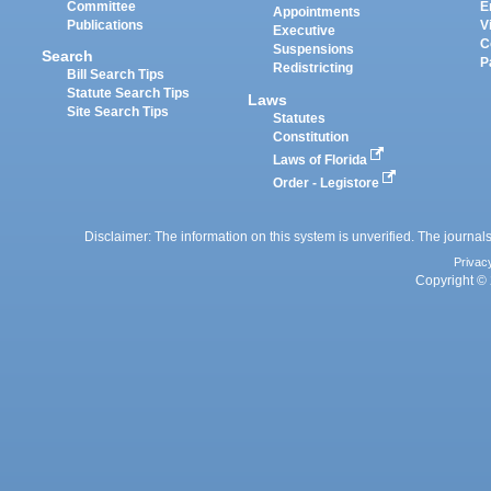
Committee
E
Appointments
Publications
V
Executive
C
Suspensions
Search
P
Redistricting
Bill Search Tips
Statute Search Tips
Laws
Site Search Tips
Statutes
Constitution
Laws of Florida
Order - Legistore
Disclaimer: The information on this system is unverified. The journals
Privac
Copyright © 