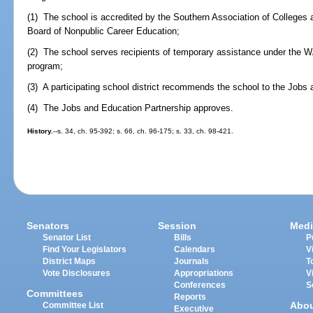
(1) The school is accredited by the Southern Association of Colleges
Board of Nonpublic Career Education;
(2) The school serves recipients of temporary assistance under the W
program;
(3) A participating school district recommends the school to the Jobs
(4) The Jobs and Education Partnership approves.
History.
--s. 34, ch. 95-392; s. 66, ch. 96-175; s. 33, ch. 98-421.
Senators
Session
Medi
Senator List
Bills
P
Find Your Legislators
Calendars
V
District Maps
Journals
T
Vote Disclosures
Appropriations
V
Conferences
S
Committees
Reports
Abo
Committee List
Executive