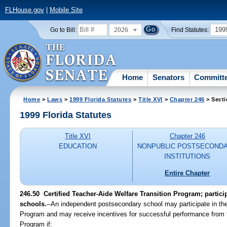
FLHouse.gov
|
Mobile Site
2026
199
Go to Bill:
Find Statutes:
Home
Senators
Committ
Home
>
Laws
>
1999 Florida Statutes
>
Title XVI
>
Chapter 246
> Secti
1999 Florida Statutes
Title XVI
Chapter 246
EDUCATION
NONPUBLIC POSTSECOND
INSTITUTIONS
Entire Chapter
246.50
Certified Teacher-Aide Welfare Transition Program; partic
schools.
--
An independent postsecondary school may participate in the
Program and may receive incentives for successful performance from
Program if: