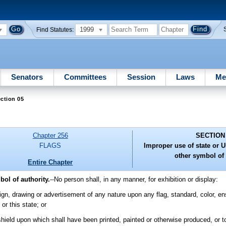
1999
Find Statutes:
Senators
Committees
Session
Laws
Me
ction 05
Chapter 256
SECTION
FLAGS
Improper use of state or Un
other symbol of 
Entire Chapter
bol of authority.
--
No person shall, in any manner, for exhibition or display:
ign, drawing or advertisement of any nature upon any flag, standard, color, ens
or this state; or
shield upon which shall have been printed, painted or otherwise produced, or 