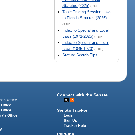
Statutes (2025)
(PDF)
Table Tracing Session Laws
to Florida Statutes (2025)
(PDF)
Index to Special and Local
Laws (1971-2025)
(PDF)
Index to Special and Local
Laws (1845-1970)
(PDF)
Statute Search Tips
Connect with the Senate
t's Office
 Office
Senate Tracker
 Office
Login
ry's Office
Sign Up
Tracker Help
y
Plug-ins