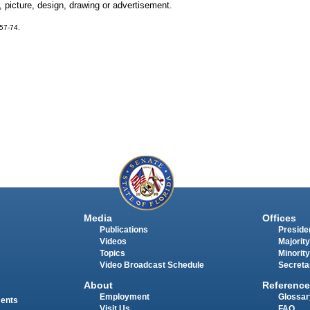
 picture, design, drawing or advertisement.
 57-74.
Media
Offices
Publications
Presiden
Videos
Majority
Topics
Minority
Video Broadcast Schedule
Secreta
About
Reference
Employment
Glossar
ments
Visit Us
FAQ