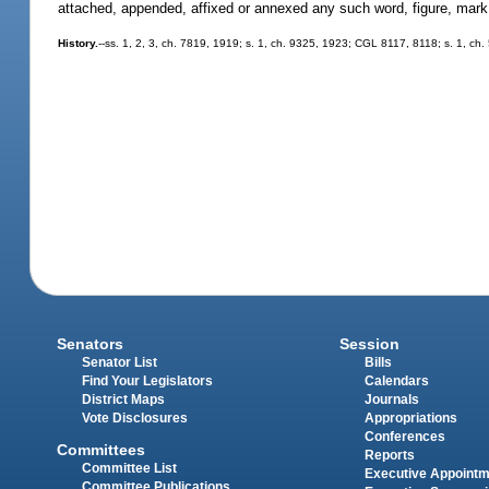
attached, appended, affixed or annexed any such word, figure, mark,
History.
--ss. 1, 2, 3, ch. 7819, 1919; s. 1, ch. 9325, 1923; CGL 8117, 8118; s. 1, ch.
Senators
Session
Senator List
Bills
Find Your Legislators
Calendars
District Maps
Journals
Vote Disclosures
Appropriations
Conferences
Committees
Reports
Committee List
Executive Appoint
Committee Publications