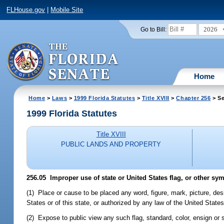
FLHouse.gov
|
Mobile Site
2026
Go to Bill:
Home
Home
>
Laws
>
1999 Florida Statutes
>
Title XVIII
>
Chapter 256
> Se
1999 Florida Statutes
Title XVIII
PUBLIC LANDS AND PROPERTY
256.05
Improper use of state or United States flag, or other sym
(1) Place or cause to be placed any word, figure, mark, picture, des
States or of this state, or authorized by any law of the United States 
(2) Expose to public view any such flag, standard, color, ensign or 