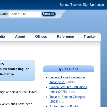
Senate Tracker:
Sign Up
|
Login
Search
dia
About
Offices
Reference
Tracker
 05
Quick Links
ited States flag, or
authority.
General Laws Conversion
Table (2025)
(PDF)
Florida Statutes Definitions
Index (2025)
ign or shield of the United
(PDF)
Table of Section Changes
(2025)
(PDF)
to which shall have been
Preface to the Florida