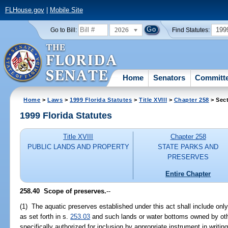
FLHouse.gov
|
Mobile Site
2026
199
Go to Bill:
Find Statutes:
Home
Senators
Committ
Home
>
Laws
>
1999 Florida Statutes
>
Title XVIII
>
Chapter 258
> Sect
1999 Florida Statutes
Title XVIII
Chapter 258
PUBLIC LANDS AND PROPERTY
STATE PARKS AND
PRESERVES
Entire Chapter
258.40
Scope of preserves.
--
(1) The aquatic preserves established under this act shall include onl
as set forth in s.
253.03
and such lands or water bottoms owned by ot
specifically authorized for inclusion by appropriate instrument in writ