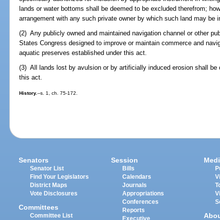
lands or water bottoms shall be deemed to be excluded therefrom; how
arrangement with any such private owner by which such land may be in
(2) Any publicly owned and maintained navigation channel or other pub
States Congress designed to improve or maintain commerce and navig
aquatic preserves established under this act.
(3) All lands lost by avulsion or by artificially induced erosion shall 
this act.
History.
--s. 1, ch. 75-172.
Senators
Session
Medi
Senator List
Bills
P
Find Your Legislators
Calendars
V
District Maps
Journals
T
Vote Disclosures
Appropriations
V
Conferences
S
Committees
Reports
Abo
Committee List
Executive