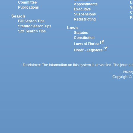
Committee
E
Appointments
Publications
V
Executive
C
Suspensions
Search
P
Redistricting
Bill Search Tips
Statute Search Tips
Laws
Site Search Tips
Statutes
Constitution
Laws of Florida
Order - Legistore
Disclaimer: The information on this system is unverified. The journals
Privac
Copyright © 