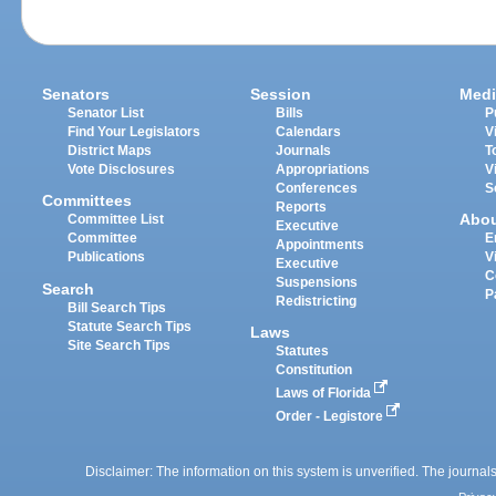
Senators
Session
Medi
Senator List
Bills
P
Find Your Legislators
Calendars
V
District Maps
Journals
T
Vote Disclosures
Appropriations
V
Conferences
S
Committees
Reports
Abo
Committee List
Executive
Committee
E
Appointments
Publications
V
Executive
C
Suspensions
Search
P
Redistricting
Bill Search Tips
Statute Search Tips
Laws
Site Search Tips
Statutes
Constitution
Laws of Florida
Order - Legistore
Disclaimer: The information on this system is unverified. The journals