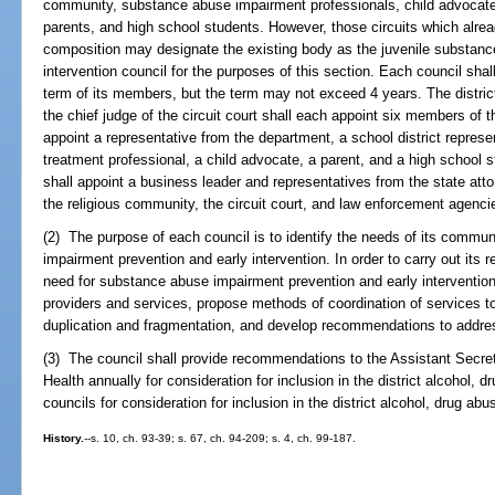
community, substance abuse impairment professionals, child advocat
parents, and high school students. However, those circuits which alread
composition may designate the existing body as the juvenile substanc
intervention council for the purposes of this section. Each council shal
term of its members, but the term may not exceed 4 years. The district
the chief judge of the circuit court shall each appoint six members of th
appoint a representative from the department, a school district repre
treatment professional, a child advocate, a parent, and a high school st
shall appoint a business leader and representatives from the state attor
the religious community, the circuit court, and law enforcement agenci
(2) The purpose of each council is to identify the needs of its commun
impairment prevention and early intervention. In order to carry out its r
need for substance abuse impairment prevention and early intervention se
providers and services, propose methods of coordination of services t
duplication and fragmentation, and develop recommendations to addres
(3) The council shall provide recommendations to the Assistant Secre
Health annually for consideration for inclusion in the district alcohol,
councils for consideration for inclusion in the district alcohol, drug ab
History.
--s. 10, ch. 93-39; s. 67, ch. 94-209; s. 4, ch. 99-187.