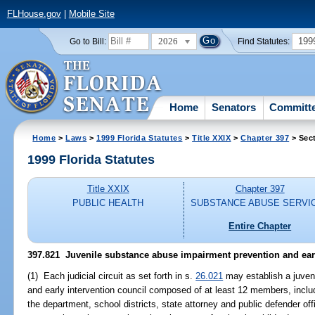
FLHouse.gov
|
Mobile Site
2026
199
Go to Bill:
Find Statutes:
Home
Senators
Committ
Home
>
Laws
>
1999 Florida Statutes
>
Title XXIX
>
Chapter 397
> Sec
1999 Florida Statutes
Title XXIX
Chapter 397
PUBLIC HEALTH
SUBSTANCE ABUSE SERVI
Entire Chapter
397.821
Juvenile substance abuse impairment prevention and earl
(1) Each judicial circuit as set forth in s.
26.021
may establish a juven
and early intervention council composed of at least 12 members, inclu
the department, school districts, state attorney and public defender offic