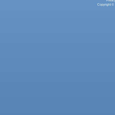
Privac
Copyright © 